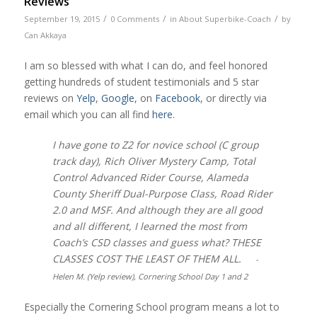
Reviews
/
/
/
September 19, 2015
0 Comments
in
About Superbike-Coach
by
Can Akkaya
I am so blessed with what I can do, and feel honored
getting hundreds of student testimonials and 5 star
reviews on
Yelp
,
Google
, on
Facebook
, or directly via
email which you can all find
here
.
I have gone to Z2 for novice school (C group
track day), Rich Oliver Mystery Camp, Total
Control Advanced Rider Course, Alameda
County Sheriff Dual-Purpose Class, Road Rider
2.0 and MSF. And although they are all good
and all different, I learned the most from
Coach’s CSD classes and guess what? THESE
CLASSES COST THE LEAST OF THEM ALL.
-
Helen M. (Yelp review), Cornering School Day 1 and 2
Especially the Cornering School program means a lot to