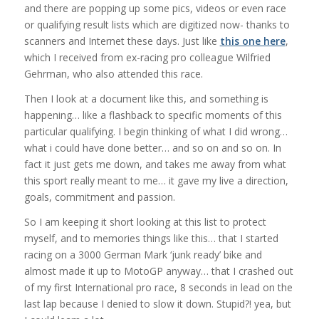
and there are popping up some pics, videos or even race
or qualifying result lists which are digitized now- thanks to
scanners and Internet these days. Just like
this one here
,
which I received from ex-racing pro colleague Wilfried
Gehrman, who also attended this race.
Then I look at a document like this, and something is
happening… like a flashback to specific moments of this
particular qualifying. I begin thinking of what I did wrong…
what i could have done better… and so on and so on. In
fact it just gets me down, and takes me away from what
this sport really meant to me… it gave my live a direction,
goals, commitment and passion.
So I am keeping it short looking at this list to protect
myself, and to memories things like this… that I started
racing on a 3000 German Mark ‘junk ready’ bike and
almost made it up to MotoGP anyway… that I crashed out
of my first International pro race, 8 seconds in lead on the
last lap because I denied to slow it down. Stupid?! yea, but