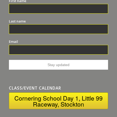
First name
Last name
Email
CLASS/EVENT CALENDAR
Cornering School Day 1, Little 99
Raceway, Stockton