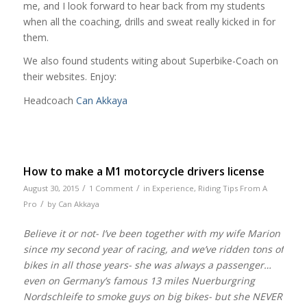
me, and I look forward to hear back from my students
when all the coaching, drills and sweat really kicked in for
them.
We also found students witing about Superbike-Coach on
their websites. Enjoy:
Headcoach
Can Akkaya
How to make a M1 motorcycle drivers license
/
/
August 30, 2015
1 Comment
in
Experience
,
Riding Tips From A
/
Pro
by
Can Akkaya
Believe it or not- I’ve been together with my wife Marion
since my second year of racing, and we’ve ridden tons of
bikes in all those years- she was always a passenger…
even on Germany’s famous 13 miles Nuerburgring
Nordschleife to smoke guys on big bikes- but she NEVER