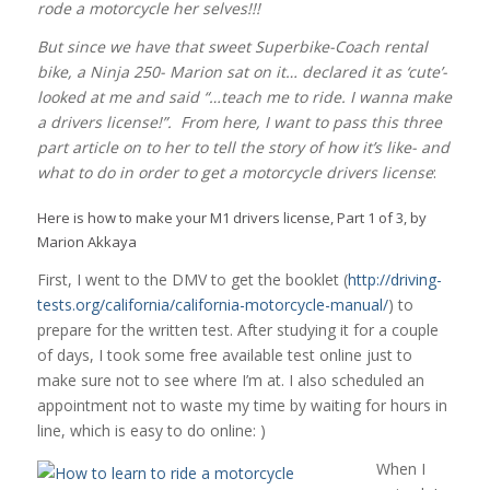
rode a motorcycle her selves!!!
But since we have that sweet Superbike-Coach rental
bike, a Ninja 250- Marion sat on it… declared it as ‘cute’-
looked at me and said “…teach me to ride. I wanna make
a drivers license!”. From here, I want to pass this three
part article on to her to tell the story of how it’s like- and
what to do in order to get a motorcycle drivers license
:
Here is how to make your M1 drivers license, Part 1 of 3, by
Marion Akkaya
First, I went to the DMV to get the booklet (
http://driving-
tests.org/california/california-motorcycle-manual/
) to
prepare for the written test. After studying it for a couple
of days, I took some free available test online just to
make sure not to see where I’m at. I also scheduled an
appointment not to waste my time by waiting for hours in
line, which is easy to do online: )
When I