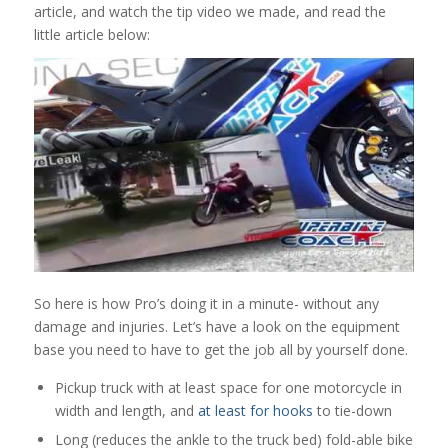
article, and watch the tip video we made, and read the
little article below:
So here is how Pro’s doing it in a minute- without any
damage and injuries. Let’s have a look on the equipment
base you need to have to get the job all by yourself done.
Pickup truck with at least space for one motorcycle in
width and length, and
at least for hooks
to tie-down
Long (reduces the ankle to the truck bed) fold-able bike