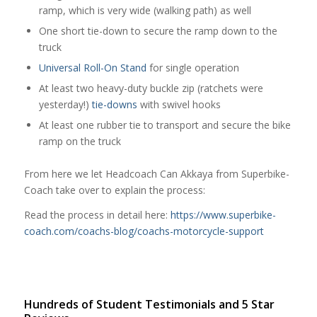
ramp, which is very wide (walking path) as well
One short tie-down to secure the ramp down to the
truck
Universal Roll-On Stand
for single operation
At least two heavy-duty buckle zip (ratchets were
yesterday!)
tie-downs
with swivel hooks
At least one rubber tie to transport and secure the bike
ramp on the truck
From here we let Headcoach Can Akkaya from Superbike-
Coach take over to explain the process:
Read the process in detail here:
https://www.superbike-
coach.com/coachs-blog/coachs-motorcycle-support
Hundreds of Student Testimonials and 5 Star