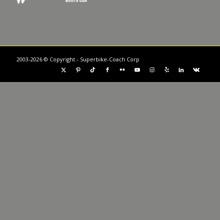
2003-2026 © Copyright - Superbike-Coach Corp