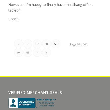
However… I’m happy to finally have that thang off the
table :-)
Coach
«
‹
57
58
59
Page 59 of 64
60
61
›
»
VERIFIED MERCHANT SEALS