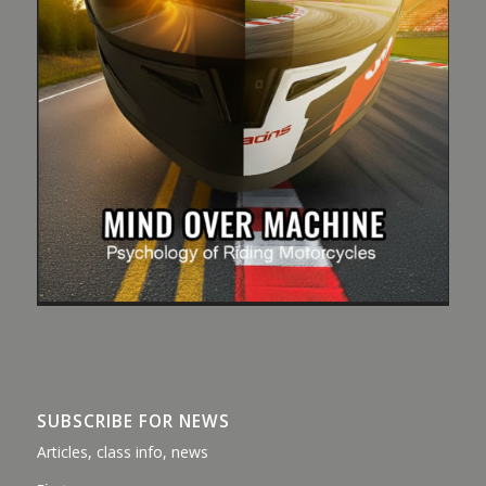
SUBSCRIBE FOR NEWS
Articles, class info, news