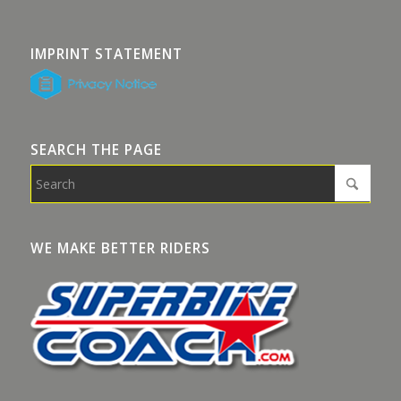
IMPRINT STATEMENT
SEARCH THE PAGE
WE MAKE BETTER RIDERS