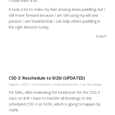
I could learn a lot.
It took a lot to make my feet slowing down paddling, but I
still move forward because I am still using my will and
passion. I am thankful that I can help others paddling in
the right direction today.
Coach
CSD-3: Reschedule to 9/20/ (UPDATED)
/
/
/
August 1, 2015
0 Comments
in
Announcement
by
Can Akkaya
OK folks, after evaluating the headcount for the CSD-3
class on 8/9/ I have to transfer all bookings to the
scheduled CSD-3 on 9/20/, which is going to happen by
100%.