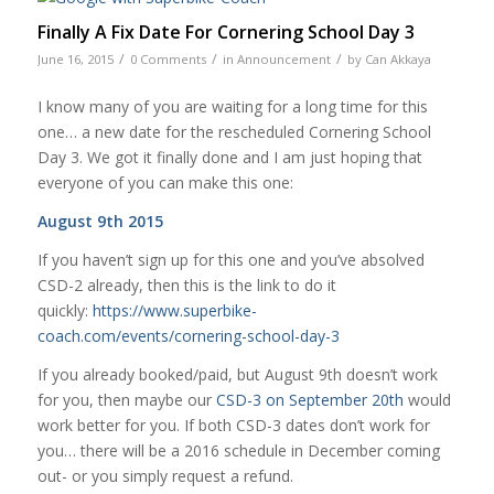
Finally A Fix Date For Cornering School Day 3
/
/
/
June 16, 2015
0 Comments
in
Announcement
by
Can Akkaya
I know many of you are waiting for a long time for this
one… a new date for the rescheduled Cornering School
Day 3. We got it finally done and I am just hoping that
everyone of you can make this one:
August 9th 2015
If you haven’t sign up for this one and you’ve absolved
CSD-2 already, then this is the link to do it
quickly:
https://www.superbike-
coach.com/events/cornering-school-day-3
If you already booked/paid, but August 9th doesn’t work
for you, then maybe our
CSD-3 on September 20th
would
work better for you. If both CSD-3 dates don’t work for
you… there will be a 2016 schedule in December coming
out- or you simply request a refund.