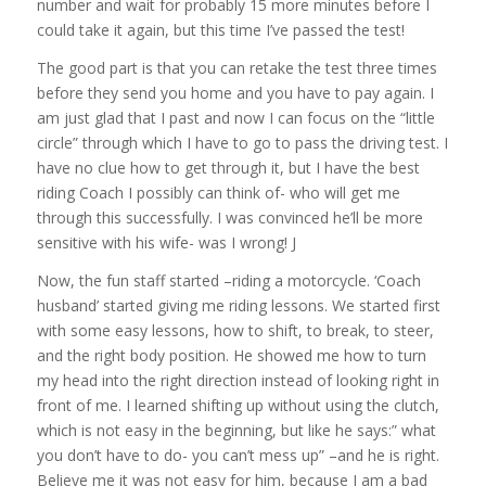
number and wait for probably 15 more minutes before I
could take it again, but this time I’ve passed the test!
The good part is that you can retake the test three times
before they send you home and you have to pay again. I
am just glad that I past and now I can focus on the “little
circle” through which I have to go to pass the driving test. I
have no clue how to get through it, but I have the best
riding Coach I possibly can think of- who will get me
through this successfully. I was convinced he’ll be more
sensitive with his wife- was I wrong! J
Now, the fun staff started –riding a motorcycle. ‘Coach
husband’ started giving me riding lessons. We started first
with some easy lessons, how to shift, to break, to steer,
and the right body position. He showed me how to turn
my head into the right direction instead of looking right in
front of me. I learned shifting up without using the clutch,
which is not easy in the beginning, but like he says:” what
you don’t have to do- you can’t mess up” –and he is right.
Believe me it was not easy for him, because I am a bad