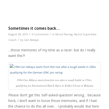
Sometimes it comes back…
/
/
August 28, 2015
0 Comments
in
About Racing
,
About Superbike-
/
Coach
by
Can Akkaya
…those memories of my time as a racer- but do I really
want this?!
1994 Can Akkaya starts from first row after a tough battle in 250cc
qualifying for International Dutch Open in Zolder Circuit in Belgium
Please don’t get this ‘self-asked-question’ wrong… because
heck, I don’t want to loose those memories, and if I had
the chance to do this all over… I probably would. But here