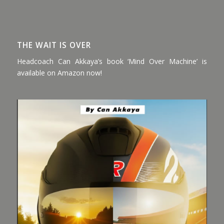
THE WAIT IS OVER
Headcoach Can Akkaya’s book ‘Mind Over Machine’ is
available on Amazon now!