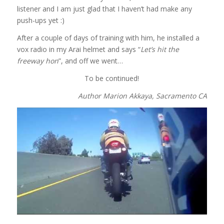
listener and I am just glad that I haven’t had make any
push-ups yet :)
After a couple of days of training with him, he installed a
vox radio in my Arai helmet and says “
Let’s hit the
freeway hon
”, and off we went…
To be continued!
Author Marion Akkaya, Sacramento CA