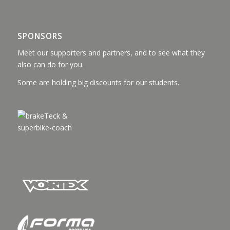
SPONSORS
Meet our supporters and partners, and to see what they
also can do for you.
Some are holding big discounts for our students.