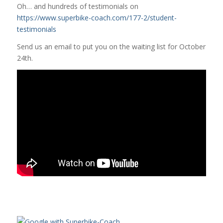
Oh… and hundreds of testimonials on
https://www.superbike-coach.com/177-2/student-
testimonials
Send us an email to put you on the waiting list for October
24th.