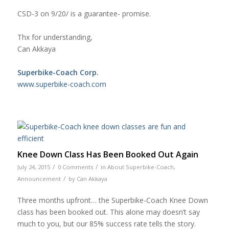
CSD-3 on 9/20/ is a guarantee- promise.
Thx for understanding,
Can Akkaya
Superbike-Coach Corp.
www.superbike-coach.com
Knee Down Class Has Been Booked Out Again
/
/
July 24, 2015
0 Comments
in
About Superbike-Coach
,
/
Announcement
by
Can Akkaya
Three months upfront… the Superbike-Coach Knee Down
class has been booked out. This alone may doesn’t say
much to you, but our 85% success rate tells the story.