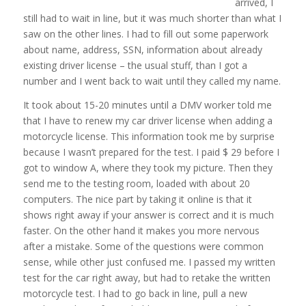
arrived, I
still had to wait in line, but it was much shorter than what I
saw on the other lines. I had to fill out some paperwork
about name, address, SSN, information about already
existing driver license – the usual stuff, than I got a
number and I went back to wait until they called my name.
It took about 15-20 minutes until a DMV worker told me
that I have to renew my car driver license when adding a
motorcycle license. This information took me by surprise
because I wasn’t prepared for the test. I paid $ 29 before I
got to window A, where they took my picture. Then they
send me to the testing room, loaded with about 20
computers. The nice part by taking it online is that it
shows right away if your answer is correct and it is much
faster. On the other hand it makes you more nervous
after a mistake. Some of the questions were common
sense, while other just confused me. I passed my written
test for the car right away, but had to retake the written
motorcycle test. I had to go back in line, pull a new