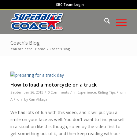
SBC Team Login
Coach’s Blog
You are here:
Home
/
Coach’s Blog
How to load a motorcycle on a truck
/
/
September 26, 2015
0 Comments
in
Experience
,
Riding Tips From
/
A Pro
by
Can Akkaya
We had lots of fun with this video, and it will put you a
smile on your face as well. You don’t want to find yourself
in a situation like this though, so enjoy the video first to
get something out of it, and then keep reading with our