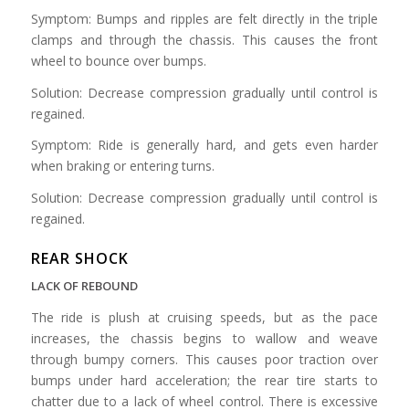
Symptom: Bumps and ripples are felt directly in the triple
clamps and through the chassis. This causes the front
wheel to bounce over bumps.
Solution: Decrease compression gradually until control is
regained.
Symptom: Ride is generally hard, and gets even harder
when braking or entering turns.
Solution: Decrease compression gradually until control is
regained.
REAR SHOCK
LACK OF REBOUND
The ride is plush at cruising speeds, but as the pace
increases, the chassis begins to wallow and weave
through bumpy corners. This causes poor traction over
bumps under hard acceleration; the rear tire starts to
chatter due to a lack of wheel control. There is excessive