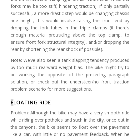
forks may be too stiff, hindering traction). If only partially
successful, a more drastic step would be changing chassis
ride height; this would involve raising the front end by
dropping the fork tubes in the triple clamps (if there’s
enough material protruding above the top clamp, to
ensure front fork structural integrity), and/or dropping the
rear by shortening the rear shock (if possible).
Note: We’ve also seen a tank slapping tendency produced
by too much rearward weight bias. The bike might try to
be working the opposite of the preceding paragraph
solution, or check out the understeer/no front traction
problem scenario for more suggestions.
F
LOATING RIDE
Problem: Although the bike may have a very smooth ride
while riding over potholes and such in the city, once out in
the canyons, the bike seems to float over the pavement
like a car, with little or no pavement feedback. When he