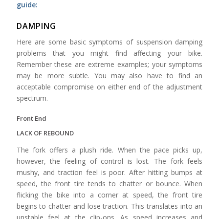
guide:
DAMPING
Here are some basic symptoms of suspension damping
problems that you might find affecting your bike.
Remember these are extreme examples; your symptoms
may be more subtle. You may also have to find an
acceptable compromise on either end of the adjustment
spectrum.
Front End
LACK OF REBOUND
The fork offers a plush ride. When the pace picks up,
however, the feeling of control is lost. The fork feels
mushy, and traction feel is poor. After hitting bumps at
speed, the front tire tends to chatter or bounce. When
flicking the bike into a corner at speed, the front tire
begins to chatter and lose traction. This translates into an
unstable feel at the clip-ons. As speed increases and