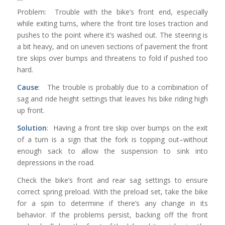
Problem: Trouble with the bike’s front end, especially
while exiting turns, where the front tire loses traction and
pushes to the point where it’s washed out. The steering is
a bit heavy, and on uneven sections of pavement the front
tire skips over bumps and threatens to fold if pushed too
hard.
Cause
: The trouble is probably due to a combination of
sag and ride height settings that leaves his bike riding high
up front.
Solution
: Having a front tire skip over bumps on the exit
of a turn is a sign that the fork is topping out–without
enough sack to allow the suspension to sink into
depressions in the road.
Check the bike’s front and rear sag settings to ensure
correct spring preload. With the preload set, take the bike
for a spin to determine if there’s any change in its
behavior. If the problems persist, backing off the front