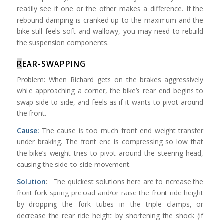
readily see if one or the other makes a difference. If the
rebound damping is cranked up to the maximum and the
bike still feels soft and wallowy, you may need to rebuild
the suspension components.
R
EAR-SWAPPING
Problem: When Richard gets on the brakes aggressively
while approaching a corner, the bike’s rear end begins to
swap side-to-side, and feels as if it wants to pivot around
the front.
Cause:
The cause is too much front end weight transfer
under braking. The front end is compressing so low that
the bike’s weight tries to pivot around the steering head,
causing the side-to-side movement.
Solution
: The quickest solutions here are to increase the
front fork spring preload and/or raise the front ride height
by dropping the fork tubes in the triple clamps, or
decrease the rear ride height by shortening the shock (if