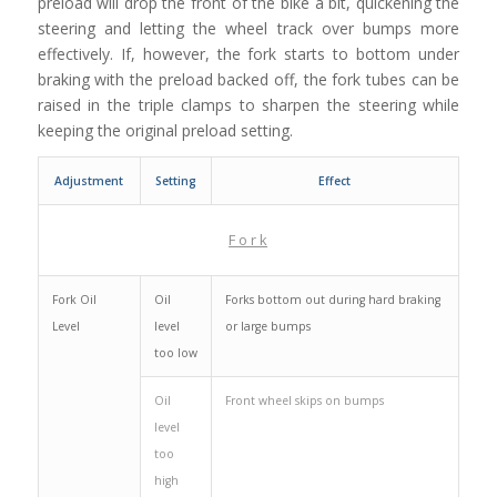
preload will drop the front of the bike a bit, quickening the
steering and letting the wheel track over bumps more
effectively. If, however, the fork starts to bottom under
braking with the preload backed off, the fork tubes can be
raised in the triple clamps to sharpen the steering while
keeping the original preload setting.
Adjustment
Setting
Effect
F o r k
Fork Oil
Oil
Forks bottom out during hard braking
Level
level
or large bumps
too low
Oil
Front wheel skips on bumps
level
too
high