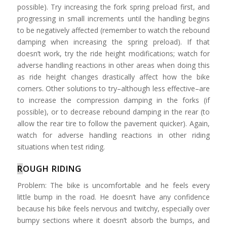
possible). Try increasing the fork spring preload first, and
progressing in small increments until the handling begins
to be negatively affected (remember to watch the rebound
damping when increasing the spring preload). If that
doesn’t work, try the ride height modifications; watch for
adverse handling reactions in other areas when doing this
as ride height changes drastically affect how the bike
corners. Other solutions to try–although less effective–are
to increase the compression damping in the forks (if
possible), or to decrease rebound damping in the rear (to
allow the rear tire to follow the pavement quicker). Again,
watch for adverse handling reactions in other riding
situations when test riding.
R
OUGH RIDING
Problem: The bike is uncomfortable and he feels every
little bump in the road. He doesn’t have any confidence
because his bike feels nervous and twitchy, especially over
bumpy sections where it doesn’t absorb the bumps, and