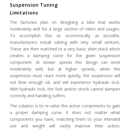
Suspension Tuning
Limitations
The factories plan on designing a bike that works
moderately well for a large section of riders and usages.
To accomplish this as economically as possible,
manufacturers install valving with very small venturis.
These are then matched to a very basic shim stack which
creates a damping curve for the given suspension
component. At slower speeds this design can work
moderately well, but at higher speeds, when the
suspension must react more quickly, the suspension will
not flow enough oil, and will experience hydraulic lock.
With hydraulic lock, the fork and/or shock cannot dampen
correctly and handling suffers.
The solution is to re-valve the active components to gain
a proper damping curve. It does not matter what
components you have, matching them to your intended
use and weight will vastly improve their action.