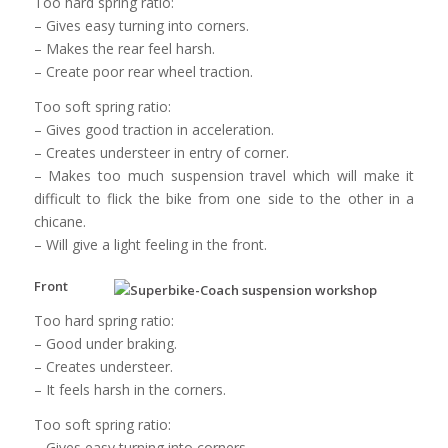
Too hard spring ratio:
– Gives easy turning into corners.
– Makes the rear feel harsh.
– Create poor rear wheel traction.
Too soft spring ratio:
– Gives good traction in acceleration.
– Creates understeer in entry of corner.
– Makes too much suspension travel which will make it
difficult to flick the bike from one side to the other in a
chicane.
– Will give a light feeling in the front.
Front
Too hard spring ratio:
– Good under braking.
– Creates understeer.
– It feels harsh in the corners.
Too soft spring ratio:
– Gives easy turning into corners.