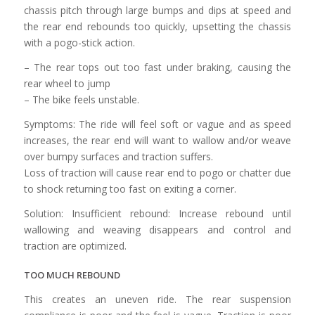
chassis pitch through large bumps and dips at speed and
the rear end rebounds too quickly, upsetting the chassis
with a pogo-stick action.
– The rear tops out too fast under braking, causing the
rear wheel to jump
– The bike feels unstable.
Symptoms: The ride will feel soft or vague and as speed
increases, the rear end will want to wallow and/or weave
over bumpy surfaces and traction suffers.
Loss of traction will cause rear end to pogo or chatter due
to shock returning too fast on exiting a corner.
Solution: Insufficient rebound: Increase rebound until
wallowing and weaving disappears and control and
traction are optimized.
TOO MUCH REBOUND
This creates an uneven ride. The rear suspension