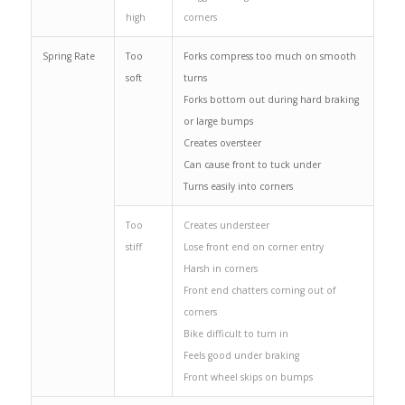
high
corners
Spring Rate
Too
Forks compress too much on smooth
soft
turns
Forks bottom out during hard braking
or large bumps
Creates oversteer
Can cause front to tuck under
Turns easily into corners
Too
Creates understeer
stiff
Lose front end on corner entry
Harsh in corners
Front end chatters coming out of
corners
Bike difficult to turn in
Feels good under braking
Front wheel skips on bumps