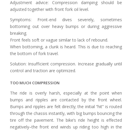
Adjustment advice: Compression damping should be
adjusted together with front fork oil level.
Symptoms: Front-end dives severely, sometimes
bottoming out over heavy bumps or during aggressive
breaking.
Front feels soft or vague similar to lack of rebound.
When bottoming, a clunk is heard. This is due to reaching
the bottom of fork travel.
Solution: Insufficient compression. Increase gradually until
control and traction are optimized.
TOO MUCH COMPRESSION
The ride is overly harsh, especially at the point when
bumps and ripples are contacted by the front wheel.
Bumps and ripples are felt directly; the initial “hit” is routed
through the chassis instantly, with big bumps bouncing the
tire off the pavement. The bike’s ride height is effected
negatively–the front end winds up riding too high in the