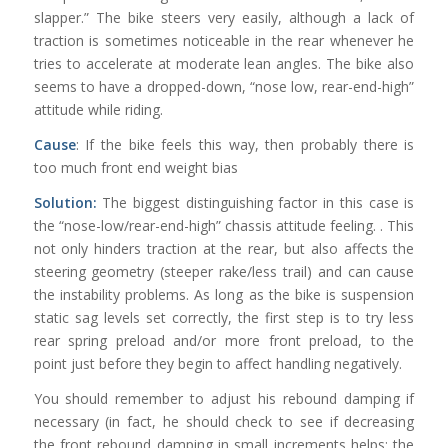
slapper.” The bike steers very easily, although a lack of
traction is sometimes noticeable in the rear whenever he
tries to accelerate at moderate lean angles. The bike also
seems to have a dropped-down, “nose low, rear-end-high”
attitude while riding.
Cause
: If the bike feels this way, then probably there is
too much front end weight bias
Solution:
The biggest distinguishing factor in this case is
the “nose-low/rear-end-high” chassis attitude feeling. . This
not only hinders traction at the rear, but also affects the
steering geometry (steeper rake/less trail) and can cause
the instability problems. As long as the bike is suspension
static sag levels set correctly, the first step is to try less
rear spring preload and/or more front preload, to the
point just before they begin to affect handling negatively.
You should remember to adjust his rebound damping if
necessary (in fact, he should check to see if decreasing
the front rebound damping in small increments helps; the