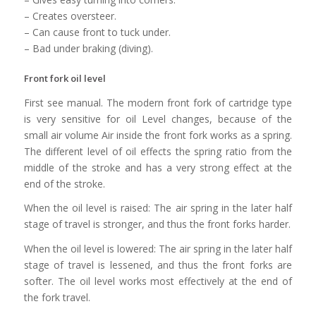
– Creates oversteer.
– Can cause front to tuck under.
– Bad under braking (diving).
Front fork oil level
First see manual. The modern front fork of cartridge type
is very sensitive for oil Level changes, because of the
small air volume Air inside the front fork works as a spring.
The different level of oil effects the spring ratio from the
middle of the stroke and has a very strong effect at the
end of the stroke.
When the oil level is raised: The air spring in the later half
stage of travel is stronger, and thus the front forks harder.
When the oil level is lowered: The air spring in the later half
stage of travel is lessened, and thus the front forks are
softer. The oil level works most effectively at the end of
the fork travel.