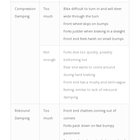
Compression
Too
Bike difficult to turn in and will steer
Damping
much
wide through the turn
Front wheel skips on bumps
Forks judder when braking in a straight
Front end feels harsh on small bumps
Not
Forks dive too quickly, possibly
enough
bottoming out
Rear end wants to come around
during hard braking
Front end has a mushy and semi-vague
feeling, similar to lack of rebound
damping
Rebound
Too
Front end chatters coming out of
Damping
much
corners
Forks pack down on fast bumpy
pavement