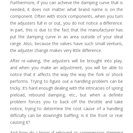
Furthermore, if you can achieve the damping curve that is
needed, it does not matter what brand name is on the
component. Often with stock components, when you turn
the adjusters full in or out, you do not notice a difference.
In part, this is due to the fact that the manufacturer has
put the damping curve in an area outside of your ideal
range. Also, because the valves have such small venturis,
the adjuster change makes very little difference.
After re-valving, the adjusters will be brought into play,
and when you make an adjustment, you will be able to
notice that it affects the way the way the fork or shock
performs. Trying to figure out a handling problem can be
tricky. It’s hard enough dealing with the intricacies of spring
preload, rebound damping, etc., but when a definite
problem forces you to back off the throttle and take
notice, trying to determine the root cause of a handling
difficulty can be downright baffling. Is it the front or rear
causing it?
And how do I know if rebound or compression damping