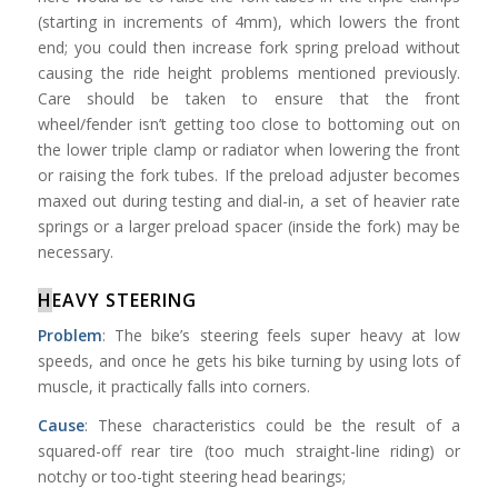
(starting in increments of 4mm), which lowers the front
end; you could then increase fork spring preload without
causing the ride height problems mentioned previously.
Care should be taken to ensure that the front
wheel/fender isn’t getting too close to bottoming out on
the lower triple clamp or radiator when lowering the front
or raising the fork tubes. If the preload adjuster becomes
maxed out during testing and dial-in, a set of heavier rate
springs or a larger preload spacer (inside the fork) may be
necessary.
H
EAVY STEERING
Problem
: The bike’s steering feels super heavy at low
speeds, and once he gets his bike turning by using lots of
muscle, it practically falls into corners.
Cause
: These characteristics could be the result of a
squared-off rear tire (too much straight-line riding) or
notchy or too-tight steering head bearings;