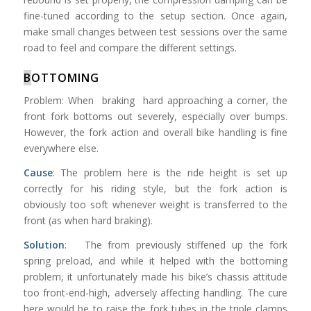
fine-tuned according to the setup section. Once again,
make small changes between test sessions over the same
road to feel and compare the different settings.
B
OTTOMING
Problem: When braking hard approaching a corner, the
front fork bottoms out severely, especially over bumps.
However, the fork action and overall bike handling is fine
everywhere else.
Cause
: The problem here is the ride height is set up
correctly for his riding style, but the fork action is
obviously too soft whenever weight is transferred to the
front (as when hard braking).
Solution
: The from previously stiffened up the fork
spring preload, and while it helped with the bottoming
problem, it unfortunately made his bike’s chassis attitude
too front-end-high, adversely affecting handling. The cure
here would be to raise the fork tubes in the triple clamps