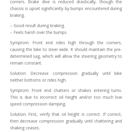
corners. Brake dive is reduced drastically, though the
chassis is upset significantly by bumps encountered during
braking.
– Good result during braking.
– Feels harsh over the bumps.
Symptom: Front end rides high through the corners,
causing the bike to steer wide. It should maintain the pre-
determined sag, which will allow the steering geometry to
remain constant.
Solution: Decrease compression gradually until bike
neither bottoms or rides high.
Symptom: Front end chatters or shakes entering turns.
This is due to incorrect oil height and/or too much low
speed compression damping.
Solution: First, verify that oil height is correct. If correct,
then decrease compression gradually until chattering and
shaking ceases.