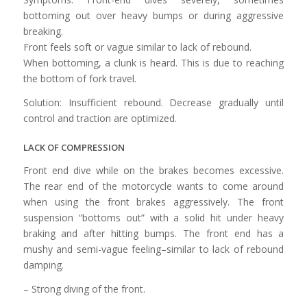
bottoming out over heavy bumps or during aggressive
breaking.
Front feels soft or vague similar to lack of rebound.
When bottoming, a clunk is heard. This is due to reaching
the bottom of fork travel.
Solution: Insufficient rebound. Decrease gradually until
control and traction are optimized.
LACK OF COMPRESSION
Front end dive while on the brakes becomes excessive.
The rear end of the motorcycle wants to come around
when using the front brakes aggressively. The front
suspension “bottoms out” with a solid hit under heavy
braking and after hitting bumps. The front end has a
mushy and semi-vague feeling–similar to lack of rebound
damping.
– Strong diving of the front.