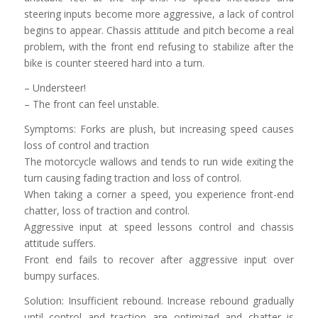
steering inputs become more aggressive, a lack of control
begins to appear. Chassis attitude and pitch become a real
problem, with the front end refusing to stabilize after the
bike is counter steered hard into a turn.
– Understeer!
– The front can feel unstable.
Symptoms: Forks are plush, but increasing speed causes
loss of control and traction
The motorcycle wallows and tends to run wide exiting the
turn causing fading traction and loss of control.
When taking a corner a speed, you experience front-end
chatter, loss of traction and control.
Aggressive input at speed lessons control and chassis
attitude suffers.
Front end fails to recover after aggressive input over
bumpy surfaces.
Solution: Insufficient rebound. Increase rebound gradually
until control and traction are optimized and chatter is