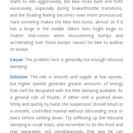
starts to ride aggressively, the bike rocks back and forth
excessively, especially during brake/throttle transitions,
and the floating feeling becomes even more pronounced.
Hard cornering makes the bike feel loose, almost as if it
has a hinge in the middle. Mike’s tires might begin to
chatter mid-corner when encountering bumps and
accelerating over those bumps causes his bike to wallow
or weave.
Cause:
The problem here is generally not enough rebound
damping.
Solution
: The ride is smooth and supple at low speeds,
but higher speeds generate greater amounts of energy
that can’t be dissipated with the little damping available. As
a general rule of thumb, if either end is pushed down
firmly and quickly by hand, the suspension should return in
a smooth, controlled manner without rebounding once or
twice before settling down. Try stiffening up the rebound
damping in small steps, and remember to do the front and
rear separately, not simultaneously; that way he can