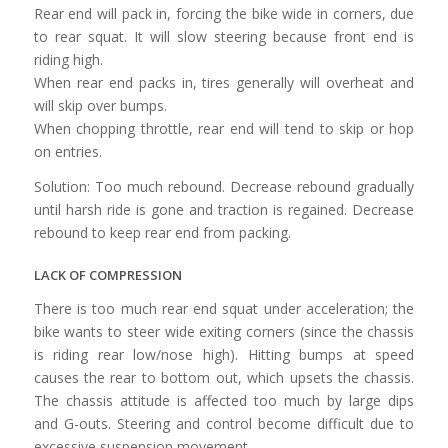
Rear end will pack in, forcing the bike wide in corners, due
to rear squat. It will slow steering because front end is
riding high.
When rear end packs in, tires generally will overheat and
will skip over bumps.
When chopping throttle, rear end will tend to skip or hop
on entries.
Solution: Too much rebound. Decrease rebound gradually
until harsh ride is gone and traction is regained. Decrease
rebound to keep rear end from packing.
LACK OF COMPRESSION
There is too much rear end squat under acceleration; the
bike wants to steer wide exiting corners (since the chassis
is riding rear low/nose high). Hitting bumps at speed
causes the rear to bottom out, which upsets the chassis.
The chassis attitude is affected too much by large dips
and G-outs. Steering and control become difficult due to
excessive suspension movement