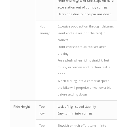
Front end wiggles or tank-slaps on hard
acceleration out of bumpy corners
Harsh ride due to forks packing down
Not
Excessive pogo action through chicanes
enough
Front end shakes (not chatters) in
corners
Front end shoots up too fast after
braking
Feels plush when riding straight, but
mushy in corners and traction feel is
poor
When flicking into a corner at speed,
the bike will porpoise or wallow a bit
before settling down
Ride Height
Too
Lack of high speed stability
low
Easy turn-in into corners
Too
Sluggish or high effort turn-in into