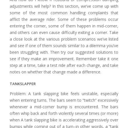
adjustments will help? In this section, we’ve come up with
some of the most common handling complaints that
afflict the average rider. Some of these problems occur
entering the corner, some of them happen in mid-corner,
and others can even cause difficulty exiting a corner. Take
a close look at the various problem scenarios we’ve listed
and see if one of them sounds similar to a dilemma you’ve
been struggling with. Then try our suggested solutions to
see if they make an improvement. Remember take it one
step at a time, take a test ride after each change, and take
notes on whether that change made a difference.
TANKSLAPPER
Problem: A tank slapping bike feels unstable, especially
when entering turns. The bars seem to “twitch” excessively
whenever a mid-corner bump is encountered. The bars
often whip back and forth violently several times (or more)
when A tank slapping bike is accelerating aggressively over
bumps while coming out of a turn–in other words, a “tank