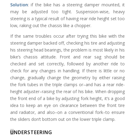
Solution
: if the bike has a steering damper mounted, it
may be adjusted too tight. Suspension-wise, heavy
steering is a typical result of having rear ride height set too
low, raking out the chassis like a chopper.
If the same troubles occur after trying this bike with the
steering damper backed off, checking his tire and adjusting
his steering head bearings, the problem is most likely in his
bike’s chassis attitude. Front and rear sag should be
checked and set correctly, followed by another ride to
check for any changes in handling. If there is little or no
change, gradually change the geometry by either raising
the fork tubes in the triple clamps or–and has a rear ride-
height adjuster–raising the rear of his bike. When dropping
the front end of a bike by adjusting fork height, it’s a good
idea to keep an eye on clearance between the front tire
and radiator, and also–on a conventional fork–to ensure
the sliders don’t bottom out on the lower triple clamp.
U
NDERSTEERING