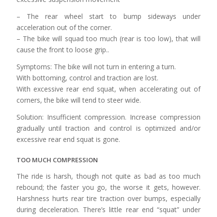
– The rear wheel start to bump sideways under
acceleration out of the corner.
– The bike will squad too much (rear is too low), that will
cause the front to loose grip..
Symptoms: The bike will not turn in entering a turn.
With bottoming, control and traction are lost.
With excessive rear end squat, when accelerating out of
corners, the bike will tend to steer wide.
Solution: Insufficient compression. Increase compression
gradually until traction and control is optimized and/or
excessive rear end squat is gone.
TOO MUCH COMPRESSION
The ride is harsh, though not quite as bad as too much
rebound; the faster you go, the worse it gets, however.
Harshness hurts rear tire traction over bumps, especially
during deceleration. There’s little rear end “squat” under