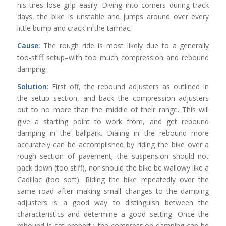
his tires lose grip easily. Diving into corners during track
days, the bike is unstable and jumps around over every
little bump and crack in the tarmac.
Cause:
The rough ride is most likely due to a generally
too-stiff setup–with too much compression and rebound
damping.
Solution
: First off, the rebound adjusters as outlined in
the setup section, and back the compression adjusters
out to no more than the middle of their range. This will
give a starting point to work from, and get rebound
damping in the ballpark. Dialing in the rebound more
accurately can be accomplished by riding the bike over a
rough section of pavement; the suspension should not
pack down (too stiff), nor should the bike be wallowy like a
Cadillac (too soft). Riding the bike repeatedly over the
same road after making small changes to the damping
adjusters is a good way to distinguish between the
characteristics and determine a good setting. Once the
rebound is set properly, the compression damping can be