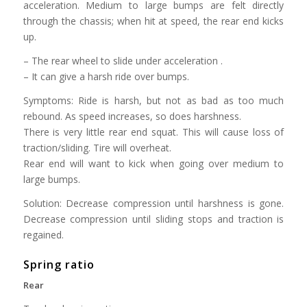
acceleration. Medium to large bumps are felt directly
through the chassis; when hit at speed, the rear end kicks
up.
– The rear wheel to slide under acceleration .
– It can give a harsh ride over bumps.
Symptoms: Ride is harsh, but not as bad as too much
rebound. As speed increases, so does harshness.
There is very little rear end squat. This will cause loss of
traction/sliding. Tire will overheat.
Rear end will want to kick when going over medium to
large bumps.
Solution: Decrease compression until harshness is gone.
Decrease compression until sliding stops and traction is
regained.
Spring ratio
Rear