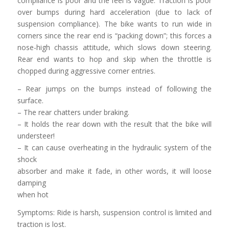
compliance is poor and the feel is vague. Traction is poor
over bumps during hard acceleration (due to lack of
suspension compliance). The bike wants to run wide in
corners since the rear end is “packing down”; this forces a
nose-high chassis attitude, which slows down steering.
Rear end wants to hop and skip when the throttle is
chopped during aggressive corner entries.
– Rear jumps on the bumps instead of following the
surface.
– The rear chatters under braking.
– It holds the rear down with the result that the bike will
understeer!
– It can cause overheating in the hydraulic system of the
shock
absorber and make it fade, in other words, it will loose
damping
when hot
Symptoms: Ride is harsh, suspension control is limited and
traction is lost.