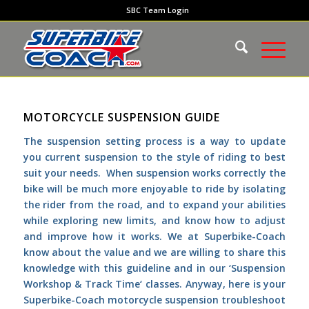
SBC Team Login
MOTORCYCLE SUSPENSION GUIDE
The suspension setting process is a way to update
you current suspension to the style of riding to best
suit your needs. When suspension works correctly the
bike will be much more enjoyable to ride by isolating
the rider from the road, and to expand your abilities
while exploring new limits, and know how to adjust
and improve how it works. We at
Superbike-Coach
know about the value and we are willing to share this
knowledge with this guideline and in our ‘
Suspension
Workshop & Track Time
‘ classes. Anyway, here is your
Superbike-Coach motorcycle suspension troubleshoot