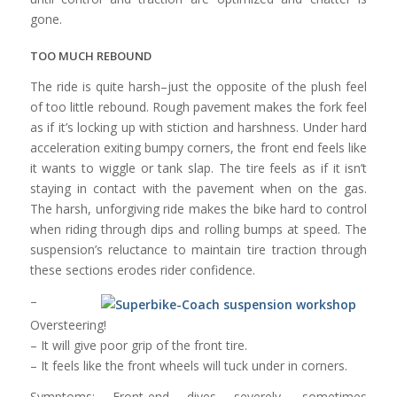
gone.
TOO MUCH REBOUND
The ride is quite harsh–just the opposite of the plush feel
of too little rebound. Rough pavement makes the fork feel
as if it’s locking up with stiction and harshness. Under hard
acceleration exiting bumpy corners, the front end feels like
it wants to wiggle or tank slap. The tire feels as if it isn’t
staying in contact with the pavement when on the gas.
The harsh, unforgiving ride makes the bike hard to control
when riding through dips and rolling bumps at speed. The
suspension’s reluctance to maintain tire traction through
these sections erodes rider confidence.
–
Oversteering!
– It will give poor grip of the front tire.
– It feels like the front wheels will tuck under in corners.
Symptoms: Front-end dives severely, sometimes