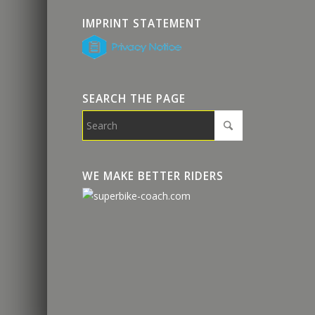
IMPRINT STATEMENT
SEARCH THE PAGE
WE MAKE BETTER RIDERS