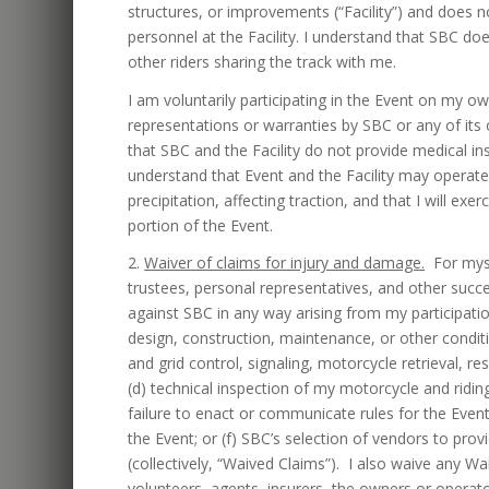
structures, or improvements (“Facility”) and does
personnel at the Facility. I understand that SBC doe
other riders sharing the track with me.
I am voluntarily participating in the Event on my o
representations or warranties by SBC or any of its 
that SBC and the Facility do not provide medical i
understand that Event and the Facility may operate
precipitation, affecting traction, and that I will e
portion of the Event.
2.
Waiver of claims for injury and damage.
For mysel
trustees, personal representatives, and other succ
against SBC in any way arising from my participation 
design, construction, maintenance, or other condition
and grid control, signaling, motorcycle retrieval, re
(d) technical inspection of my motorcycle and riding 
failure to enact or communicate rules for the Eve
the Event; or (f) SBC’s selection of vendors to prov
(collectively, “Waived Claims”). I also waive any W
volunteers, agents, insurers, the owners or operator