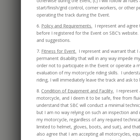
otherwise during the Event; (c) I will follow all r
start/finish/grid control, corner workers, or other 
operating the track during the Event.
6.
Policy and Requirements.
I represent and agree t
before I registered for the Event on SBC’s website.
and suggestions.
7.
Fitness for Event.
I represent and warrant that I
permanent disability that will in any way impede my 
order not to participate in the Event or operate a
evaluation of my motorcycle riding skills. I underst
riding, I will immediately leave the track and ask t
8.
Condition of Equipment and Facility.
I represent 
motorcycle, and I deem it to be safe, free from fluid
understand that SBC will conduct a minimal technic
but I am no way relying on such an inspection and u
my motorcycle, regardless of any required technical
limited to helmet, gloves, boots, and suit), and tha
also agree that I am accepting all motorcycles, equ