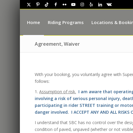
Home
Riding Programs
Locations & Booki
Agreement, Waiver
With your booking, you voluntarily agree with Supe
follows:
1.
Assumption of risk.
I am aware that operating
involving a risk of serious personal injury, de
participating in rider STREET training or moto
danger involved. I ACCEPT ANY AND ALL RISK
I understand that SBC has no control over the desi
condition of paved, unpaved (whether or not visible