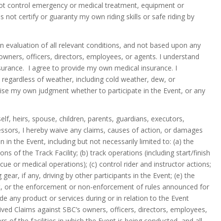
 not control emergency or medical treatment, equipment or
s not certify or guaranty my own riding skills or safe riding by
wn evaluation of all relevant conditions, and not based upon any
owners, officers, directors, employees, or agents. I understand
nsurance. I agree to provide my own medical insurance. I
 regardless of weather, including cold weather, dew, or
xercise my own judgment whether to participate in the Event, or any
f, heirs, spouse, children, parents, guardians, executors,
essors, I hereby waive any claims, causes of action, or damages
in the Event, including but not necessarily limited to: (a) the
s of the Track Facility; (b) track operations (including start/finish
scue or medical operations); (c) control rider and instructor actions;
gear, if any, driving by other participants in the Event; (e) the
nt, or the enforcement or non-enforcement of rules announced for
ide any product or services during or in relation to the Event
aived Claims against SBC’s owners, officers, directors, employees,
s of the facilities in which the Event is being conducted, and all