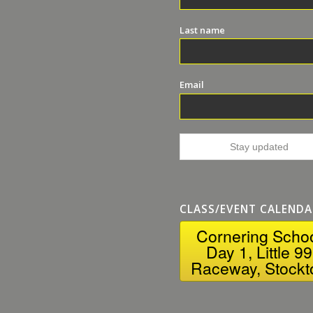
Last name
Email
CLASS/EVENT CALENDA
Cornering Scho
Day 1, Little 99
Raceway, Stockt