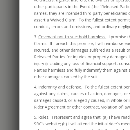
other participants in the Event (the “Released Parti
names, they are intended third-party beneficiaries o
assert a Waived Claim. To the fullest extent permitt
conduct, errors and omissions, and ordinary neglig
3.
Covenant not to sue; hold harmless.
I promise th
Claims. If I breach this promise, I will reimburse e
incurred, and other damages suffered as a result o
Released Parties for injuries or property damages 
injury (including any loss of financial support, con
Parties harmless and fully indemnify them against 
other damages caused by the suit.
4.
Indemnity and defense.
To the fullest extent perm
against any claims, causes of action, damages, or 
damages caused, or allegedly caused, in whole or i
Rider Agreement or other contract, violation of law,
5.
Rules.
I represent and agree that: (a) I have read
SBC’s website; (b) I will attend the initial rider’s m