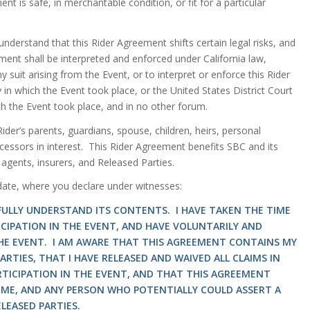
t is safe, in merchantable condition, or fit for a particular
understand that this Rider Agreement shifts certain legal risks, and
ment shall be interpreted and enforced under California law,
y suit arising from the Event, or to interpret or enforce this Rider
 in which the Event took place, or the United States District Court
ich the Event took place, and in no other forum.
der’s parents, guardians, spouse, children, heirs, personal
ccessors in interest. This Rider Agreement benefits SBC and its
 agents, insurers, and Released Parties.
 date, where you declare under witnesses:
 FULLY UNDERSTAND ITS CONTENTS. I HAVE TAKEN THE TIME
ICIPATION IN THE EVENT, AND HAVE VOLUNTARILY AND
THE EVENT. I AM AWARE THAT THIS AGREEMENT CONTAINS MY
RTIES, THAT I HAVE RELEASED AND WAIVED ALL CLAIMS IN
RTICIPATION IN THE EVENT, AND THAT THIS AGREEMENT
ME, AND ANY PERSON WHO POTENTIALLY COULD ASSERT A
LEASED PARTIES.