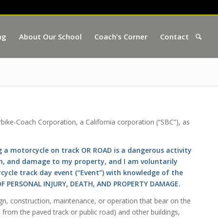
ng
About Our School
Coach’s Corner
Contact
rbike-Coach Corporation, a California corporation (“SBC”), as
 a motorcycle on track OR ROAD is a dangerous activity
ath, and damage to my property, and I am voluntarily
rcycle track day event (“Event”) with knowledge of the
S OF PERSONAL INJURY, DEATH, AND PROPERTY DAMAGE.
gn, construction, maintenance, or operation that bear on the
 from the paved track or public road) and other buildings,