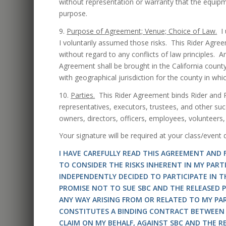
without representation or warranty that the equipmen
purpose.
9.
Purpose of Agreement; Venue; Choice of Law.
I 
I voluntarily assumed those risks. This Rider Agree
without regard to any conflicts of law principles. An
Agreement shall be brought in the California county
with geographical jurisdiction for the county in wh
10.
Parties.
This Rider Agreement binds Rider and Ri
representatives, executors, trustees, and other su
owners, directors, officers, employees, volunteers,
Your signature will be required at your class/event
I HAVE CAREFULLY READ THIS AGREEMENT AND
TO CONSIDER THE RISKS INHERENT IN MY PART
INDEPENDENTLY DECIDED TO PARTICIPATE IN 
PROMISE NOT TO SUE SBC AND THE RELEASED PA
ANY WAY ARISING FROM OR RELATED TO MY PA
CONSTITUTES A BINDING CONTRACT BETWEEN 
CLAIM ON MY BEHALF, AGAINST SBC AND THE RE