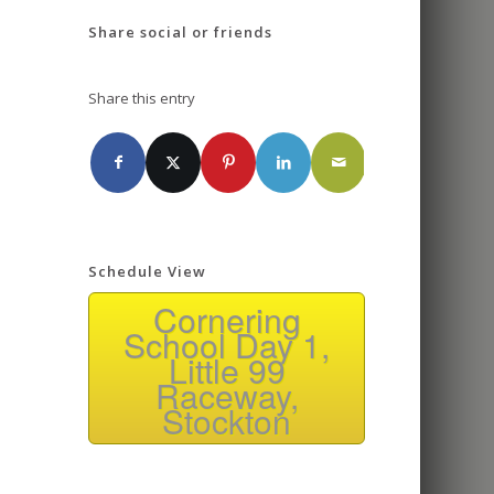
Share social or friends
Share this entry
Schedule View
Cornering
School Day 1,
Little 99
Raceway,
Stockton