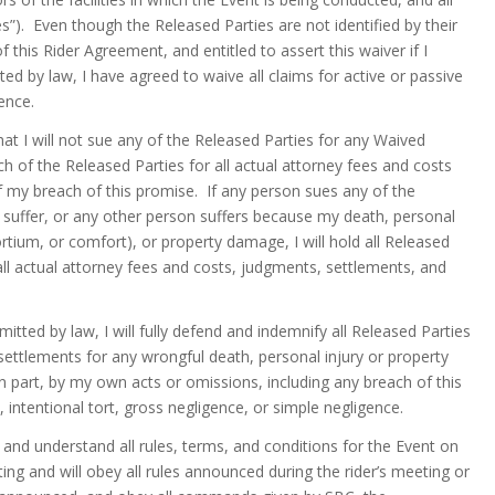
es”). Even though the Released Parties are not identified by their
f this Rider Agreement, and entitled to assert this waiver if I
ed by law, I have agreed to waive all claims for active or passive
ence.
at I will not sue any of the Released Parties for any Waived
ach of the Released Parties for all actual attorney fees and costs
f my breach of this promise. If any person sues any of the
I suffer, or any other person suffers because my death, personal
sortium, or comfort), or property damage, I will hold all Released
all actual attorney fees and costs, judgments, settlements, and
itted by law, I will fully defend and indemnify all Released Parties
settlements for any wrongful death, personal injury or property
n part, by my own acts or omissions, including any breach of this
 intentional tort, gross negligence, or simple negligence.
 and understand all rules, terms, and conditions for the Event on
eeting and will obey all rules announced during the rider’s meeting or