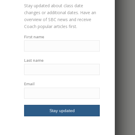
group class. Had me
Stay updated about class date
riding in less then an
changes or additional dates. Have an
hour. I highly
overview of SBC news and receive
recommend I will be
Coach popular articles first.
signing up for more
classes.
First name
Last name
Email