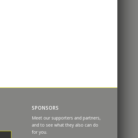
SPONSORS
Meet our supporters and partners,
and to see what they also can do
for you.