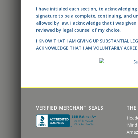
I have initialed each section, to acknowledgin
signature to be a complete, continuing, and unc
allowed by law. I acknowledge that I was give
reviewed by legal counsel of my choice.
I KNOW THAT I AM GIVING UP SUBSTANTIAL LEG
ACKNOWLEDGE THAT I AM VOLUNTARILY AGREE
VERIFIED MERCHANT SEALS
THE
Head
‘Mind
Amaz