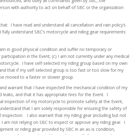
ules announced, and obey all commands given by SBC, the
person with authority to act on behalf of SBC or the organization
hat: I have read and understand all cancellation and rain policy’s
 I fully understand SBC’s motorcycle and riding gear requirements
 am in good physical condition and suffer no temporary or
participation in the Event; (c) I am not currently under any medical
 motorcycle. I have self-selected my riding group based on my own
and that if my self-selected group is too fast or too slow for my
o be moved to a faster or slower group.
and warrant that I have inspected the mechanical condition of my
 leaks, and that it has appropriate tires for the Event. I
al inspection of my motorcycle to promote safety at the Event,
nderstand that I am solely responsible for ensuring the safety of
 inspection. I also warrant that my riding gear (including but not
t I am not relying on SBC to inspect or approve any riding gear. I
ipment or riding gear provided by SBC in an as-is condition,