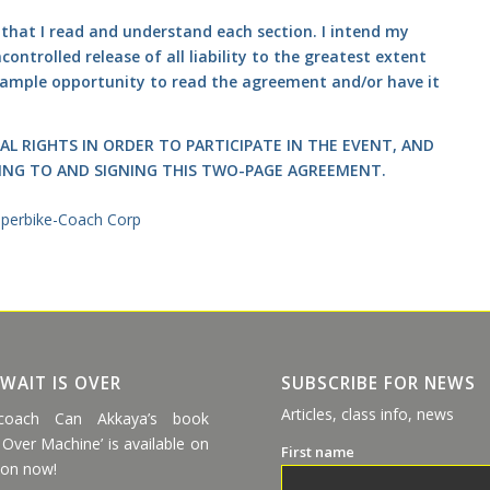
g that I read and understand each section. I intend my
ontrolled release of all liability to the greatest extent
n ample opportunity to read the agreement and/or have it
AL RIGHTS IN ORDER TO PARTICIPATE IN THE EVENT, AND
ING TO AND SIGNING THIS TWO-PAGE AGREEMENT.
 WAIT IS OVER
SUBSCRIBE FOR NEWS
Articles, class info, news
coach Can Akkaya’s book
 Over Machine’ is available on
First name
on now!