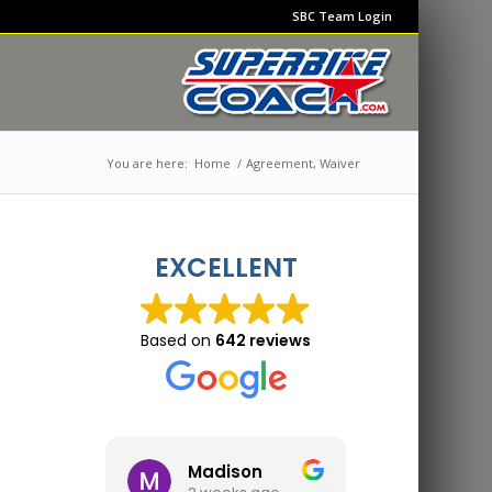
SBC Team Login
You are here:
Home
/
Agreement, Waiver
EXCELLENT
Based on
642 reviews
Madison
Jon 