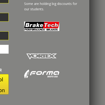
Some are holding big discounts for
our students.
R
ol
on