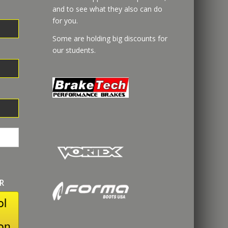
and to see what they also can do
for you.
Some are holding big discounts for
our students.
R
ol
on