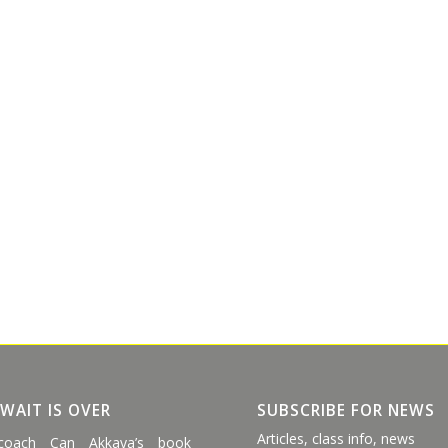
 WAIT IS OVER
SUBSCRIBE FOR NEWS
Articles, class info, news
coach Can Akkaya’s book