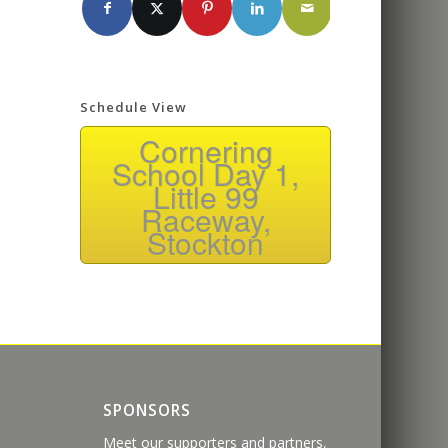
Schedule View
Cornering
School Day 1,
Little 99
Raceway,
Stockton
SPONSORS
Meet our supporters and partners,