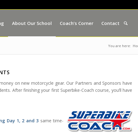
ng
About Our School
Coach’s Corner
Contact
You are here:
Ho
ENTS
e money on new motorcycle gear. Our Partners and Sponsors have
nts. After finishing your first Superbike-Coach course, you’ll have
ng Day 1, 2 and 3
same time-