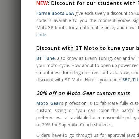
NEW
: Discount for our students with
Forma Boots USA
give exclusively a discount to 
code is available to you the moment you’ve si
MotoGP boots for an affordable price, and now the
code
.
Discount with BT Moto to tune your 
BT Tune
, also know as Brenn Tuning, can and wil
your motorcycle. How about to open up power reco
smoothness for riding on street or track. Now, sin
discount with BT Moto. Here is your code:
SBC_TU
20% off on Moto Gear custom suits
Moto Gear
‘s profession is to fabricate fully cus
custom sizing or “you can color this patch” ki
preferences… all available for a reasonable price, 
of 20% for Superbike-Coach students.
Orders have to go through us for approval (avoi