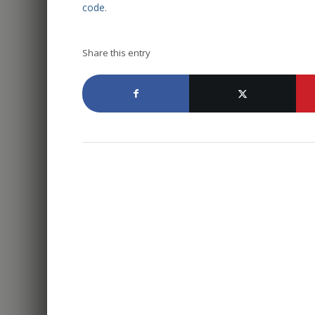
code
.
Share this entry