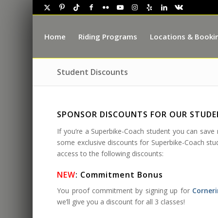
Home
Riding Programs
Locations & Booki
Student Discounts
SPONSOR DISCOUNTS FOR OUR STUD
If you’re a Superbike-Coach student you can sav
some exclusive discounts for Superbike-Coach stude
access to the following discounts:
NEW
: Commitment Bonus
You proof commitment by signing up for
Corneri
we’ll give you a discount for all 3 classes!