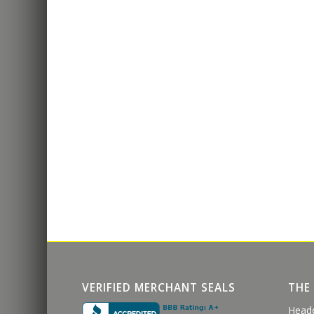
VERIFIED MERCHANT SEALS
THE
Head