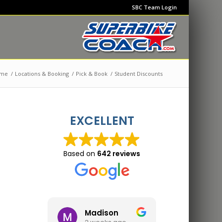
SBC Team Login
me
/
Locations & Booking
/
Pick & Book
/
Student Discounts
EXCELLENT
Based on
642 reviews
Madison
Jon 