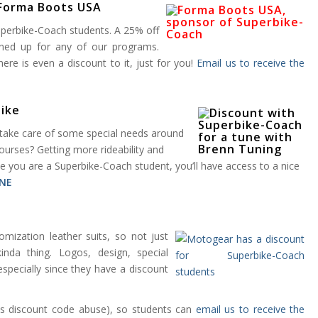
 Forma Boots USA
Superbike-Coach students. A 25% off
gned up for any of our programs.
re is even a discount to it, just for you!
Email us to receive the
bike
l take care of some special needs around
urses? Getting more rideability and
ce you are a Superbike-Coach student, you’ll have access to a nice
NE
tomization leather suits, so not just
nda thing. Logos, design, special
especially since they have a discount
ds discount code abuse), so students can
email us to receive the