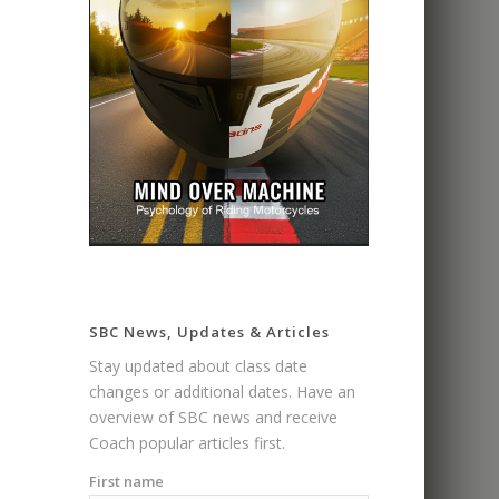
group class. Had me
riding in less then an
hour. I highly
recommend I will be
signing up for more
classes.
SBC News, Updates & Articles
Stay updated about class date
changes or additional dates. Have an
overview of SBC news and receive
Coach popular articles first.
First name