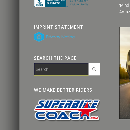
‘Mind
Amaz
IMPRINT STATEMENT
SEARCH THE PAGE
WE MAKE BETTER RIDERS