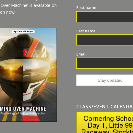
 Over Machine’ is available on
First name
on now!
Last name
Email
CLASS/EVENT CALENDA
Cornering Scho
Day 1, Little 99
Raceway, Stockt