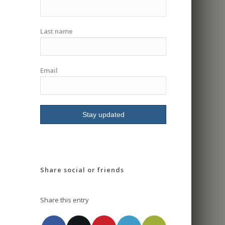
Last name
Email
Share social or friends
Share this entry