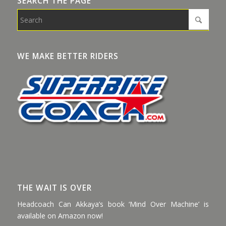
SEARCH THE PAGE
WE MAKE BETTER RIDERS
THE WAIT IS OVER
Headcoach Can Akkaya’s book ‘Mind Over Machine’ is
available on Amazon now!