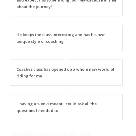
and expect this to be a long journey-because it is all
about the journey!
He keeps the class interesting and has his own
unique style of coaching
Coaches class has opened up a whole new world of
riding for me
…having a 1-on-1 meant I could ask all the
questions I needed to