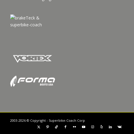
2003-2026 © Copyright - Superbike-Coach Corp