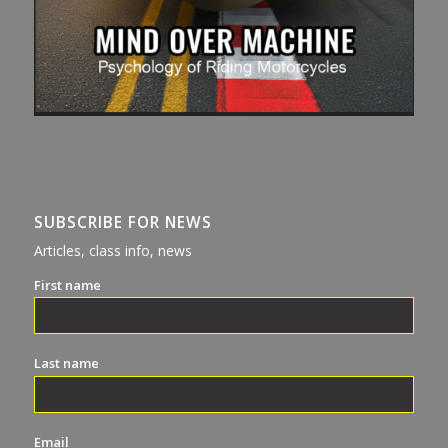
SUBSCRIBE FOR NEWS
Articles, class info, news
First name
Last name
Email