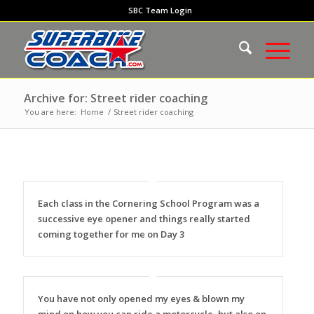
SBC Team Login
Archive for: Street rider coaching
You are here:
Home
/
Street rider coaching
Each class in the Cornering School Program was a
successive eye opener and things really started
coming together for me on Day 3
You have not only opened my eyes & blown my