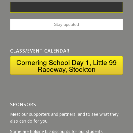
CLASS/EVENT CALENDAR
Cornering School Day 1, Little 99
Raceway, Stockton
SPONSORS
Meet our supporters and partners, and to see what they
also can do for you.
Some are holding big discounts for our students.