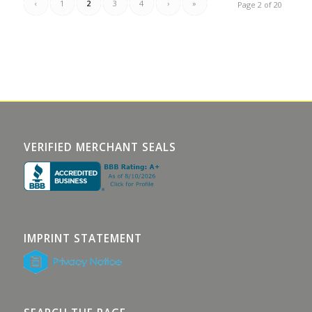
‹
1
2
3
4
›
»
Page 2 of 20
VERIFIED MERCHANT SEALS
IMPRINT STATEMENT