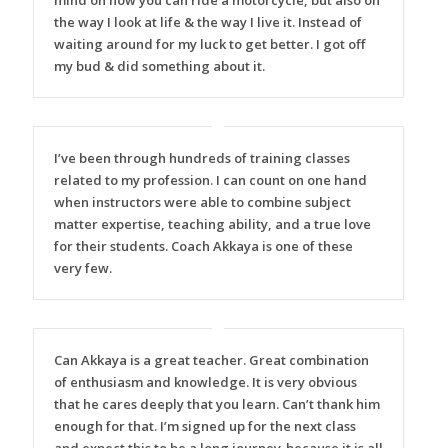
mind on how you can ride a motorcycle, but also on
the way I look at life & the way I live it. Instead of
waiting around for my luck to get better. I got off
my bud & did something about it.
I’ve been through hundreds of training classes
related to my profession. I can count on one hand
when instructors were able to combine subject
matter expertise, teaching ability, and a true love
for their students. Coach Akkaya is one of these
very few.
Can Akkaya is a great teacher. Great combination
of enthusiasm and knowledge. It is very obvious
that he cares deeply that you learn. Can’t thank him
enough for that. I’m signed up for the next class