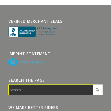
VERIFIED MERCHANT SEALS
IMPRINT STATEMENT
SEARCH THE PAGE
WE MAKE BETTER RIDERS