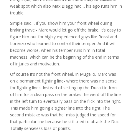
weak spot which also Max Biaggi had… his ego runs him in
trouble.
Simple said… if you show him your front wheel during
braking travel- Marc would let go off the brake. It’s easy to
figure him out for highly experienced guys like Rossi and
Lorenzo who learned to control their temper. And it will
become worse, when his temper runs him in total
madness, which can be the beginning of the end in terms
of injuries and motivation.
Of course it’s not the front wheel. In Mugello, Marc was
on a permanent fighting line- where there was no sense
for fighting lines. Instead of setting up the Ducati in front
of him for a clean pass on the brakes- he went off the line
in the left turn to eventually pass on the flick into the right.
This made him going a tighter line into the right. The
second mistake was that he miss judged the speed for
that particular line because he still tried to attack the Duc.
Totally senseless loss of points.