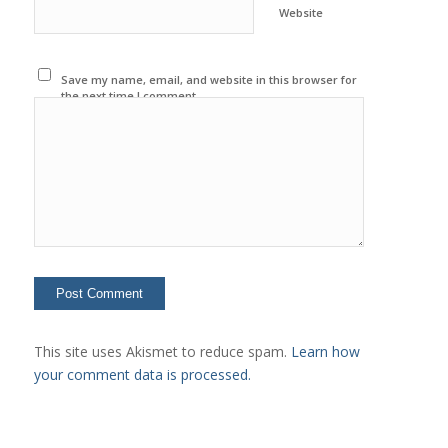
Website
Save my name, email, and website in this browser for
the next time I comment.
This site uses Akismet to reduce spam.
Learn how
your comment data is processed.