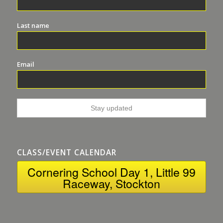
Last name
Email
CLASS/EVENT CALENDAR
Cornering School Day 1, Little 99
Raceway, Stockton