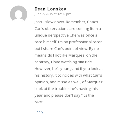
Dean Lonskey
June 2, 2015 at 12:30 pm
says:
Josh…slow down. Remember, Coach
Can’s observations are coming ftom a
unique oerspective…he was once a
race himself. I’m no professional racer
but I share Can’s point of view. By no
means do I not like Marquez, on the
contrary, I love watching him ride.
However, he’s young and if you look at
his history, it coincides with what Can’s
opinion, and m8ne as well, of Marquez.
Look at the troubles he’s having this
year and please don’t say “it’s the
bike”…
Reply