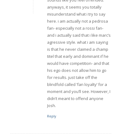
anyways, it seems you totally
misunderstand what i try to say
here. i am actually not a pedrosa
fan- especially not a rossi fan-
and i actually said that i like marc’s
agressive style. what i am saying
is that he never claimed a champ
titel that early and dominant if he
would have competition- and that
his ego does not allow him to go
for results. just take off the
blindfold called ‘fan loyalty’ for a
moment and you’ll see. However, I
didn’t meant to offend anyone
Josh.
Reply