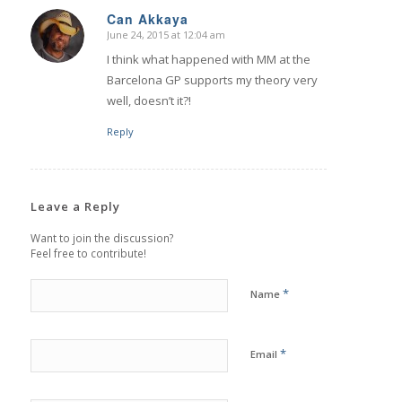
Can Akkaya
June 24, 2015 at 12:04 am
says:
I think what happened with MM at the
Barcelona GP supports my theory very
well, doesn’t it?!
Reply
Leave a Reply
Want to join the discussion?
Feel free to contribute!
*
Name
*
Email