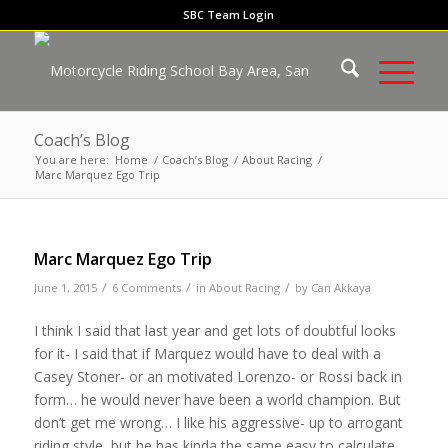
SBC Team Login
Coach’s Blog
You are here:
Home
/
Coach’s Blog
/
About Racing
/
Marc Marquez Ego Trip
Marc Marquez Ego Trip
/
/
/
June 1, 2015
6 Comments
in
About Racing
by
Can Akkaya
I think I said that last year and get lots of doubtful looks
for it- I said that if Marquez would have to deal with a
Casey Stoner- or an motivated Lorenzo- or Rossi back in
form… he would never have been a world champion. But
don’t get me wrong… I like his aggressive- up to arrogant
riding style, but he has kinda the same easy to calculate