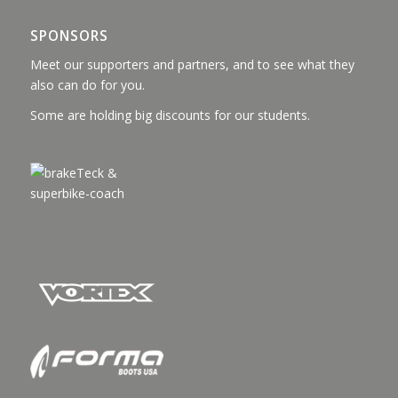
SPONSORS
Meet our supporters and partners, and to see what they
also can do for you.
Some are holding big discounts for our students.