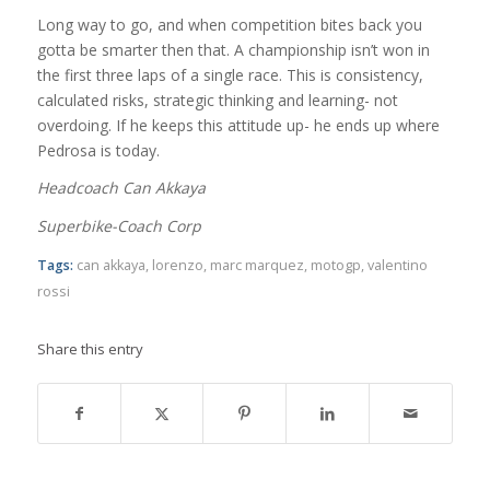
Long way to go, and when competition bites back you
gotta be smarter then that. A championship isn’t won in
the first three laps of a single race. This is consistency,
calculated risks, strategic thinking and learning- not
overdoing. If he keeps this attitude up- he ends up where
Pedrosa is today.
Headcoach Can Akkaya
Superbike-Coach Corp
Tags:
can akkaya
,
lorenzo
,
marc marquez
,
motogp
,
valentino
rossi
Share this entry