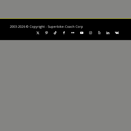
2003-2026 © Copyright - Superbike-Coach Corp