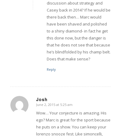
discussion about strategy and
Casey back in 2014? If he would be
there back then… Marc would
have been shaved and polished
to a shiny diamond- in fact he get
this done now, but the danger is
that he does not see that because
he’s blindfolded by his champ belt.
Does that make sense?
Reply
Josh
June 2, 2015 at 5:25 am
says:
Wow… Your conjecture is amazing. His
ego? Marc is great for the sport because
he puts on a show. You can keep your
lorenzo snooze fest. Like simoncelli,