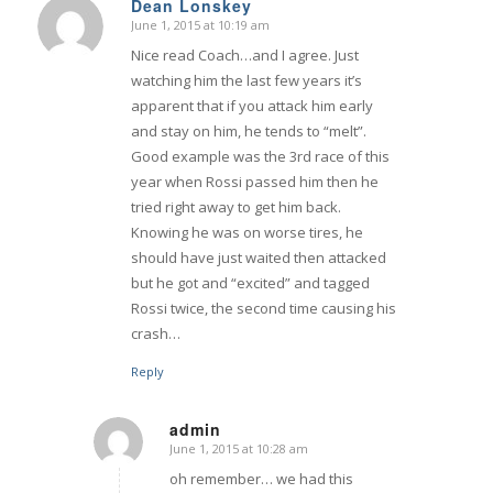
Dean Lonskey
June 1, 2015 at 10:19 am
says:
Nice read Coach…and I agree. Just
watching him the last few years it’s
apparent that if you attack him early
and stay on him, he tends to “melt”.
Good example was the 3rd race of this
year when Rossi passed him then he
tried right away to get him back.
Knowing he was on worse tires, he
should have just waited then attacked
but he got and “excited” and tagged
Rossi twice, the second time causing his
crash…
Reply
admin
June 1, 2015 at 10:28 am
says:
oh remember… we had this