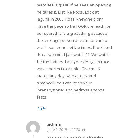
marquez is great. If he sees an opening
he takes it. Just like Rossi. Look at
laguna in 2008. Rossi knew he didn’t
have the pace so he TOOK the lead. For
our sport this is a great thing because
the average person doesn’t tune in to
watch someone set lap times. If we liked
that… we could just watch F1. We watch
for the battles. Last years Mugello race
was a perfect example. Give me 6
Marc’s any day, with a rossi and
simoncelli. You can keep your
lorenzo,stoner and pedrosa snooze
fests.
Reply
admin
June 2, 2015 at 10:28 am
says:
sounds like you feel offended.