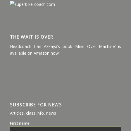
THE WAIT IS OVER
Headcoach Can Akkaya’s book ‘Mind Over Machine’ is
available on Amazon now!
SUBSCRIBE FOR NEWS
Articles, class info, news
First name