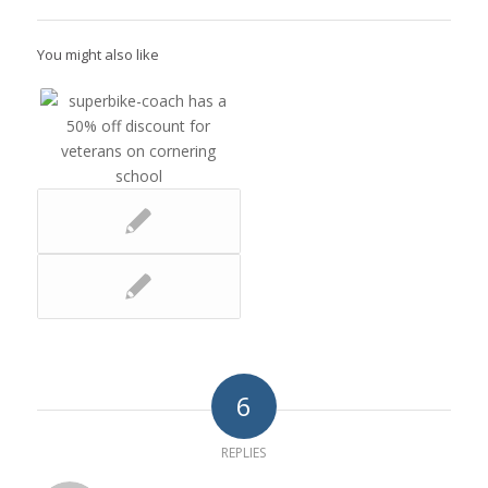
You might also like
6
REPLIES