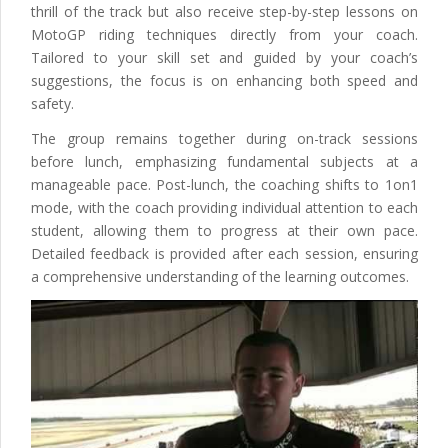
thrill of the track but also receive step-by-step lessons on
MotoGP riding techniques directly from your coach.
Tailored to your skill set and guided by your coach’s
suggestions, the focus is on enhancing both speed and
safety.
The group remains together during on-track sessions
before lunch, emphasizing fundamental subjects at a
manageable pace. Post-lunch, the coaching shifts to 1on1
mode, with the coach providing individual attention to each
student, allowing them to progress at their own pace.
Detailed feedback is provided after each session, ensuring
a comprehensive understanding of the learning outcomes.