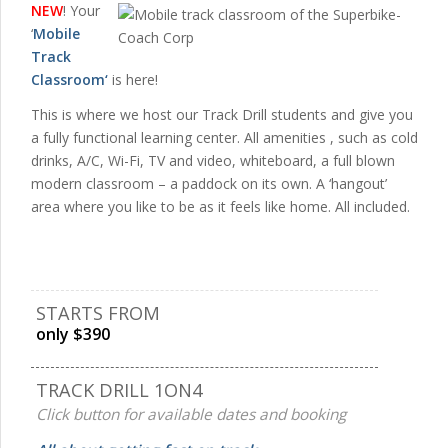
NEW
! Your
‘
Mobile
Track
Classroom
‘
is here!
This is where we host our Track Drill students and give you
a fully functional learning center. All amenities , such as cold
drinks, A/C, Wi-Fi, TV and video, whiteboard, a full blown
modern classroom – a paddock on its own. A ‘hangout’
area where you like to be as it feels like home. All included.
STARTS FROM
only $390
TRACK DRILL 1ON4
Click button for available dates and booking