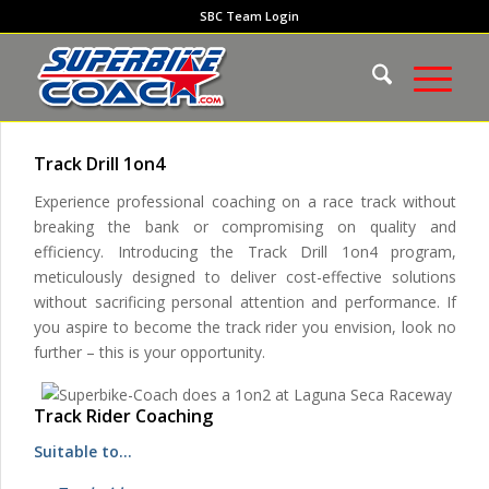
SBC Team Login
Track Drill 1on4
Experience professional coaching on a race track without
breaking the bank or compromising on quality and
efficiency. Introducing the Track Drill 1on4 program,
meticulously designed to deliver cost-effective solutions
without sacrificing personal attention and performance. If
you aspire to become the track rider you envision, look no
further – this is your opportunity.
Track Rider Coaching
Suitable to…