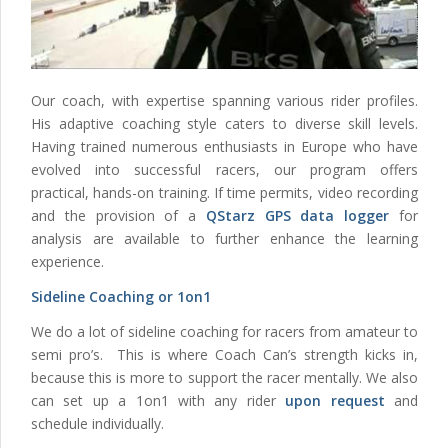
Our coach, with expertise spanning various rider profiles.
His adaptive coaching style caters to diverse skill levels.
Having trained numerous enthusiasts in Europe who have
evolved into successful racers, our program offers
practical, hands-on training. If time permits, video recording
and the provision of a
QStarz GPS data logger
for
analysis are available to further enhance the learning
experience.
Sideline Coaching or 1on1
We do a lot of sideline coaching for racers from amateur to
semi pro’s. This is where Coach Can’s strength kicks in,
because this is more to support the racer mentally. We also
can set up a 1on1 with any rider
upon request
and
schedule individually.