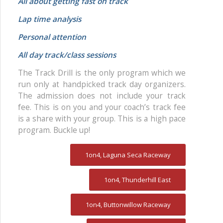
All about getting fast on track
Lap time analysis
Personal attention
All day track/class sessions
The Track Drill is the only program which we
run only at handpicked track day organizers.
The admission does not include your track
fee. This is on you and your coach’s track fee
is a share with your group. This is a high pace
program. Buckle up!
1on4, Laguna Seca Raceway
1on4, Thunderhill East
1on4, Buttonwillow Raceway