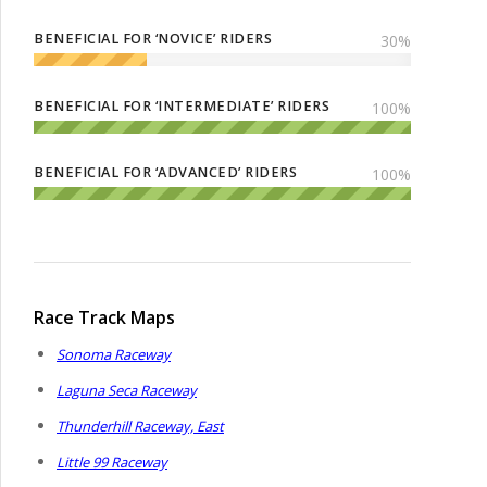
BENEFICIAL FOR ‘NOVICE’ RIDERS
30
%
BENEFICIAL FOR ‘INTERMEDIATE’ RIDERS
100
%
BENEFICIAL FOR ‘ADVANCED’ RIDERS
100
%
Race Track Maps
Sonoma Raceway
Laguna Seca Raceway
Thunderhill Raceway, East
Little 99 Raceway