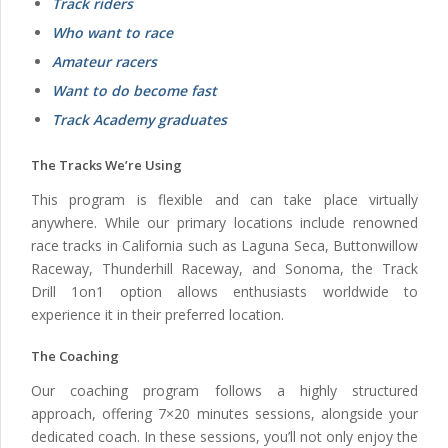
Track riders
Who want to race
Amateur racers
Want to do become fast
Track Academy graduates
The Tracks We’re Using
This program is flexible and can take place virtually
anywhere. While our primary locations include renowned
race tracks in California such as Laguna Seca, Buttonwillow
Raceway, Thunderhill Raceway, and Sonoma, the Track
Drill 1on1 option allows enthusiasts worldwide to
experience it in their preferred location.
The Coaching
Our coaching program follows a highly structured
approach, offering 7×20 minutes sessions, alongside your
dedicated coach. In these sessions, you’ll not only enjoy the