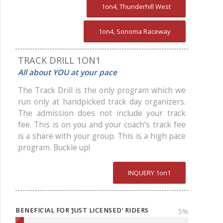
1on4, Thunderhill West
1on4, Sonoma Raceway
TRACK DRILL 1ON1
All about YOU at your pace
The Track Drill is the only program which we
run only at handpicked track day organizers.
The admission does not include your track
fee. This is on you and your coach’s track fee
is a share with your group. This is a high pace
program. Buckle up!
INQUERY 1on1
BENEFICIAL FOR ‘JUST LICENSED’ RIDERS
5
%