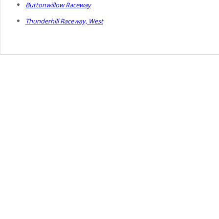
Buttonwillow Raceway
Thunderhill Raceway, West