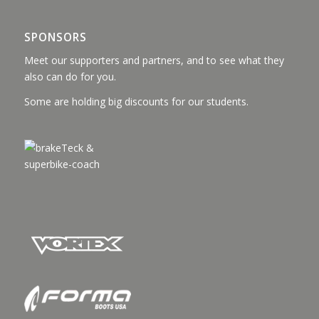
SPONSORS
Meet our supporters and partners, and to see what they
also can do for you.
Some are holding big discounts for our students.