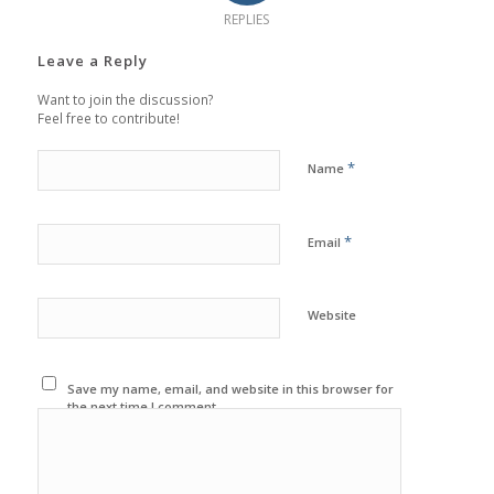
REPLIES
Leave a Reply
Want to join the discussion?
Feel free to contribute!
*
Name
*
Email
Website
Save my name, email, and website in this browser for
the next time I comment.