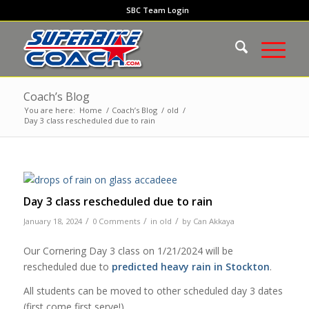
SBC Team Login
Coach’s Blog
You are here:
Home
/
Coach’s Blog
/
old
/
Day 3 class rescheduled due to rain
Day 3 class rescheduled due to rain
/
/
/
January 18, 2024
0 Comments
in
old
by
Can Akkaya
Our Cornering Day 3 class on 1/21/2024 will be
rescheduled due to
predicted heavy rain in Stockton
.
All students can be moved to other scheduled day 3 dates
(first come first serve!).