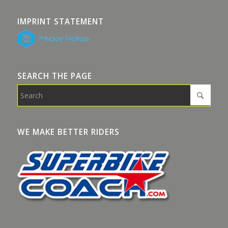
IMPRINT STATEMENT
SEARCH THE PAGE
WE MAKE BETTER RIDERS