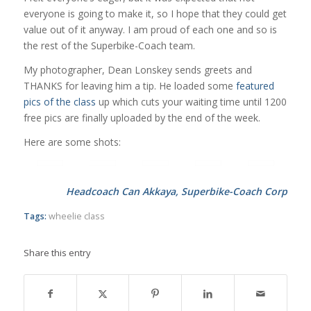
everyone is going to make it, so I hope that they could get
value out of it anyway. I am proud of each one and so is
the rest of the Superbike-Coach team.
My photographer, Dean Lonskey sends greets and
THANKS for leaving him a tip. He loaded some
featured
pics of the class
up which cuts your waiting time until 1200
free pics are finally uploaded by the end of the week.
Here are some shots:
Headcoach Can Akkaya, Superbike-Coach Corp
Tags:
wheelie class
Share this entry