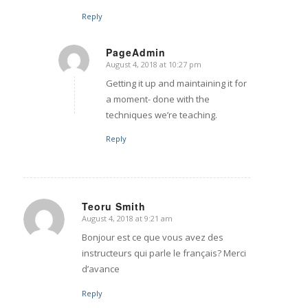
Reply
PageAdmin
August 4, 2018 at 10:27 pm
says:
Getting it up and maintaining it for
a moment- done with the
techniques we’re teaching.
Reply
Teoru Smith
August 4, 2018 at 9:21 am
says:
Bonjour est ce que vous avez des
instructeurs qui parle le français? Merci
d’avance
Reply