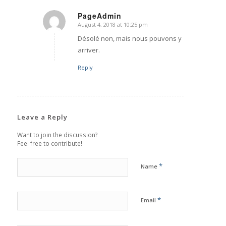
PageAdmin
August 4, 2018 at 10:25 pm
says:
Désolé non, mais nous pouvons y
arriver.
Reply
Leave a Reply
Want to join the discussion?
Feel free to contribute!
*
Name
*
Email