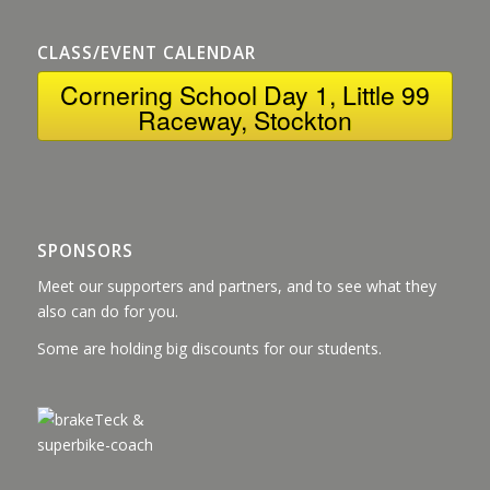
CLASS/EVENT CALENDAR
Cornering School Day 1, Little 99
Raceway, Stockton
SPONSORS
Meet our supporters and partners, and to see what they
also can do for you.
Some are holding big discounts for our students.