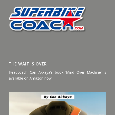
THE WAIT IS OVER
Headcoach Can Akkaya’s book ‘Mind Over Machine’ is
available on Amazon now!