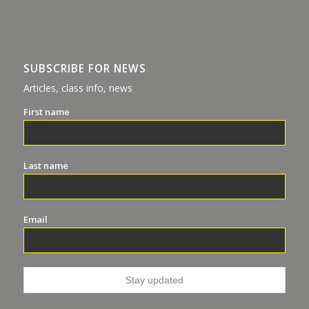
SUBSCRIBE FOR NEWS
Articles, class info, news
First name
Last name
Email