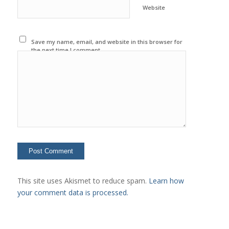
Website
Save my name, email, and website in this browser for
the next time I comment.
This site uses Akismet to reduce spam.
Learn how
your comment data is processed.