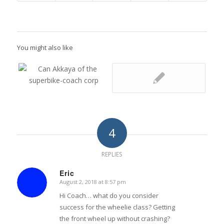
You might also like
4
REPLIES
Eric
August 2, 2018 at 8:57 pm
says:
Hi Coach… what do you consider
success for the wheelie class? Getting
the front wheel up without crashing?