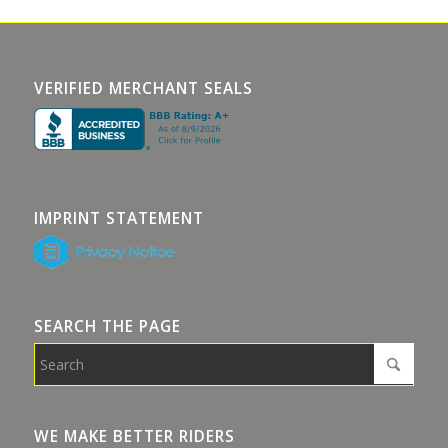
VERIFIED MERCHANT SEALS
IMPRINT STATEMENT
SEARCH THE PAGE
WE MAKE BETTER RIDERS