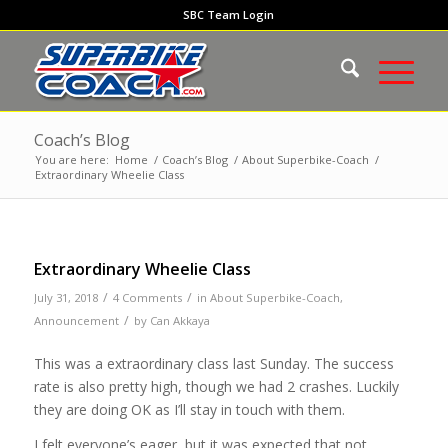
SBC Team Login
Coach’s Blog
You are here:
Home
/
Coach’s Blog
/
About Superbike-Coach
/
Extraordinary Wheelie Class
Extraordinary Wheelie Class
/
/
July 31, 2018
4 Comments
in
About Superbike-Coach
,
/
Announcement
by
Can Akkaya
This was a extraordinary class last Sunday. The success
rate is also pretty high, though we had 2 crashes. Luckily
they are doing OK as I’ll stay in touch with them.
I felt everyone’s eager, but it was expected that not