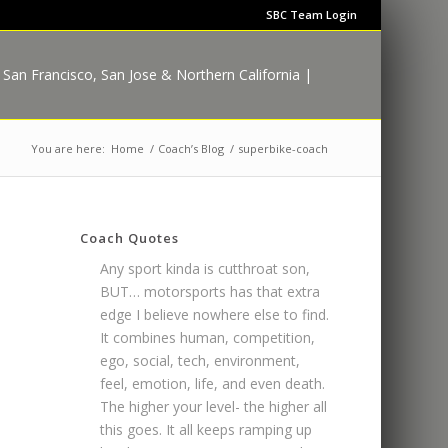
SBC Team Login
You are here:
Home
/
Coach’s Blog
/
superbike-coach
Coach Quotes
Any sport kinda is cutthroat son,
BUT… motorsports has that extra
edge I believe nowhere else to find.
It combines human, competition,
ego, social, tech, environment,
feel, emotion, life, and even death.
The higher your level- the higher all
this goes. It all keeps ramping up