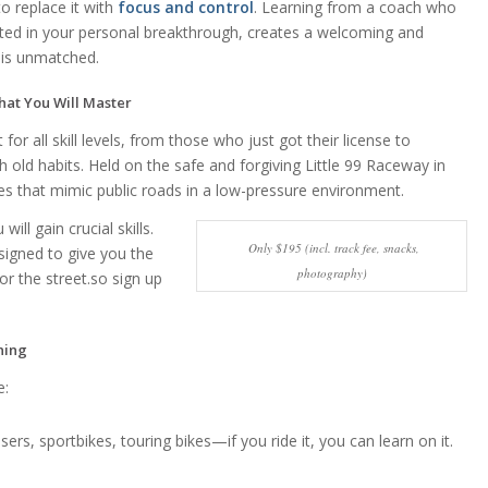
 replace it with
focus and control
. Learning from a coach who
Madiso
ested in your personal breakthrough, creates a welcoming and
2 weeks 
is unmatched.
hat You Will Master
Highly highly
recommend. 5 s
for all skill levels, from those who just got their license to
isn’t a high eno
h old habits. Held on the safe and forgiving Little 99 Raceway in
rating. Best deci
ges that mimic public roads in a low-pressure environment.
ever made. I wa
Read more
will gain crucial skills.
looking for a pl
Only $195 (incl. track fee, snacks,
offered one on
esigned to give you the
classes cause I 
photography)
or the street.so sign up
feel ready for a
class. The coac
super knowledg
ning
and very patien
e:
really took his 
going over every
detail and maki
sers, sportbikes, touring bikes—if you ride it, you can learn on it.
feel safe and
comfortable. 