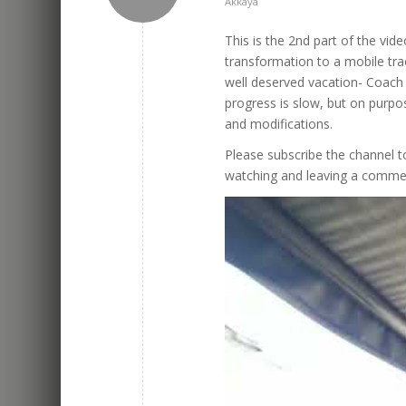
Akkaya
This is the 2nd part of the vide
transformation to a mobile tr
well deserved vacation- Coach 
progress is slow, but on purpos
and modifications.
Please subscribe the channel to
watching and leaving a comme