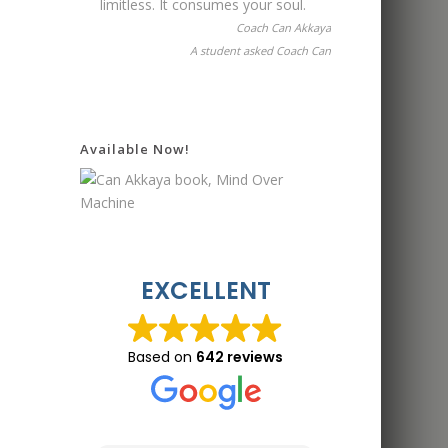
limitless. It consumes your soul.
Coach Can Akkaya
A student asked Coach Can
Available Now!
EXCELLENT
Based on
642 reviews