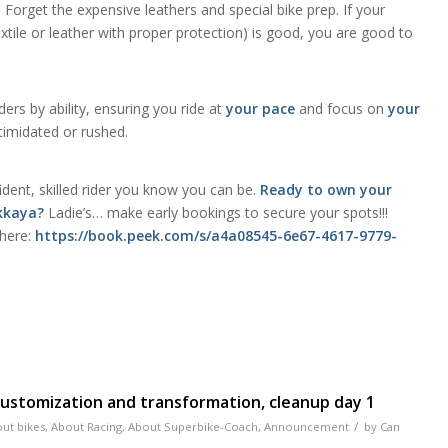
:
Forget the expensive leathers and special bike prep. If your
the confidence 
textile or leather with proper protection) is good, you are good to
needed to go i
group class. H
riding in less th
hour. I highly
ers by ability, ensuring you ride at
your pace
and focus on
your
recommend I wil
ntimidated or rushed.
signing up for 
classes.
dent, skilled rider you know you can be.
Ready to own your
Akkaya?
Ladie’s… make early bookings to secure your spots!!!
 here:
https://book.peek.com/s/a4a08545-6e67-4617-9779-
 customization and transformation, cleanup day 1
/
ut bikes
,
About Racing
,
About Superbike-Coach
,
Announcement
by
Can