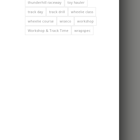
thunderhill raceway
toy hauler
track day
track drill
wheelie class
wheelie course
wiseco
workshop
Workshop & Track Time
wrapspec