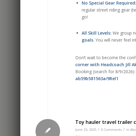
No Special Gear Required
regular street riding gear (
go!
All Skill Levels:
We group rid
goals
. You will never feel i
Don’t wait to become the confi
corner with Headcoach Jill 
Booking (search for 8/9/2026)
ab59b581563a/9Rel1
Toy hauler travel trailer
/
/
June 23, 2025
0 Comments
in
Abo