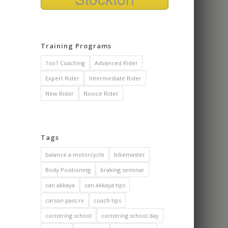
over my fear 
during our o
class. As a c
trainer myself
Training Programs
appreciated 
knowledgeab
1on1 Coaching
Advanced Rider
nonsense and
approach as 
Expert Rider
Intermediate Rider
subtle cues 
New Rider
Novice Rider
me to safely
effectively 
motorcycle.
I got some o
Tags
confidence 
am looking f
balance a motorcycle
bikemaster
the cornerin
Body Positioning
braking seminar
now and poss
track day or 
can akkaya
can akkaya tips
carson pass rv
coach tips
cornering school
cornering school day