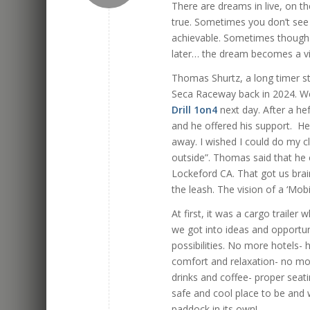
There are dreams in live, on t
true. Sometimes you don’t see 
achievable. Sometimes though… 
later… the dream becomes a v
Thomas Shurtz, a long timer st
Seca Raceway back in 2024. W
Drill 1on4
next day. After a h
and he offered his support. He 
away. I wished I could do my cl
outside”. Thomas said that he c
Lockeford CA. That got us brain
the leash. The vision of a ‘Mo
At first, it was a cargo traile
we got into ideas and opportun
possibilities. No more hotels- 
comfort and relaxation- no mor
drinks and coffee- proper seati
safe and cool place to be and 
paddock in its own!