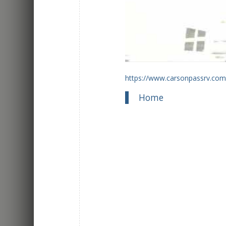
https://www.carsonpassrv.com
Home