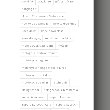
covid-19
drag knee
gift certificate
hanging off
How to Customize a Motorcycle
how to do a wheelie
how to drag knee
knee down
knee down class
knee dragging
mind over machine
mobile track classroom
motogp
motogp. superbike trainer
motorcycle beginner
Motorcycle riding School Failures
motorcycle track day
motorcycle training
reschedule
riding school
riding schools in california
superbike-ccoach
superbike-coach
Superbike-Coach Corp
superbikecoach