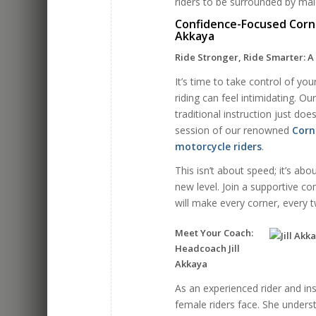
riders to be surrounded by mal
Confidence-Focused Corner
Akkaya
Ride Stronger, Ride Smarter: A
It’s time to take control of y
riding can feel intimidating. O
traditional instruction just do
session of our renowned
Corn
motorcycle riders
.
This isn’t about speed; it’s abo
new level. Join a supportive c
will make every corner, every 
Meet Your Coach:
Headcoach Jill
Akkaya
As an experienced rider and inst
female riders face. She unders