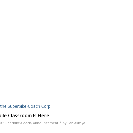
le Classroom Is Here
/
t Superbike-Coach
,
Announcement
by
Can Akkaya