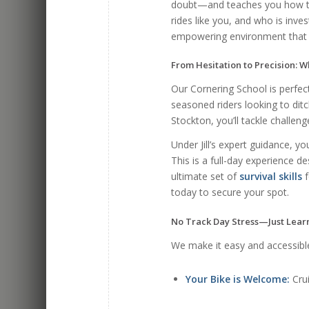
doubt—and teaches you how to
rides like you, and who is inv
empowering environment that 
From Hesitation to Precision: W
Our Cornering School is perfect 
seasoned riders looking to ditc
Stockton, you’ll tackle challen
Under Jill’s expert guidance, you 
This is a full-day experience d
ultimate set of
survival skills
f
today to secure your spot.
No Track Day Stress—Just Lear
We make it easy and accessibl
Your Bike is Welcome:
Crui