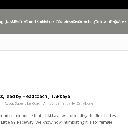
ng
About Our School
Coach’s Corner
Contact
s, lead by Headcoach Jill Akkaya
/
in
About Superbike-Coach
,
Announcement
by
Can Akkaya
ud to announce that Jill Akkaya will be leading the first Ladies
 Little 99 Raceway. We know how intimidating it is for female