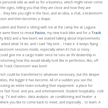
he personal side as well as for a business, which might never come
the signs, telling you that they are close and how they are
they bite you right in the face, and an idea, a chat, a brainstorm
ision and then becomes a shape.
udent and friend is sitting with me at the camp fire at Laguna
e were there to reveal
Pazzo
, my new track bike and for a
Track
efty BBQ and a few beers we started talking about improvements
asked what I’d do, and I said “My tent… I hate it. It keeps flying
assroom sessions inside, especially when it’s hot or noisy
ould give me a cargo trailer since he runs an RV dealership in
storming how this would ideally look like in perfection, like, off
bile Track Classroom’ was born!
r which could be transferred to whatever necessary, but the deeper
ities, the bigger it has become. All of a sudden you see the
hosting an entire team including their equipment- a place for
e fast food- and yea, and entertainment. Student hospitality- cold
ng- TV and video- data analysis- air conditioning and heater- a
where you like to come back to meet, and especially… to learn. A