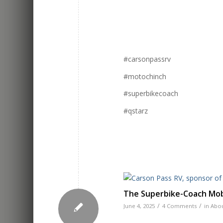
#carsonpassrv
#motochinch
#superbikecoach
#qstarz
The Superbike-Coach Mobi
/
/
June 4, 2025
4 Comments
in
Abou