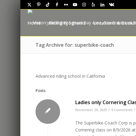
Home
Riding Programs
Locations & Booki
Tag Archive for: superbike-coach
Advanced riding school in California
Posts
Ladies only Cornering Clas
/
/
November 29, 2025
0 Comments
The Superbike-Coach Corp is pro
Cornering class on 8/9/2026 at