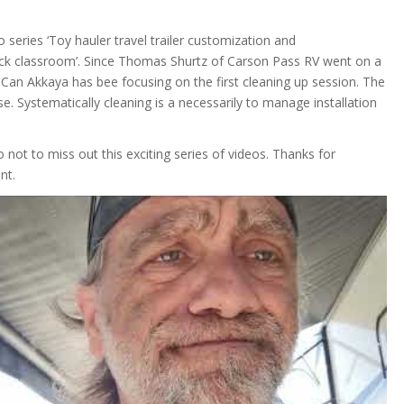
o series ‘Toy hauler travel trailer customization and
ack classroom’. Since Thomas Shurtz of Carson Pass RV went on a
Can Akkaya has bee focusing on the first cleaning up session. The
e. Systematically cleaning is a necessarily to manage installation
 not to miss out this exciting series of videos. Thanks for
nt.