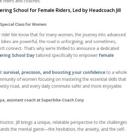
e riders and coaches.
ing School for Female Riders, Led by Headcoach Jill
 Special Class for Women
our ride! We know that for many women, the journey into advanced
ur bikes are powerful, the road is unforgiving, and sometimes,
esn’t connect. That’s why we’re thrilled to announce a dedicated
ering School Day
tailored specifically to empower
female
ut
survival, precision, and boosting your confidence
to a whole
ommunity of women focusing on mastering the essential skills that
twisty road, and every daily commute safer and more enjoyable.
ructor, Jill brings a unique, relatable perspective to the challenges
tands the mental game—the hesitation, the anxiety, and the self-