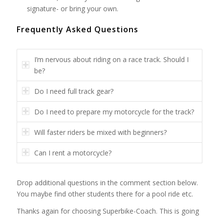
signature- or bring your own.
Frequently Asked Questions
I’m nervous about riding on a race track. Should I
be?
Do I need full track gear?
Do I need to prepare my motorcycle for the track?
Will faster riders be mixed with beginners?
Can I rent a motorcycle?
Drop additional questions in the comment section below.
You maybe find other students there for a pool ride etc.
Thanks again for choosing Superbike-Coach. This is going