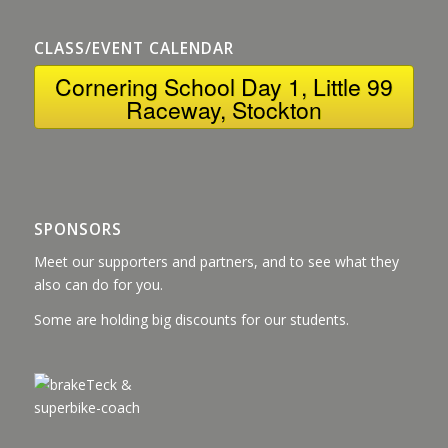
CLASS/EVENT CALENDAR
Cornering School Day 1, Little 99
Raceway, Stockton
SPONSORS
Meet our supporters and partners, and to see what they
also can do for you.
Some are holding big discounts for our students.