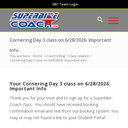
SBC Team Login
Cornering Day 3 class on 6/28/2026: Important
Info
You are here:
Home
/
Coach’s Blog
/
Class related
/
Cornering Day 3 class on 6/28/2026: Important Info
Your Cornering Day 3 class on 6/28/2026:
Important Info
Thank you for your trust and to sign up for a Superbike-
Coach class. You should have received booking
confirmation email and text from our booking system. You
may or may not found a link to your ‘Student Portal’.