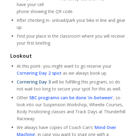
have your cell
phone showing the QR code.
After checking in- unload/park your bike in line and gear
up.
Find your place in the classroom where you will receive
your first briefing.
Lookout
At this point- you might want to go reserve your
Cornering Day 2 spot
as we always book up.
Cornering Day 3
will be fulfilling this program, so do
not wait too long to secure your spot for this as well.
Other
SBC programs can be done ‘in-between’
, so
look into our Suspension Workshop, Wheelie Courses,
Body Positioning classes and Track Days at Thunderhill
Raceway.
We always have copies of Coach Can’s ‘
Mind Over
Machine
‘, in case you want to snag one with a