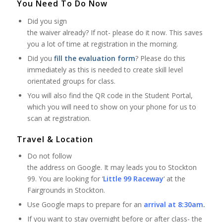
You Need To Do Now
Did you sign
the waiver already? If not- please do it now. This saves
you a lot of time at registration in the morning.
Did you
fill the evaluation form
? Please do this
immediately as this is needed to create skill level
orientated groups for class.
You will also find the QR code in the Student Portal,
which you will need to show on your phone for us to
scan at registration.
Travel & Location
Do not follow
the address on Google. It may leads you to Stockton
99. You are looking for ‘
Little 99 Raceway
‘ at the
Fairgrounds in Stockton.
Use Google maps to prepare for an
arrival at 8:30am
.
If you want to stay overnight before or after class- the