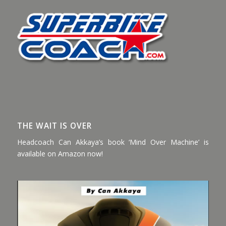
THE WAIT IS OVER
Headcoach Can Akkaya’s book ‘Mind Over Machine’ is
available on Amazon now!