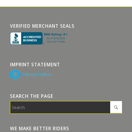
VERIFIED MERCHANT SEALS
IMPRINT STATEMENT
SEARCH THE PAGE
WE MAKE BETTER RIDERS