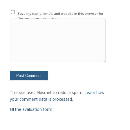
Save my name, email, and website in this browser for
the next time I comment.
This site uses Akismet to reduce spam.
Learn how
your comment data is processed.
fill the evaluation form