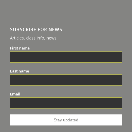
SUBSCRIBE FOR NEWS
Articles, class info, news
First name
Last name
Email