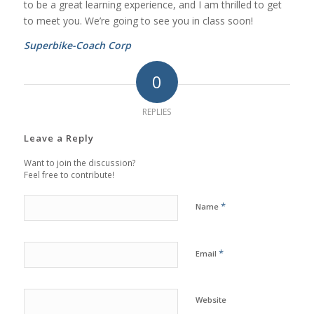
to be a great learning experience, and I am thrilled to get
to meet you. We’re going to see you in class soon!
Superbike-Coach Corp
0
REPLIES
Leave a Reply
Want to join the discussion?
Feel free to contribute!
*
Name
*
Email
Website