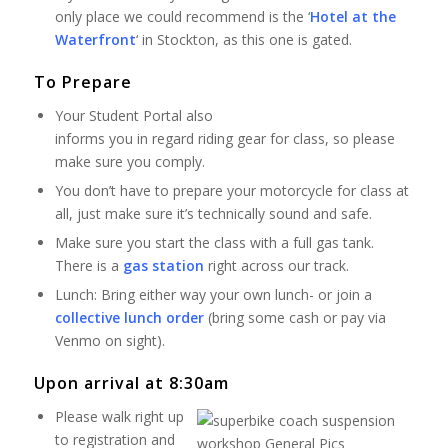
only place we could recommend is the ‘
Hotel at the
Waterfront
‘ in Stockton, as this one is gated.
To Prepare
Your Student Portal also
informs you in regard riding gear for class, so please
make sure you comply.
You don’t have to prepare your motorcycle for class at
all, just make sure it’s technically sound and safe.
Make sure you start the class with a full gas tank.
There is a
gas station
right across our track.
Lunch: Bring either way your own lunch- or join a
collective lunch order
(bring some cash or pay via
Venmo on sight).
Upon arrival at 8:30am
Please walk right up
to registration and