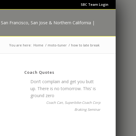
SBC Team Login
You are here:
Home
/
moto-tuner
/
how to late break
Coach Quotes
Don’t complain and get you butt
up. There is no tomorrow. This’ is
ground zero
Coach Can, Superbike-Coach Corp
Braking Seminar