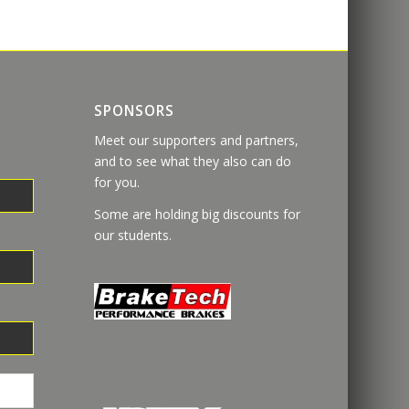
SPONSORS
Meet our supporters and partners,
and to see what they also can do
for you.
Some are holding big discounts for
our students.