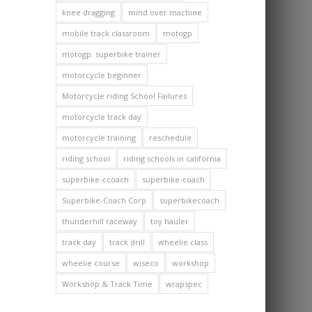
knee dragging
mind over machine
mobile track classroom
motogp
motogp. superbike trainer
motorcycle beginner
Motorcycle riding School Failures
motorcycle track day
motorcycle training
reschedule
riding school
riding schools in california
superbike-ccoach
superbike-coach
Superbike-Coach Corp
superbikecoach
thunderhill raceway
toy hauler
track day
track drill
wheelie class
wheelie course
wiseco
workshop
Workshop & Track Time
wrapspec