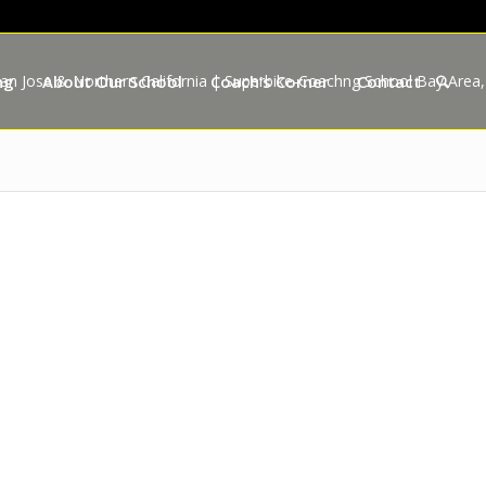
ng
About Our School
Coach’s Corner
Contact