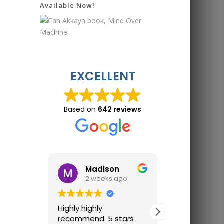
Available Now!
EXCELLENT
Based on
642 reviews
Madison
Jon 
2 weeks ago
2 wee
Highly highly
Great trainin
recommend. 5 stars
Finally trainin