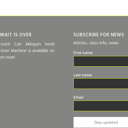
 WAIT IS OVER
SUBSCRIBE FOR NEWS
Articles, class info, news
coach Can Akkaya’s book
 Over Machine’ is available on
First name
on now!
Last name
Email