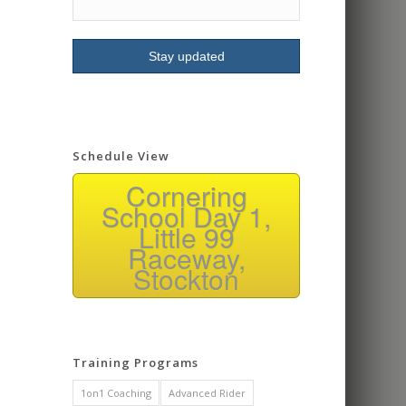
signing up for more
classes.
Schedule View
Cornering
School Day 1,
Little 99
Raceway,
Stockton
Training Programs
1on1 Coaching
Advanced Rider