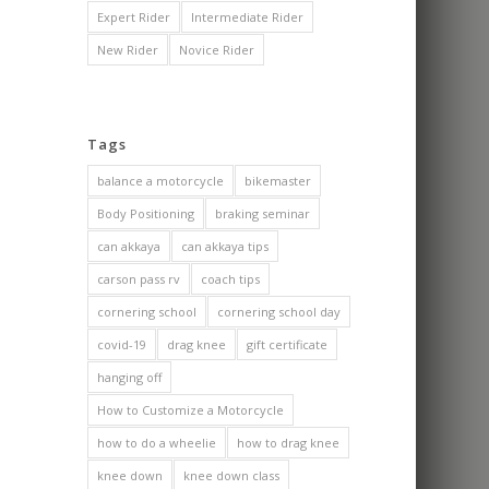
Expert Rider
Intermediate Rider
New Rider
Novice Rider
Tags
balance a motorcycle
bikemaster
Body Positioning
braking seminar
can akkaya
can akkaya tips
carson pass rv
coach tips
cornering school
cornering school day
covid-19
drag knee
gift certificate
hanging off
How to Customize a Motorcycle
how to do a wheelie
how to drag knee
knee down
knee down class