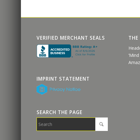
VERIFIED MERCHANT SEALS
THE
Head
‘Mind
Amaz
IMPRINT STATEMENT
SEARCH THE PAGE