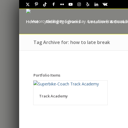
Home
Riding Programs
Locations & Booki
Tag Archive for: how to late break
Portfolio Items
Track Academy