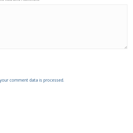
your comment data is processed.