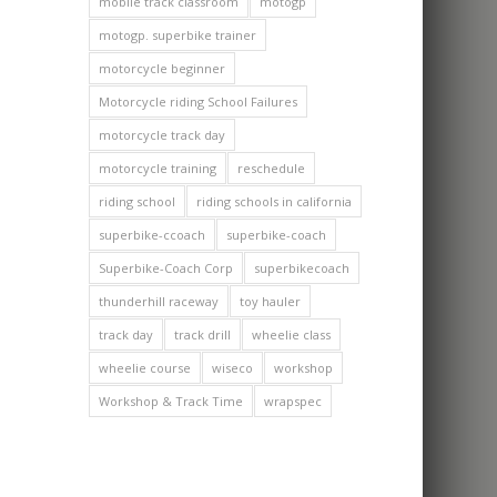
mobile track classroom
motogp
motogp. superbike trainer
motorcycle beginner
Motorcycle riding School Failures
motorcycle track day
motorcycle training
reschedule
riding school
riding schools in california
superbike-ccoach
superbike-coach
Superbike-Coach Corp
superbikecoach
thunderhill raceway
toy hauler
track day
track drill
wheelie class
wheelie course
wiseco
workshop
Workshop & Track Time
wrapspec