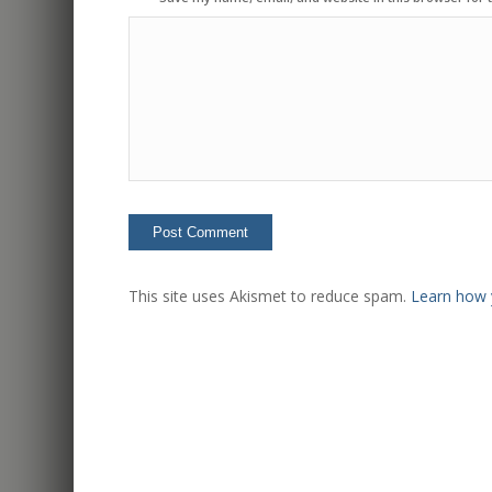
This site uses Akismet to reduce spam.
Learn how 