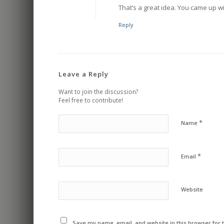
That’s a great idea. You came up wit
Reply
Leave a Reply
Want to join the discussion?
Feel free to contribute!
*
Name
*
Email
Website
Save my name, email, and website in this browser for 