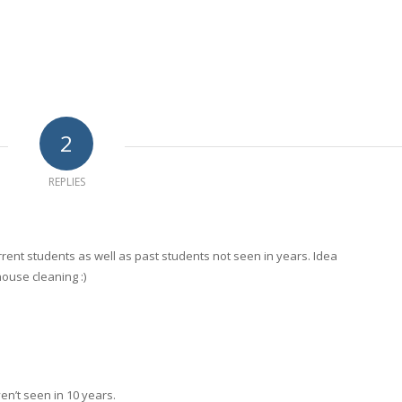
2
REPLIES
rrent students as well as past students not seen in years. Idea
ouse cleaning :)
n’t seen in 10 years.