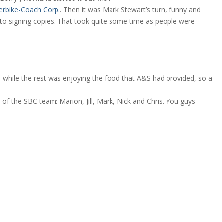
erbike-Coach Corp.
. Then it was Mark Stewart’s turn, funny and
nto signing copies. That took quite some time as people were
s while the rest was enjoying the food that A&S had provided, so a
 of the SBC team: Marion, Jill, Mark, Nick and Chris. You guys