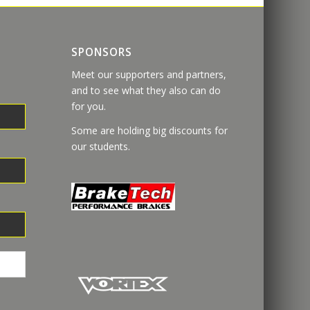
SPONSORS
Meet our supporters and partners,
and to see what they also can do
for you.
Some are holding big discounts for
our students.