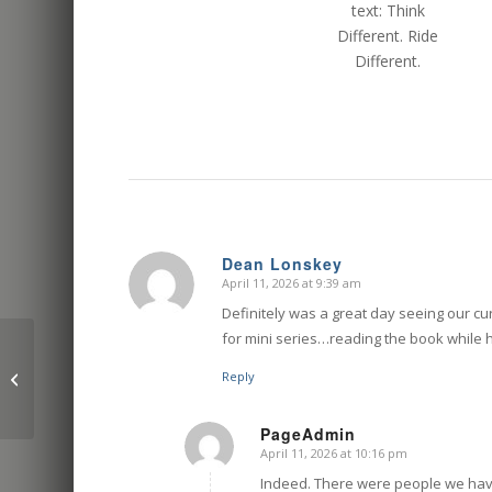
Dean Lonskey
April 11, 2026 at 9:39 am
says:
Definitely was a great day seeing our cu
for mini series…reading the book while h
The best ways to get
your motorcycle to the
Reply
race track: a realistic
guide
PageAdmin
April 11, 2026 at 10:16 pm
says:
Indeed. There were people we have