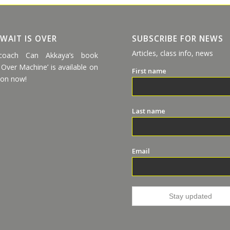
 WAIT IS OVER
SUBSCRIBE FOR NEWS
Articles, class info, news
coach Can Akkaya’s book
 Over Machine’ is available on
First name
on now!
Last name
Email