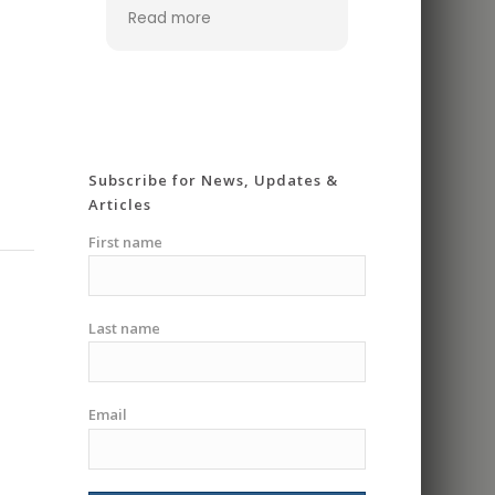
ever made. I was
Read more
looking for a place that
offered one on one
classes cause I didn’t
feel ready for a group
class. The coach was
super knowledgeable
and very patient. He
Subscribe for News, Updates &
really took his time
Articles
going over everything in
detail and making you
First name
feel safe and
comfortable. Gave me
the confidence I
Last name
needed to go into a
group class. Had me
riding in less then an
hour. I highly
Email
recommend I will be
signing up for more
classes.