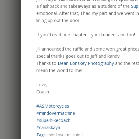
a flashback and takeaways as a student of the
Sup
emotional. After that, I had my part and we went i
lining up out the door.
.
If you’d read one chapter… you’d understand too!
.
Jill announced the raffle and some won great price
special thanks goes out to Jeff and Randy!
Thanks to
Dean Lonskey Photography
and the rest
mean the world to me!
.
Love,
Coach
.
#ASMotorcycles
#mindovermachine
#superbikecoach
#canakkaya
Tags:
mind over machine