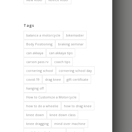
Tags
balance a motorcycle
bikemaster
Body Positioning
braking seminar
can akkaya
can akkaya tips
carson pass rv
coach tips
cornering school
cornering school day
covid-19
drag knee
gift certificate
hanging off
How to Customize a Motorcycle
how to do a wheelie
how to drag knee
knee down
knee down class
knee dragging
mind over machine