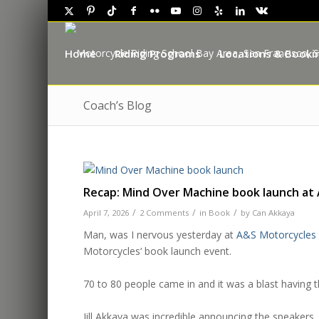
Home
Riding Programs
Locations & Booki
Coach’s Blog
Recap: Mind Over Machine book launch at
/
/
/
April 7, 2026
2 Comments
in
Book
by
Can Akkaya
Man, was I nervous yesterday at
A&S Motorcycles
Motorcycles
‘ book launch event.
.
70 to 80 people came in and it was a blast having 
.
J
ill
Akkaya
was incredible announcing the speakers