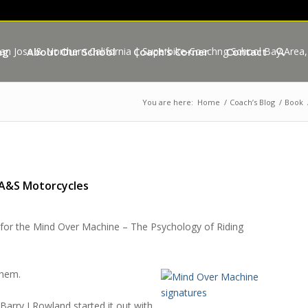
ng
About Our School
Coach’s Corner
Contact
You are here:
Home
/
Coach’s Blog
/
Book
 A&S Motorcycles
for the
Mind Over Machine – The Psychology of Riding
them.
.
Barry J Rowland
started it out with