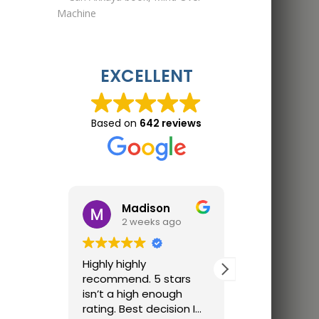
EXCELLENT
Based on
642 reviews
Madison
Jon 
2 weeks ago
2 wee
Highly highly
Great trainin
recommend. 5 stars
Finally trainin
isn’t a high enough
just parking lo
rating. Best decision I