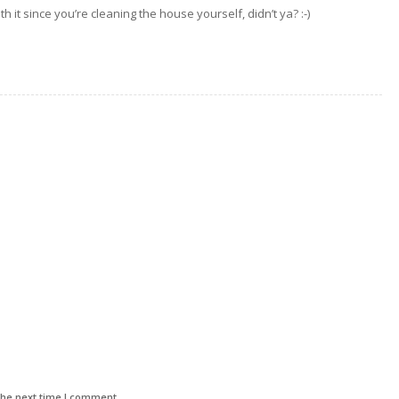
h it since you’re cleaning the house yourself, didn’t ya? :-)
the next time I comment.