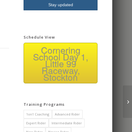
Schedule View
Cornering
School Day 1,
Little 99
Raceway,
Stockton
Training Programs
1on1 Coaching
Advanced Rider
Expert Rider
Intermediate Rider
New Rider
Novice Rider