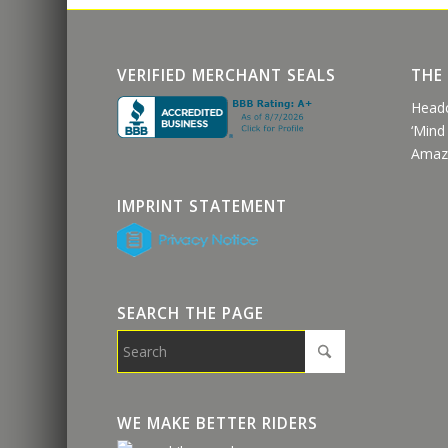
VERIFIED MERCHANT SEALS
THE
Head
‘Mind
Amaz
IMPRINT STATEMENT
SEARCH THE PAGE
WE MAKE BETTER RIDERS