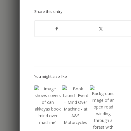
Share this entry
You might also like