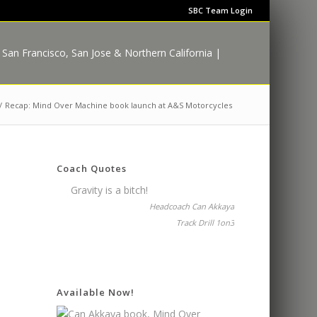
SBC Team Login
/
Recap: Mind Over Machine book launch at A&S Motorcycles
Coach Quotes
Gravity is a bitch!
Headcoach Can Akkaya
Track Drill 1on3
Available Now!