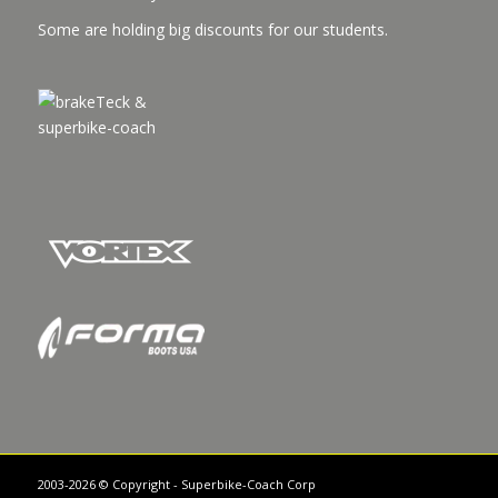
Some are holding big discounts for our students.
2003-2026 © Copyright - Superbike-Coach Corp