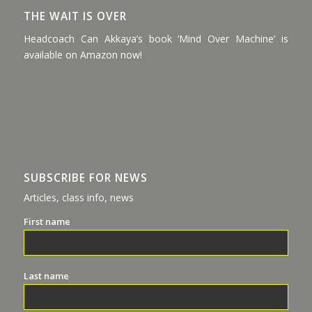
THE WAIT IS OVER
Headcoach Can Akkaya’s book ‘Mind Over Machine’ is
available on Amazon now!
SUBSCRIBE FOR NEWS
Articles, class info, news
First name
Last name