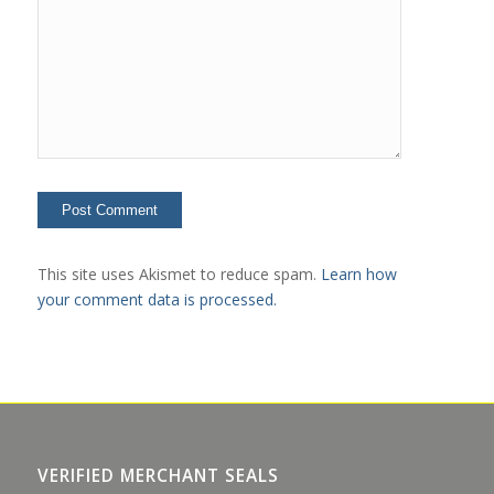
This site uses Akismet to reduce spam.
Learn how
your comment data is processed.
VERIFIED MERCHANT SEALS