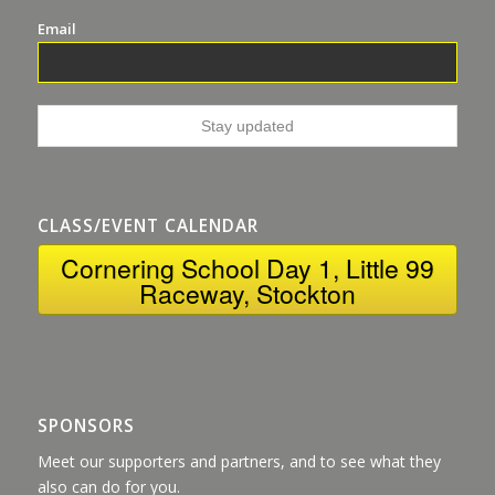
Email
CLASS/EVENT CALENDAR
Cornering School Day 1, Little 99
Raceway, Stockton
SPONSORS
Meet our supporters and partners, and to see what they
also can do for you.