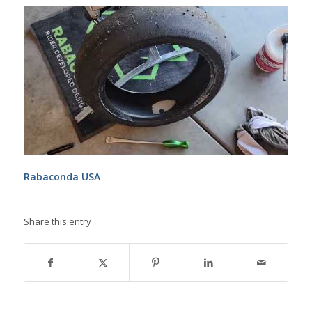
Rabaconda USA
Share this entry