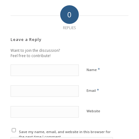
0
REPLIES
Leave a Reply
Want to join the discussion?
Feel free to contribute!
*
Name
*
Email
Website
Save my name, email, and website in this browser for
the next time I comment.