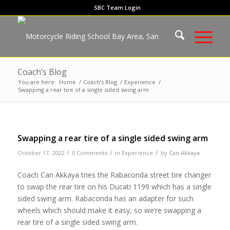
SBC Team Login
Coach’s Blog
You are here:
Home
/
Coach’s Blog
/
Experience
/
Swapping a rear tire of a single sided swing arm
Swapping a rear tire of a single sided swing arm
/
/
/
October 17, 2022
0 Comments
in
Experience
by
Can Akkaya
Coach Can Akkaya tries the Rabaconda street tire changer
to swap the rear tire on his Ducati 1199 which has a single
sided swing arm. Rabaconda has an adapter for such
wheels which should make it easy, so we’re swapping a
rear tire of a single sided swing arm.