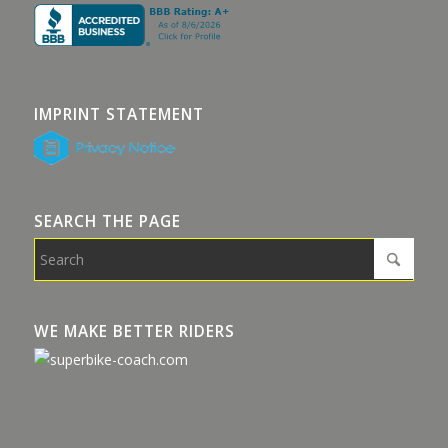
IMPRINT STATEMENT
SEARCH THE PAGE
WE MAKE BETTER RIDERS