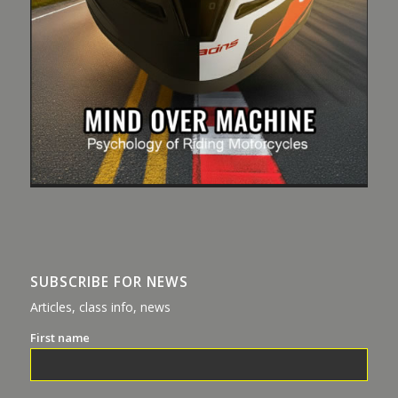
SUBSCRIBE FOR NEWS
Articles, class info, news
First name