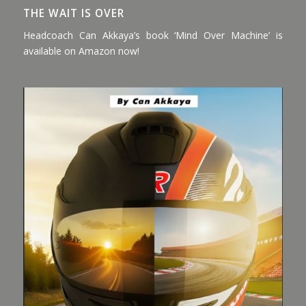
THE WAIT IS OVER
Headcoach Can Akkaya’s book ‘Mind Over Machine’ is
available on Amazon now!