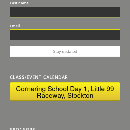
Last name
Email
CLASS/EVENT CALENDAR
Cornering School Day 1, Little 99
Raceway, Stockton
SPONSORS