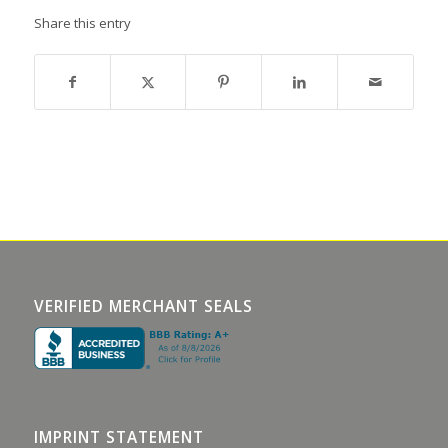
Share this entry
VERIFIED MERCHANT SEALS
IMPRINT STATEMENT