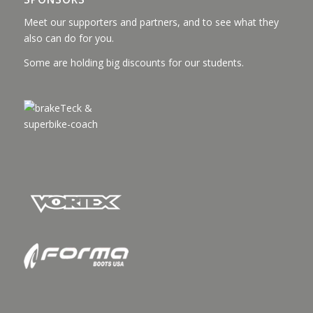
Meet our supporters and partners, and to see what they
also can do for you.
Some are holding big discounts for our students.