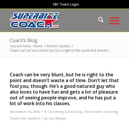
SBC Team Login
Coach’s Blog
You are here:
Home
/
Perfect Quotes
/
Coach can be very blunt, but he is right to the point and doesn’t...
Coach can be very blunt, but he is right to the
point and doesn’t waste a of time. Don’t let that
fool you, though. He’s a good natured guy who
also loves to have fun and gets a lot of pleasure
out of seeing people improve, and he has put a
lot of work into his classes.
/
November 16, 2016
in
Cornering School Day
,
Street rider coaching
,
/
Track rider student
by
Can Akkaya