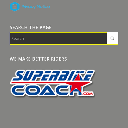
SEARCH THE PAGE
WE MAKE BETTER RIDERS