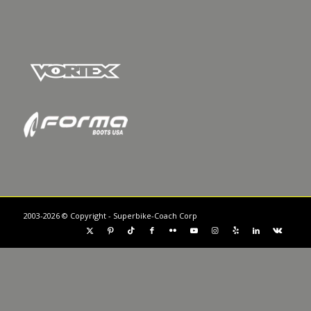
2003-2026 © Copyright - Superbike-Coach Corp