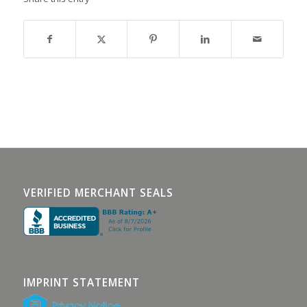
VERIFIED MERCHANT SEALS
IMPRINT STATEMENT