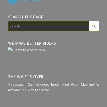
SEARCH THE PAGE
WE MAKE BETTER RIDERS
THE WAIT IS OVER
Headcoach Can Akkaya’s book ‘Mind Over Machine’ is
available on Amazon now!