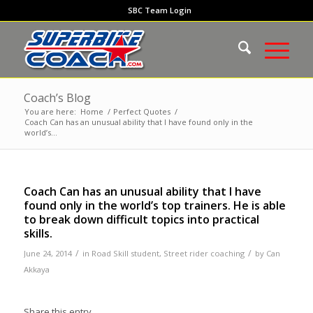
SBC Team Login
Coach’s Blog
You are here:
Home
/
Perfect Quotes
/
Coach Can has an unusual ability that I have found only in the
world’s...
Coach Can has an unusual ability that I have
found only in the world’s top trainers. He is able
to break down difficult topics into practical
skills.
/
/
June 24, 2014
in
Road Skill student
,
Street rider coaching
by
Can
Akkaya
Share this entry