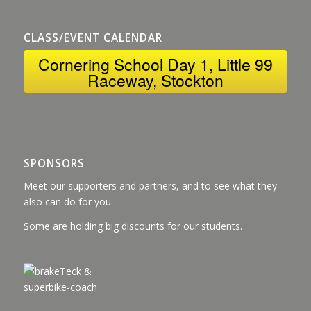
CLASS/EVENT CALENDAR
Cornering School Day 1, Little 99
Raceway, Stockton
SPONSORS
Meet our supporters and partners, and to see what they
also can do for you.
Some are holding big discounts for our students.