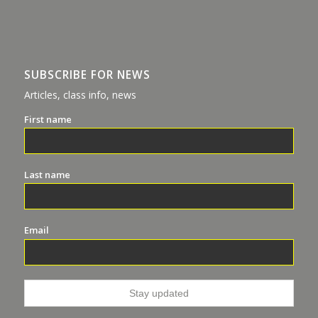
SUBSCRIBE FOR NEWS
Articles, class info, news
First name
Last name
Email