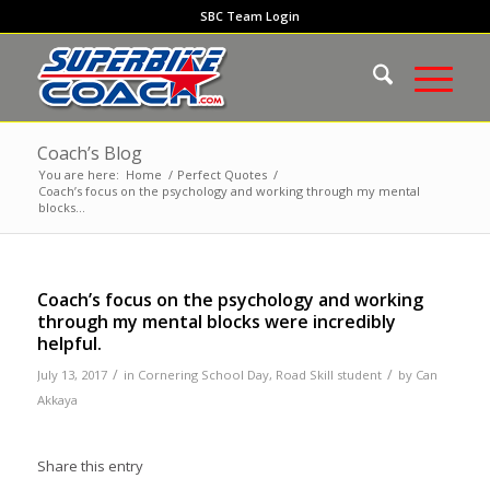
SBC Team Login
Coach’s Blog
You are here:
Home
/
Perfect Quotes
/
Coach’s focus on the psychology and working through my mental
blocks...
Coach’s focus on the psychology and working
through my mental blocks were incredibly
helpful.
/
/
July 13, 2017
in
Cornering School Day
,
Road Skill student
by
Can
Akkaya
Share this entry