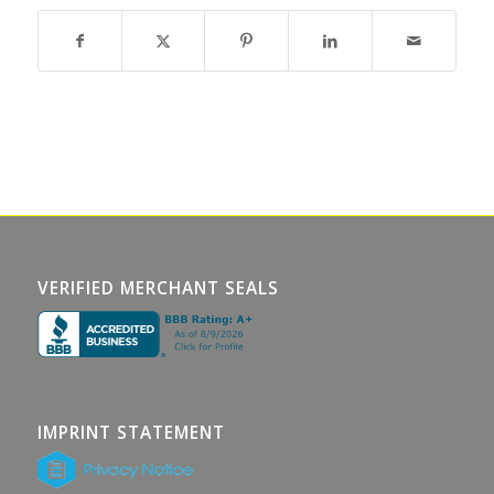
VERIFIED MERCHANT SEALS
IMPRINT STATEMENT