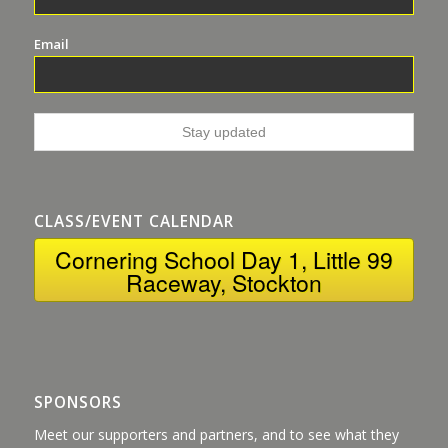
Email
CLASS/EVENT CALENDAR
Cornering School Day 1, Little 99
Raceway, Stockton
SPONSORS
Meet our supporters and partners, and to see what they