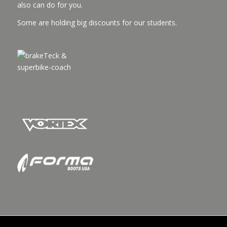
also can do for you.
Some are holding big discounts for our students.