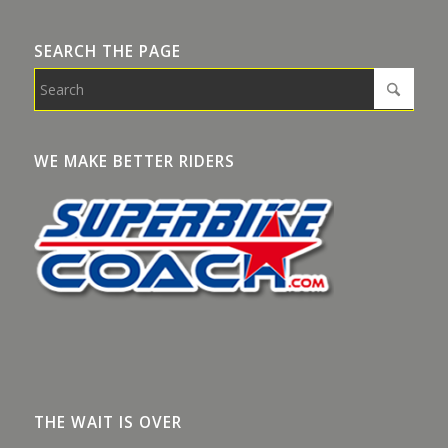
SEARCH THE PAGE
WE MAKE BETTER RIDERS
THE WAIT IS OVER