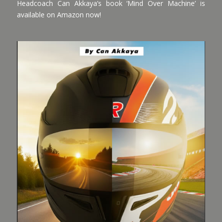
Headcoach Can Akkaya’s book ‘Mind Over Machine’ is
available on Amazon now!