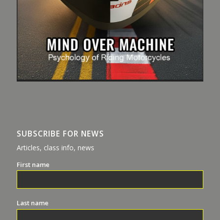
SUBSCRIBE FOR NEWS
Articles, class info, news
First name
Last name