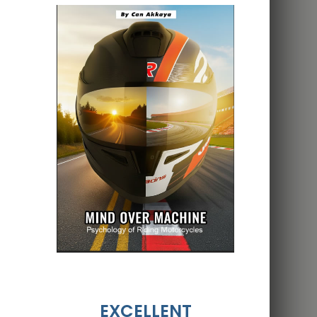
EXCELLENT