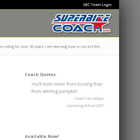
SBC Team Login
n riding for over 20 years. I am learning how to correct the...
Coach Quotes
You’ll learn more from loosing than
from winning pumpkin!
Coach Can akkaya
Cornering School 2021
Available Now!