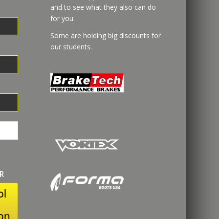
and to see what they also can do
for you.
Some are holding big discounts for
our students.
R
ol
on