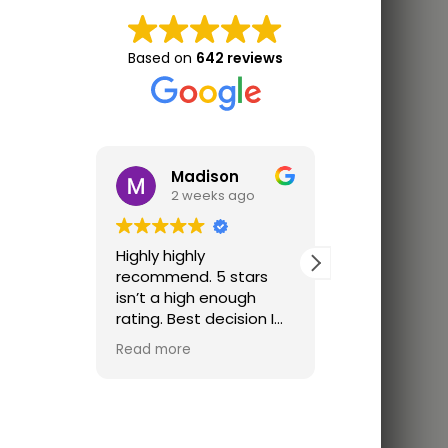
Based on
642 reviews
Madison
Jon 
2 weeks ago
3 wee
Highly highly
Great trainin
recommend. 5 stars
Finally trainin
isn’t a high enough
just parking lo
rating. Best decision I
ever made. I was
Read more
looking for a place that
offered one on one
classes cause I didn’t
feel ready for a group
class. The coach was