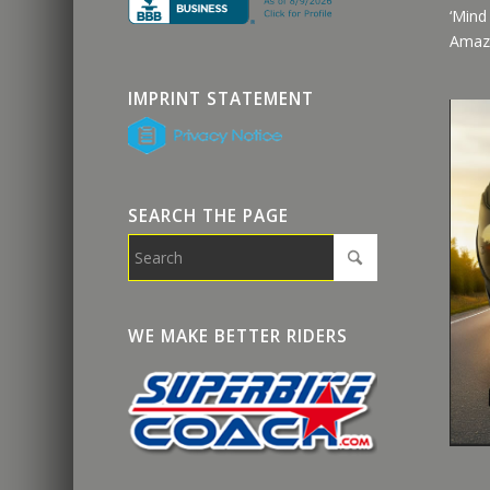
‘Mind
Amaz
IMPRINT STATEMENT
SEARCH THE PAGE
WE MAKE BETTER RIDERS