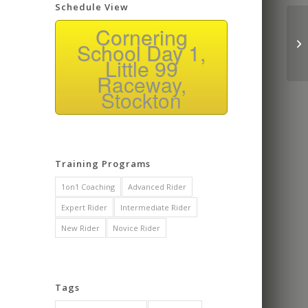
Schedule View
Co
Cornering
wa
School Day 1,
rid
Little 99
Raceway,
Stockton
Training Programs
1on1 Coaching
Advanced Rider
Expert Rider
Intermediate Rider
New Rider
Novice Rider
Tags