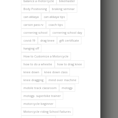
balance a motorcycle
bikemaster
Body Positioning
braking seminar
can akkaya
can akkaya tips
carson pass rv
coach tips
cornering school
cornering school day
covid-19
drag knee
gift certificate
hanging off
How to Customize a Motorcycle
how to do a wheelie
how to drag knee
knee down
knee down class
knee dragging
mind over machine
mobile track classroom
motogp
motogp. superbike trainer
motorcycle beginner
Motorcycle riding School Failures