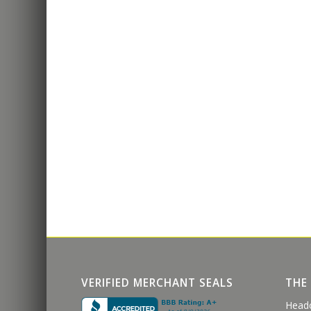
VERIFIED MERCHANT SEALS
THE
Head