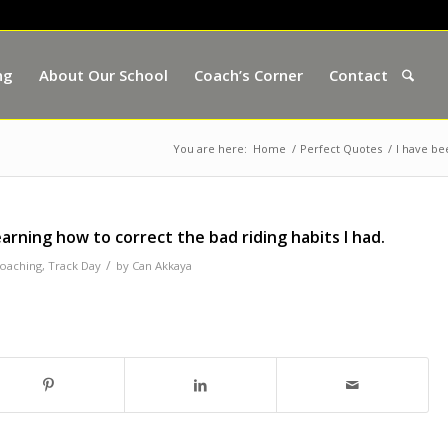
ng
About Our School
Coach’s Corner
Contact
You are here:
Home
/
Perfect Quotes
/
I have bee
learning how to correct the bad riding habits I had.
/
coaching
,
Track Day
by
Can Akkaya