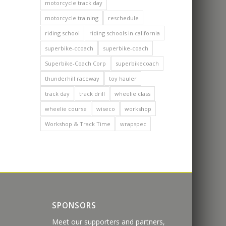
motorcycle track day
motorcycle training
reschedule
riding school
riding schools in california
superbike-ccoach
superbike-coach
Superbike-Coach Corp
superbikecoach
thunderhill raceway
toy hauler
track day
track drill
wheelie class
wheelie course
wiseco
workshop
Workshop & Track Time
wrapspec
SPONSORS
Meet our supporters and partners,