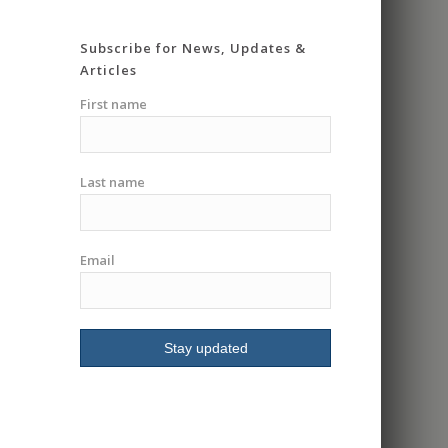
super knowledgeable
and very patient. He
Subscribe for News, Updates &
really took his time
Articles
going over everything in
detail and making you
First name
feel safe and
comfortable. Gave me
the confidence I
Last name
needed to go into a
group class. Had me
riding in less then an
hour. I highly
Email
recommend I will be
signing up for more
classes.