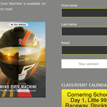
 Over Machine’ is available on
First name
on now!
Last name
Email
CLASS/EVENT CALENDA
Cornering Scho
Day 1, Little 99
Raceway, Stockt