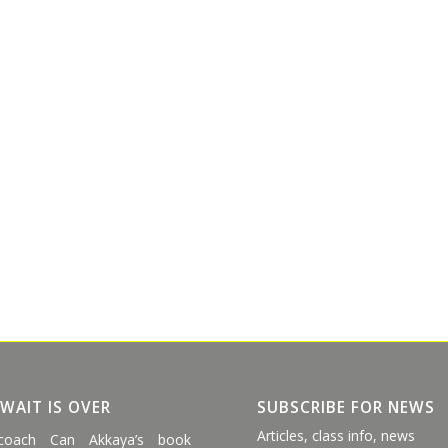
 WAIT IS OVER
SUBSCRIBE FOR NEWS
Articles, class info, news
coach Can Akkaya’s book