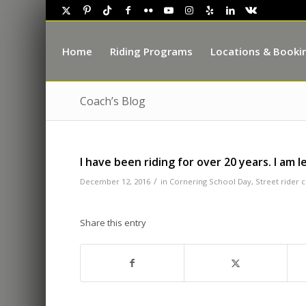
Home
Riding Programs
Locations & Booki
Coach’s Blog
I have been riding for over 20 years. I am 
/
December 12, 2016
in
Cornering School Day
,
Street rider 
Share this entry