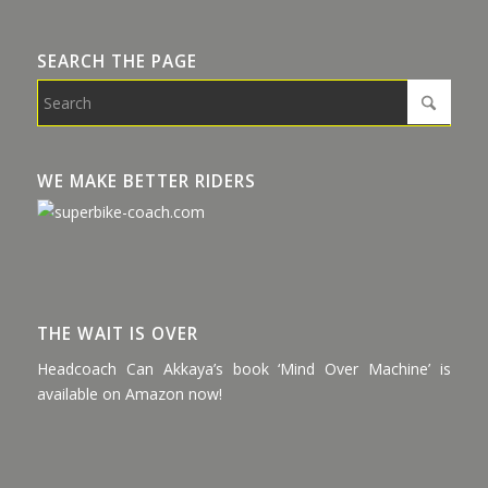
SEARCH THE PAGE
WE MAKE BETTER RIDERS
THE WAIT IS OVER
Headcoach Can Akkaya’s book ‘Mind Over Machine’ is
available on Amazon now!