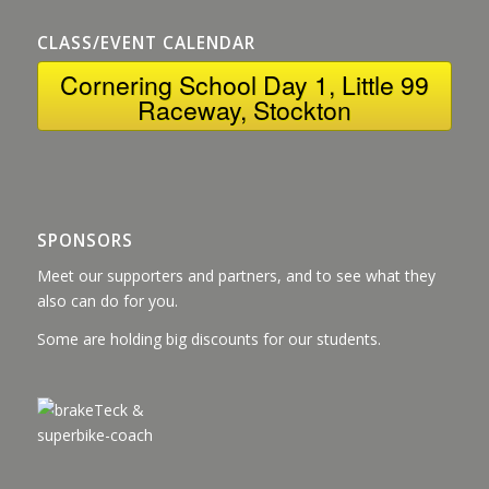
CLASS/EVENT CALENDAR
Cornering School Day 1, Little 99
Raceway, Stockton
SPONSORS
Meet our supporters and partners, and to see what they
also can do for you.
Some are holding big discounts for our students.