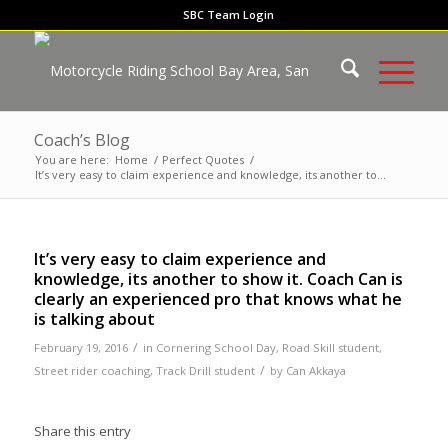
SBC Team Login
Coach’s Blog
You are here:
Home
/
Perfect Quotes
/
It’s very easy to claim experience and knowledge, its another to...
It’s very easy to claim experience and
knowledge, its another to show it. Coach Can is
clearly an experienced pro that knows what he
is talking about
/
February 19, 2016
in
Cornering School Day
,
Road Skill student
,
/
Street rider coaching
,
Track Drill student
by
Can Akkaya
Share this entry