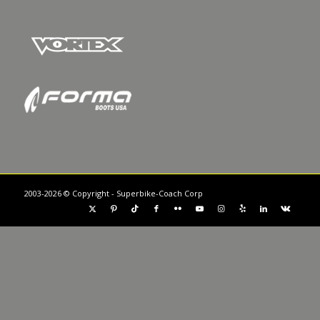
2003-2026 © Copyright - Superbike-Coach Corp