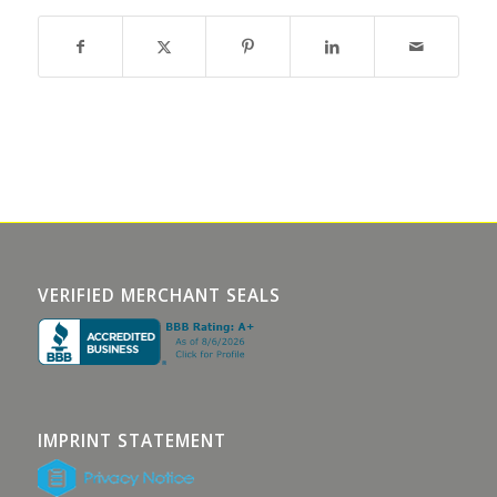
VERIFIED MERCHANT SEALS
IMPRINT STATEMENT