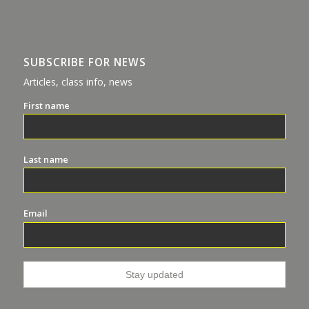
SUBSCRIBE FOR NEWS
Articles, class info, news
First name
Last name
Email