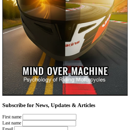
Subscribe for News, Updates & Articles
First name
Last name
Email