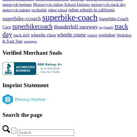
Motorcycle riding School Failures
motorcycle track day
motorcycle beginner
riding schools in california
motorcycle training
reschedule
riding school
superbike-coach
superbike-ccoach
Superbike-Coach
track
superbikecoach
thunderhill raceway
Corp
toy hauler
day
wheelie class
wheelie course
track drill
workshop
wiseco
Workshop
& Track Time
wrapspec
Verified Merchant Seals
Imprint Statement
Search the page