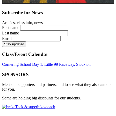
Subscribe for News
Articles, class info, news
First name
Last name
Email
Class/Event Calendar
Cornering School Day 1, Little 99 Raceway, Stockton
SPONSORS
Meet our supporters and partners, and to see what they also can do
for you.
Some are holding big discounts for our students.