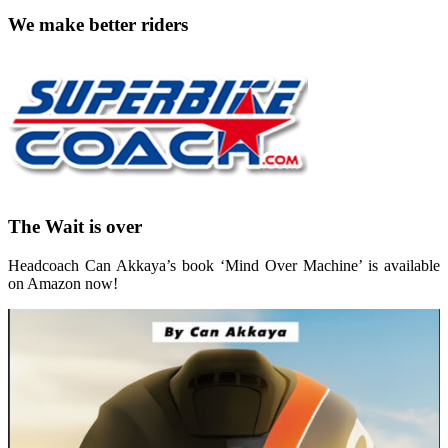
We make better riders
The Wait is over
Headcoach Can Akkaya’s book ‘Mind Over Machine’ is available
on Amazon now!