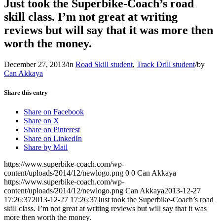
Just took the Superbike-Coach’s road
skill class. I’m not great at writing
reviews but will say that it was more then
worth the money.
December 27, 2013
/
in
Road Skill student
,
Track Drill student
/
by
Can Akkaya
Share this entry
Share on Facebook
Share on X
Share on Pinterest
Share on LinkedIn
Share by Mail
https://www.superbike-coach.com/wp-
content/uploads/2014/12/newlogo.png
0
0
Can Akkaya
https://www.superbike-coach.com/wp-
content/uploads/2014/12/newlogo.png
Can Akkaya
2013-12-27
17:26:37
2013-12-27 17:26:37
Just took the Superbike-Coach’s road
skill class. I’m not great at writing reviews but will say that it was
more then worth the money.