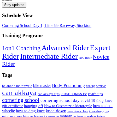
Schedule View
Cornering School Day 1, Little 99 Raceway, Stockton
Training Programs
Expert
Advanced Rider
1on1 Coaching
Rider
Intermediate Rider
Novice
New Rider
Rider
Tags
Body Positioning
bikemaster
balance a motorcycle
braking seminar
can akkaya
carson pass rv
can akkaya tips
coach tips
cornering school
cornering school day
drag knee
covid-19
how to do a
hanging off
gift certificate
How to Customize a Motorcycle
knee down
wheelie
how to drag knee
knee dragging
knee down class
motogp
mind over machine
mobile track classroom
motogp. superbike trainer