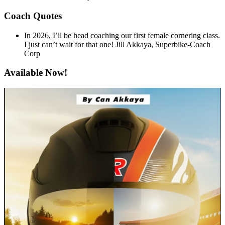
Coach Quotes
In 2026, I’ll be head coaching our first female cornering class.
I just can’t wait for that one!
Jill Akkaya, Superbike-Coach
Corp
Available Now!