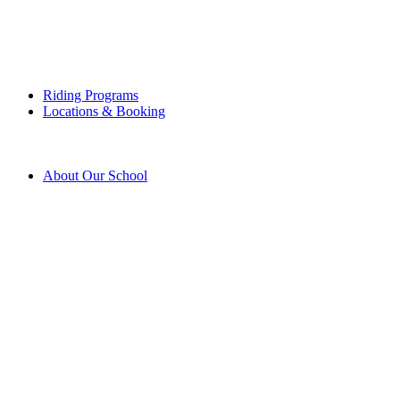
Riding Programs
Locations & Booking
About Our School