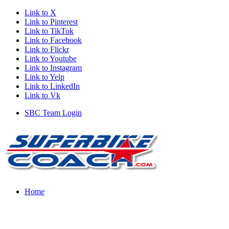
Link to X
Link to Pinterest
Link to TikTok
Link to Facebook
Link to Flickr
Link to Youtube
Link to Instagram
Link to Yelp
Link to LinkedIn
Link to Vk
SBC Team Login
Home