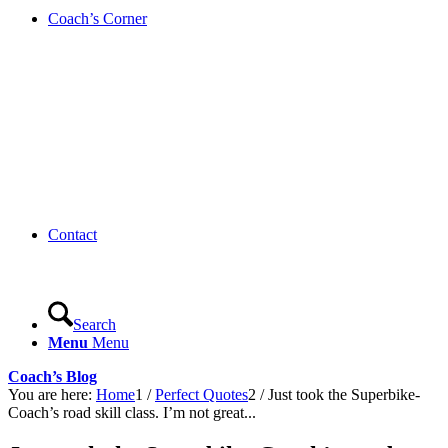
Coach’s Corner
Contact
Search
Menu
Menu
Coach’s Blog
You are here:
Home
1
/
Perfect Quotes
2
/
Just took the Superbike-
Coach’s road skill class. I’m not great...