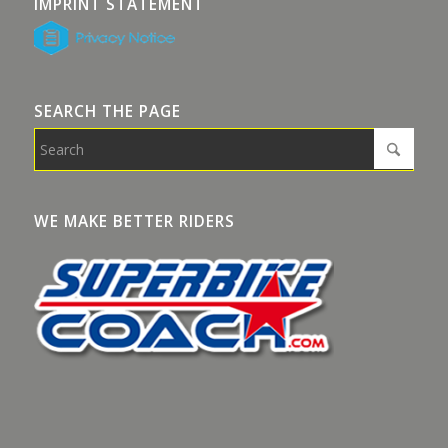
IMPRINT STATEMENT
SEARCH THE PAGE
WE MAKE BETTER RIDERS