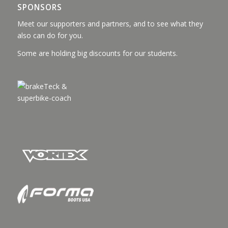
SPONSORS
Meet our supporters and partners, and to see what they
also can do for you.
Some are holding big discounts for our students.