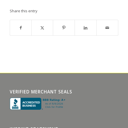
Share this entry
VERIFIED MERCHANT SEALS