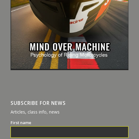
SUBSCRIBE FOR NEWS
Articles, class info, news
First name