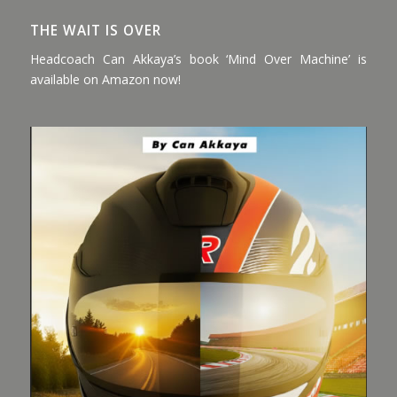
THE WAIT IS OVER
Headcoach Can Akkaya’s book ‘Mind Over Machine’ is
available on Amazon now!