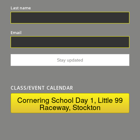
Last name
Email
CLASS/EVENT CALENDAR
Cornering School Day 1, Little 99
Raceway, Stockton