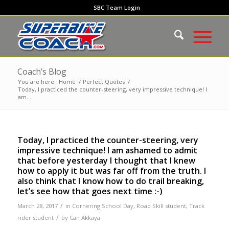
SBC Team Login
Coach’s Blog
You are here:
Home
/
Perfect Quotes
/
Today, I practiced the counter-steering, very impressive technique! I
am...
Today, I practiced the counter-steering, very
impressive technique! I am ashamed to admit
that before yesterday I thought that I knew
how to apply it but was far off from the truth. I
also think that I know how to do trail breaking,
let’s see how that goes next time :-)
/
March 28, 2017
in
Cornering School Day
,
Road Skill student
,
Track
/
rider student
by
Can Akkaya