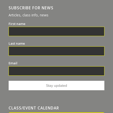
SUBSCRIBE FOR NEWS
Articles, class info, news
First name
Last name
Email
CLASS/EVENT CALENDAR