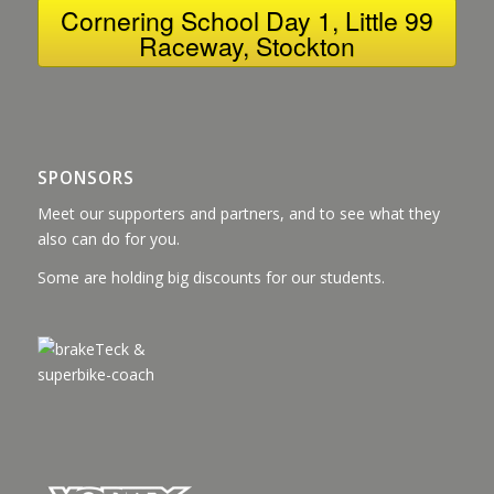
Cornering School Day 1, Little 99
Raceway, Stockton
SPONSORS
Meet our supporters and partners, and to see what they
also can do for you.
Some are holding big discounts for our students.