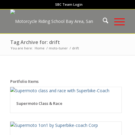
SBC Team Login
Tag Archive for: drift
You are here:
Home
/
moto-tuner
/
drift
Portfolio Items
Supermoto Class & Race