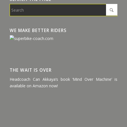
WE MAKE BETTER RIDERS
THE WAIT IS OVER
Headcoach Can Akkaya’s book ‘Mind Over Machine’ is
available on Amazon now!