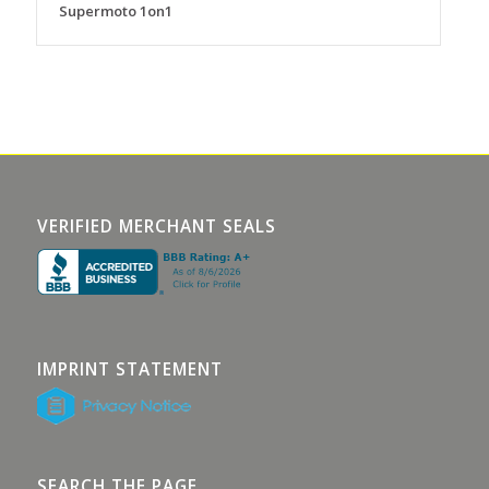
Supermoto 1on1
VERIFIED MERCHANT SEALS
IMPRINT STATEMENT
SEARCH THE PAGE