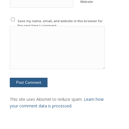
Website
Save my name, email, and website in this browser for
the next time I comment.
This site uses Akismet to reduce spam.
Learn how
your comment data is processed.