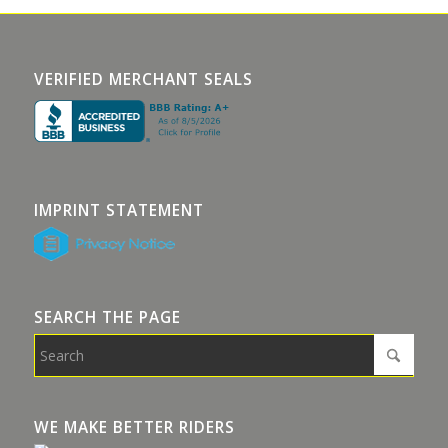
VERIFIED MERCHANT SEALS
IMPRINT STATEMENT
SEARCH THE PAGE
WE MAKE BETTER RIDERS