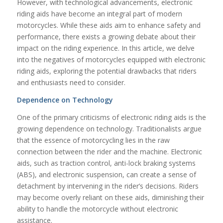
However, with technological advancements, electronic
riding aids have become an integral part of modern
motorcycles. While these aids aim to enhance safety and
performance, there exists a growing debate about their
impact on the riding experience. In this article, we delve
into the negatives of motorcycles equipped with electronic
riding aids, exploring the potential drawbacks that riders
and enthusiasts need to consider.
Dependence on Technology
One of the primary criticisms of electronic riding aids is the
growing dependence on technology. Traditionalists argue
that the essence of motorcycling lies in the raw
connection between the rider and the machine. Electronic
aids, such as traction control, anti-lock braking systems
(ABS), and electronic suspension, can create a sense of
detachment by intervening in the rider’s decisions. Riders
may become overly reliant on these aids, diminishing their
ability to handle the motorcycle without electronic
assistance.