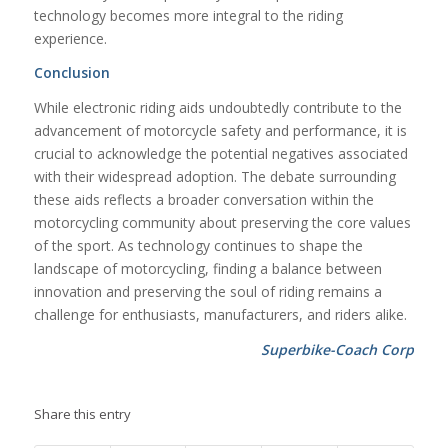
technology becomes more integral to the riding
experience.
Conclusion
While electronic riding aids undoubtedly contribute to the
advancement of motorcycle safety and performance, it is
crucial to acknowledge the potential negatives associated
with their widespread adoption. The debate surrounding
these aids reflects a broader conversation within the
motorcycling community about preserving the core values
of the sport. As technology continues to shape the
landscape of motorcycling, finding a balance between
innovation and preserving the soul of riding remains a
challenge for enthusiasts, manufacturers, and riders alike.
Superbike-Coach Corp
Share this entry