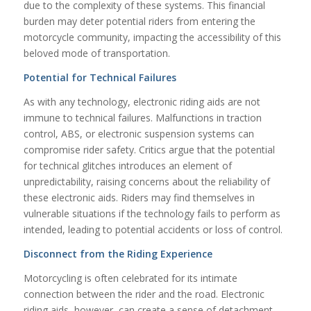
due to the complexity of these systems. This financial
burden may deter potential riders from entering the
motorcycle community, impacting the accessibility of this
beloved mode of transportation.
Potential for Technical Failures
As with any technology, electronic riding aids are not
immune to technical failures. Malfunctions in traction
control, ABS, or electronic suspension systems can
compromise rider safety. Critics argue that the potential
for technical glitches introduces an element of
unpredictability, raising concerns about the reliability of
these electronic aids. Riders may find themselves in
vulnerable situations if the technology fails to perform as
intended, leading to potential accidents or loss of control.
Disconnect from the Riding Experience
Motorcycling is often celebrated for its intimate
connection between the rider and the road. Electronic
riding aids, however, can create a sense of detachment