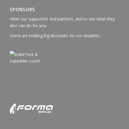
SPONSORS
Meet our supporters and partners, and to see what they
also can do for you.
Some are holding big discounts for our students.