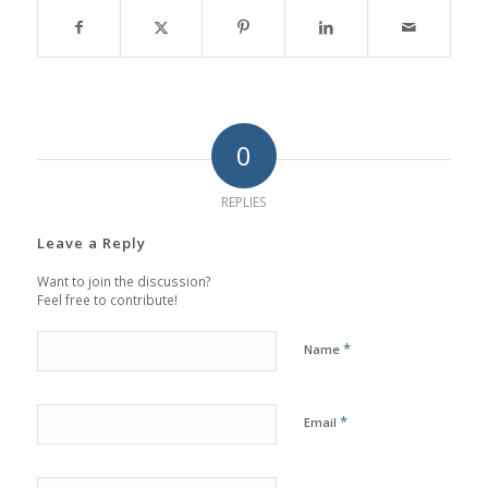
0
REPLIES
Leave a Reply
Want to join the discussion?
Feel free to contribute!
*
Name
*
Email