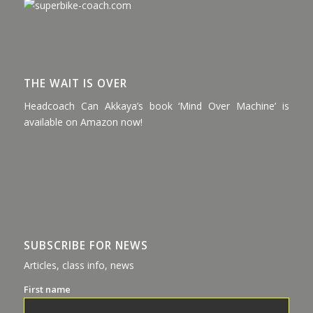
THE WAIT IS OVER
Headcoach Can Akkaya’s book ‘Mind Over Machine’ is
available on Amazon now!
SUBSCRIBE FOR NEWS
Articles, class info, news
First name