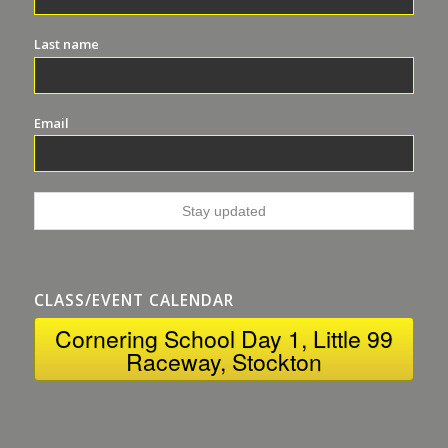
Last name
Email
CLASS/EVENT CALENDAR
Cornering School Day 1, Little 99
Raceway, Stockton