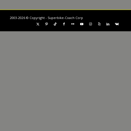
2003-2026 © Copyright - Superbike-Coach Corp