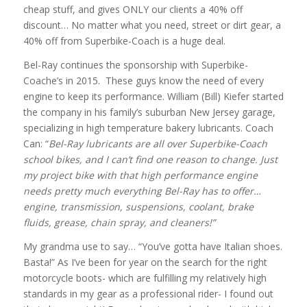
cheap stuff, and gives ONLY our clients a 40% off
discount… No matter what you need, street or dirt gear, a
40% off from Superbike-Coach is a huge deal.
Bel-Ray continues the sponsorship with Superbike-
Coache’s in 2015. These guys know the need of every
engine to keep its performance. William (Bill) Kiefer started
the company in his family’s suburban New Jersey garage,
specializing in high temperature bakery lubricants. Coach
Can: “
Bel-Ray lubricants are all over Superbike-Coach
school bikes, and I can’t find one reason to change. Just
my project bike with that high performance engine
needs pretty much everything Bel-Ray has to offer…
engine, transmission, suspensions, coolant, brake
fluids, grease, chain spray, and cleaners!”
My grandma use to say… “You’ve gotta have Italian shoes.
Basta!” As I’ve been for year on the search for the right
motorcycle boots- which are fulfilling my relatively high
standards in my gear as a professional rider- I found out