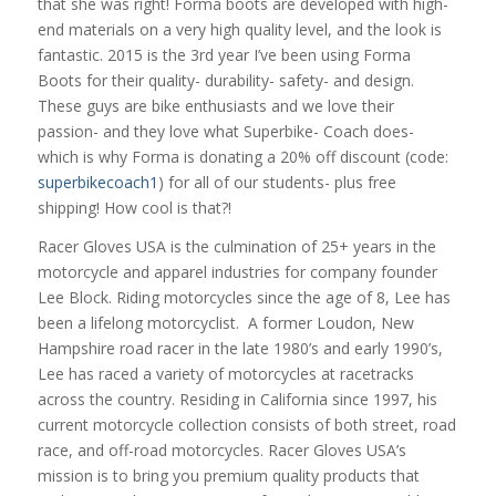
that she was right! Forma boots are developed with high-
end materials on a very high quality level, and the look is
fantastic. 2015 is the 3rd year I’ve been using Forma
Boots for their quality- durability- safety- and design.
These guys are bike enthusiasts and we love their
passion- and they love what Superbike- Coach does-
which is why Forma is donating a 20% off discount (code:
superbikecoach1
) for all of our students- plus free
shipping! How cool is that?!
Racer Gloves USA is the culmination of 25+ years in the
motorcycle and apparel industries for company founder
Lee Block. Riding motorcycles since the age of 8, Lee has
been a lifelong motorcyclist. A former Loudon, New
Hampshire road racer in the late 1980’s and early 1990’s,
Lee has raced a variety of motorcycles at racetracks
across the country. Residing in California since 1997, his
current motorcycle collection consists of both street, road
race, and off-road motorcycles. Racer Gloves USA’s
mission is to bring you premium quality products that