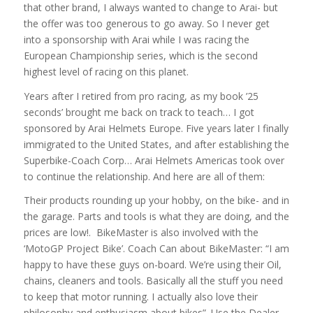
that other brand, I always wanted to change to Arai- but
the offer was too generous to go away. So I never get
into a sponsorship with Arai while I was racing the
European Championship series, which is the second
highest level of racing on this planet.
Years after I retired from pro racing, as my book ’25
seconds’ brought me back on track to teach… I got
sponsored by Arai Helmets Europe. Five years later I finally
immigrated to the United States, and after establishing the
Superbike-Coach Corp… Arai Helmets Americas took over
to continue the relationship. And here are all of them:
Their products rounding up your hobby, on the bike- and in
the garage. Parts and tools is what they are doing, and the
prices are low!. BikeMaster is also involved with the
‘MotoGP Project Bike’. Coach Can about BikeMaster: “I am
happy to have these guys on-board. We’re using their Oil,
chains, cleaners and tools. Basically all the stuff you need
to keep that motor running. I actually also love their
philosophy and enthusiasm about bikes”. Use the Dealer