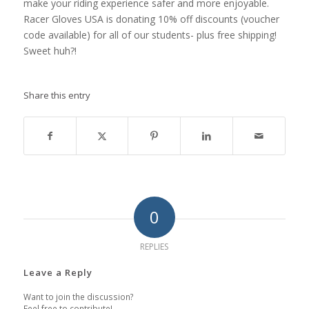
make your riding experience safer and more enjoyable.
Racer Gloves USA is donating 10% off discounts (voucher
code available) for all of our students- plus free shipping!
Sweet huh?!
Share this entry
0
REPLIES
Leave a Reply
Want to join the discussion?
Feel free to contribute!