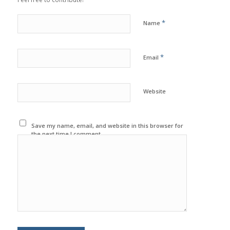
*
Name
*
Email
Website
Save my name, email, and website in this browser for
the next time I comment.