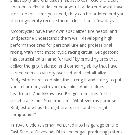
Locator to find a dealer near you. If a dealer doesn’t have
stock on the items you need, they can be ordered and you
should generally receive them in less than a few days.
Motorcycles have their own specialized tire needs, and
Bridgestone understands them well, developing high-
performance tires for personal use and professional
racing. Within the motorcycle racing circuit, Bridgestone
has established a name for itself by providing tires that
deliver the grip, balance, and cornering ability that have
carried riders to victory over dirt and asphalt alike.
Bridgestone tires combine the strength and safety to put
you in harmony with your machine. And so does
headcoach Can Akkaya use Bridgestone tires for his
street- race- and Supermotard: “Whatever my purpose is…
Bridgestone has the right tire for me and the right
compounds!”
In 1940 Clyde Wiseman ventured into his garage on the
East Side of Cleveland, Ohio and began producing pistons