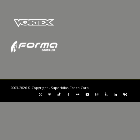
2003-2026 © Copyright - Superbike-Coach Corp