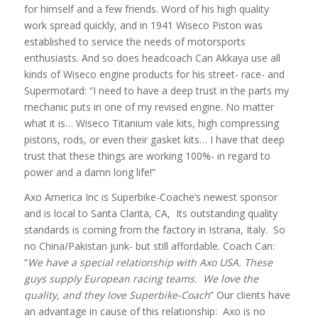
for himself and a few friends. Word of his high quality
work spread quickly, and in 1941 Wiseco Piston was
established to service the needs of motorsports
enthusiasts. And so does headcoach Can Akkaya use all
kinds of Wiseco engine products for his street- race- and
Supermotard: “I need to have a deep trust in the parts my
mechanic puts in one of my revised engine. No matter
what it is… Wiseco Titanium vale kits, high compressing
pistons, rods, or even their gasket kits… I have that deep
trust that these things are working 100%- in regard to
power and a damn long life!”
Axo America Inc is Superbike-Coache’s newest sponsor
and is local to Santa Clarita, CA, Its outstanding quality
standards is coming from the factory in Istrana, Italy. So
no China/Pakistan junk- but still affordable. Coach Can:
“
We have a special relationship with Axo USA. These
guys supply European racing teams. We love the
quality, and they love Superbike-Coach
” Our clients have
an advantage in cause of this relationship: Axo is no