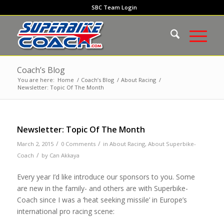
SBC Team Login
Coach’s Blog
You are here:
Home
/
Coach’s Blog
/
About Racing
/
Newsletter: Topic Of The Month
Newsletter: Topic Of The Month
/
/
March 2, 2015
0 Comments
in
About Racing
,
About Superbike-
/
Coach
by
Can Akkaya
Every year I’d like introduce our sponsors to you. Some
are new in the family- and others are with Superbike-
Coach since I was a ‘heat seeking missile’ in Europe’s
international pro racing scene: