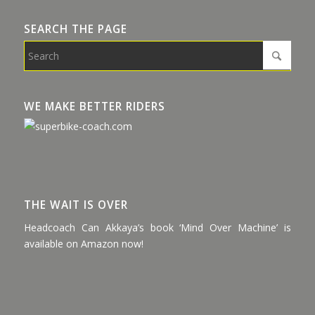
SEARCH THE PAGE
WE MAKE BETTER RIDERS
THE WAIT IS OVER
Headcoach Can Akkaya’s book ‘Mind Over Machine’ is
available on Amazon now!