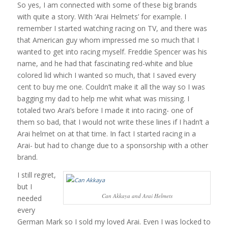
So yes, I am connected with some of these big brands
with quite a story. With ‘Arai Helmets’ for example. I
remember I started watching racing on TV, and there was
that American guy whom impressed me so much that I
wanted to get into racing myself. Freddie Spencer was his
name, and he had that fascinating red-white and blue
colored lid which I wanted so much, that I saved every
cent to buy me one. Couldn’t make it all the way so I was
bagging my dad to help me whit what was missing. I
totaled two Arai’s before I made it into racing- one of
them so bad, that I would not write these lines if I hadn’t a
Arai helmet on at that time. In fact I started racing in a
Arai- but had to change due to a sponsorship with a other
brand.
I still regret,
but I
Can Akkaya and Arai Helmets
needed
every
German Mark so I sold my loved Arai. Even I was locked to