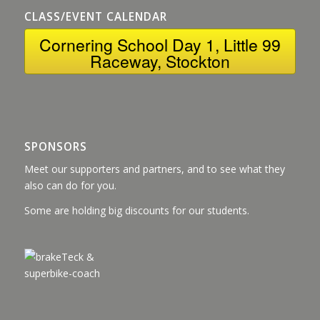
CLASS/EVENT CALENDAR
Cornering School Day 1, Little 99
Raceway, Stockton
SPONSORS
Meet our supporters and partners, and to see what they
also can do for you.
Some are holding big discounts for our students.