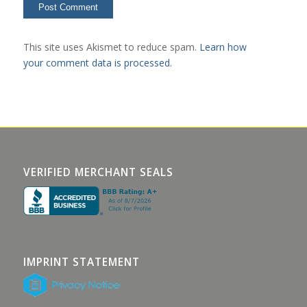
This site uses Akismet to reduce spam.
Learn how
your comment data is processed.
VERIFIED MERCHANT SEALS
IMPRINT STATEMENT