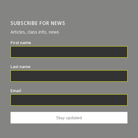
SUBSCRIBE FOR NEWS
Articles, class info, news
First name
Last name
Email