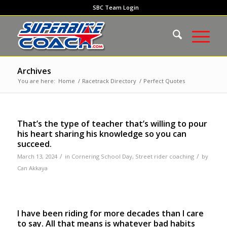
SBC Team Login
Archives
You are here:
Home
/
Racetrack Directory
/
Perfect Quotes
That’s the type of teacher that’s willing to pour
his heart sharing his knowledge so you can
succeed.
/
/
March 13, 2024
in
Cornering School Day
,
Street rider coaching
by
Can Akkaya
I have been riding for more decades than I care
to say. All that means is whatever bad habits