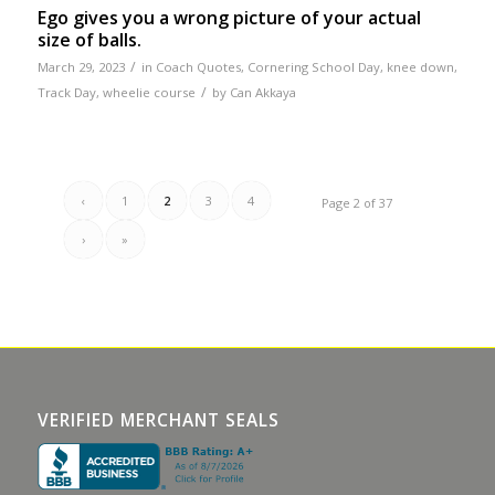
Ego gives you a wrong picture of your actual
size of balls.
/
March 29, 2023
in
Coach Quotes
,
Cornering School Day
,
knee down
,
/
Track Day
,
wheelie course
by
Can Akkaya
‹
1
2
3
4
Page 2 of 37
›
»
VERIFIED MERCHANT SEALS