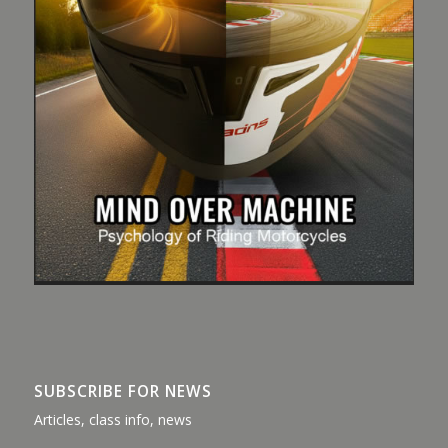
SUBSCRIBE FOR NEWS
Articles, class info, news