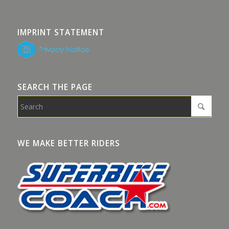
IMPRINT STATEMENT
SEARCH THE PAGE
WE MAKE BETTER RIDERS