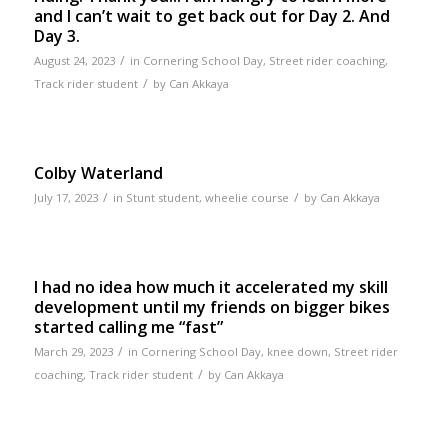
and I can’t wait to get back out for Day 2. And
Day 3.
/
August 24, 2023
in
Cornering School Day
,
Street rider coaching
,
/
Track rider student
by
Can Akkaya
Colby Waterland
/
/
July 17, 2023
in
Stunt student
,
wheelie course
by
Can Akkaya
I had no idea how much it accelerated my skill
development until my friends on bigger bikes
started calling me “fast”
/
March 29, 2023
in
Cornering School Day
,
knee down
,
Street rider
/
coaching
,
Track rider student
by
Can Akkaya