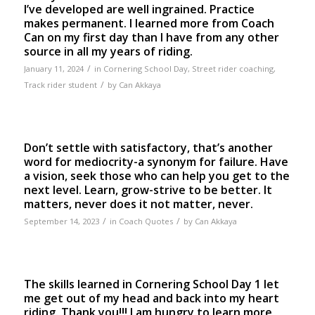
I’ve developed are well ingrained. Practice
makes permanent. I learned more from Coach
Can on my first day than I have from any other
source in all my years of riding.
/
January 11, 2024
in
Cornering School Day
,
Street rider coaching
,
/
Track rider student
by
Can Akkaya
Don’t settle with satisfactory, that’s another
word for mediocrity-a synonym for failure. Have
a vision, seek those who can help you get to the
next level. Learn, grow-strive to be better. It
matters, never does it not matter, never.
/
/
September 14, 2023
in
Coach Quotes
by
Can Akkaya
The skills learned in Cornering School Day 1 let
me get out of my head and back into my heart
riding. Thank you!!! I am hungry to learn more