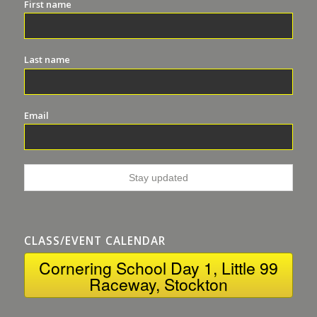
First name
Last name
Email
CLASS/EVENT CALENDAR
Cornering School Day 1, Little 99
Raceway, Stockton