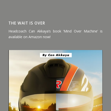
THE WAIT IS OVER
Headcoach Can Akkaya’s book ‘Mind Over Machine’ is
available on Amazon now!