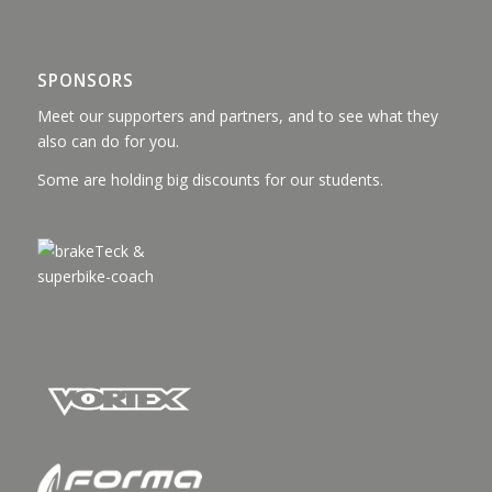
SPONSORS
Meet our supporters and partners, and to see what they
also can do for you.
Some are holding big discounts for our students.