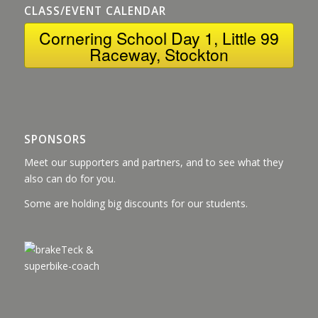
CLASS/EVENT CALENDAR
Cornering School Day 1, Little 99
Raceway, Stockton
SPONSORS
Meet our supporters and partners, and to see what they
also can do for you.
Some are holding big discounts for our students.