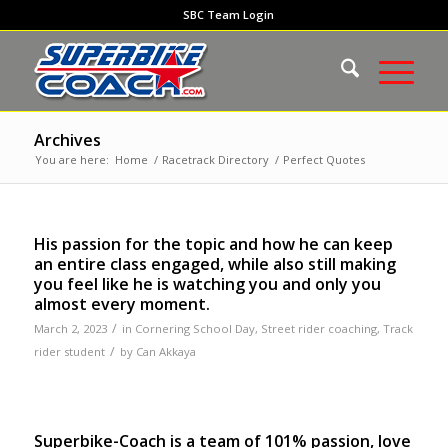
SBC Team Login
Archives
You are here:
Home
/
Racetrack Directory
/
Perfect Quotes
His passion for the topic and how he can keep
an entire class engaged, while also still making
you feel like he is watching you and only you
almost every moment.
/
March 2, 2023
in
Cornering School Day
,
Street rider coaching
,
Track
/
rider student
by
Can Akkaya
Superbike-Coach is a team of 101% passion, love