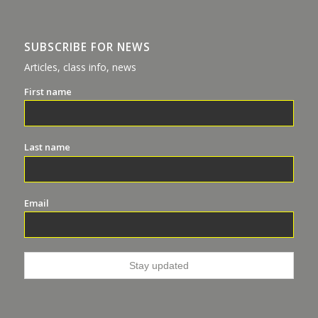
SUBSCRIBE FOR NEWS
Articles, class info, news
First name
Last name
Email