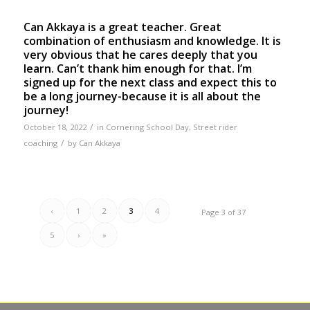
Can Akkaya is a great teacher. Great
combination of enthusiasm and knowledge. It is
very obvious that he cares deeply that you
learn. Can’t thank him enough for that. I’m
signed up for the next class and expect this to
be a long journey-because it is all about the
journey!
/
October 18, 2022
in
Cornering School Day
,
Street rider
/
coaching
by
Can Akkaya
‹
1
2
3
4
Page 3 of 37
5
›
»