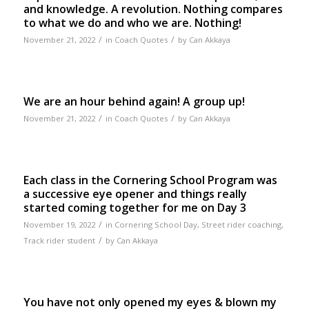
and knowledge. A revolution. Nothing compares
to what we do and who we are. Nothing!
/
/
November 21, 2022
in
Coach Quotes
by
Can Akkaya
We are an hour behind again! A group up!
/
/
November 21, 2022
in
Coach Quotes
by
Can Akkaya
Each class in the Cornering School Program was
a successive eye opener and things really
started coming together for me on Day 3
/
November 19, 2022
in
Cornering School Day
,
Street rider coaching
,
/
Track rider student
by
Can Akkaya
You have not only opened my eyes & blown my