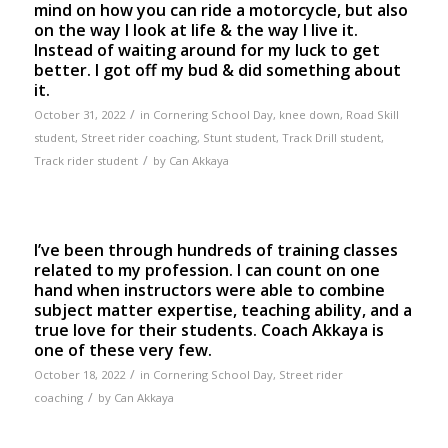
mind on how you can ride a motorcycle, but also
on the way I look at life & the way I live it.
Instead of waiting around for my luck to get
better. I got off my bud & did something about
it.
/
October 31, 2022
in
Cornering School Day
,
knee down
,
Road Skill
student
,
Street rider coaching
,
Stunt student
,
Track Drill student
,
/
Track rider student
by
Can Akkaya
I’ve been through hundreds of training classes
related to my profession. I can count on one
hand when instructors were able to combine
subject matter expertise, teaching ability, and a
true love for their students. Coach Akkaya is
one of these very few.
/
October 18, 2022
in
Cornering School Day
,
Street rider
/
coaching
by
Can Akkaya