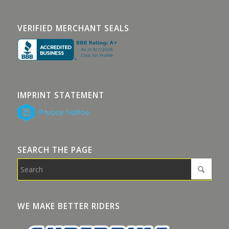
VERIFIED MERCHANT SEALS
IMPRINT STATEMENT
SEARCH THE PAGE
WE MAKE BETTER RIDERS