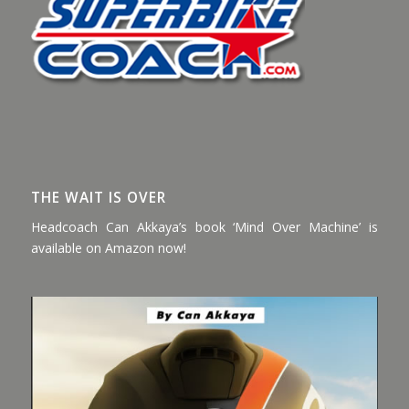
THE WAIT IS OVER
Headcoach Can Akkaya’s book ‘Mind Over Machine’ is
available on Amazon now!