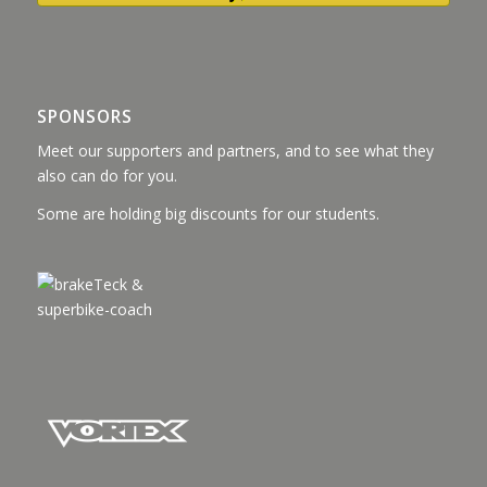
SPONSORS
Meet our supporters and partners, and to see what they
also can do for you.
Some are holding big discounts for our students.