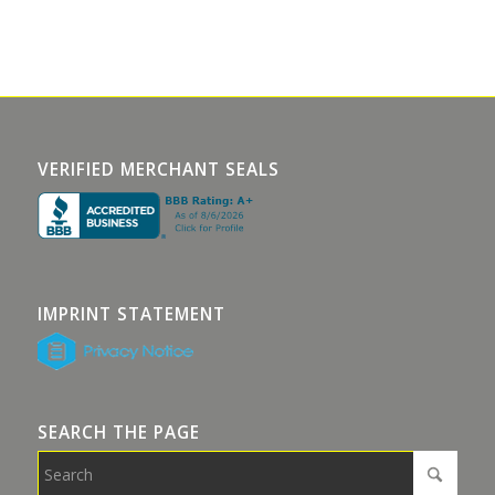
VERIFIED MERCHANT SEALS
IMPRINT STATEMENT
SEARCH THE PAGE