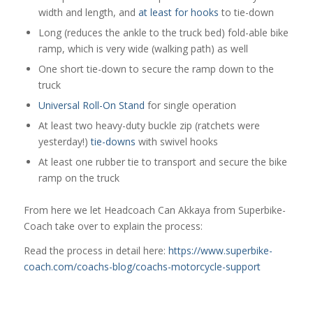
width and length, and
at least for hooks
to tie-down
Long (reduces the ankle to the truck bed) fold-able bike
ramp, which is very wide (walking path) as well
One short tie-down to secure the ramp down to the
truck
Universal Roll-On Stand
for single operation
At least two heavy-duty buckle zip (ratchets were
yesterday!)
tie-downs
with swivel hooks
At least one rubber tie to transport and secure the bike
ramp on the truck
From here we let Headcoach Can Akkaya from Superbike-
Coach take over to explain the process:
Read the process in detail here:
https://www.superbike-
coach.com/coachs-blog/coachs-motorcycle-support