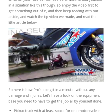
in a situation like this though, so enjoy the video first to
get something out of it, and then keep reading with our
article, and watch the tip video we made, and read the
little article below:
So here is how Pro’s doing it in a minute- without any
damage and injuries. Let’s have a look on the equipment
base you need to have to get the job all by yourself done.
Pickup truck with at least space for one motorcycle in