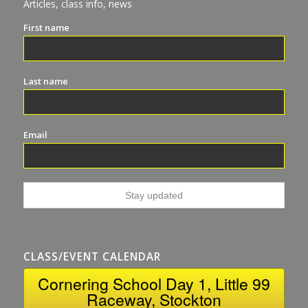
Articles, class info, news
First name
Last name
Email
CLASS/EVENT CALENDAR
Cornering School Day 1, Little 99
Raceway, Stockton