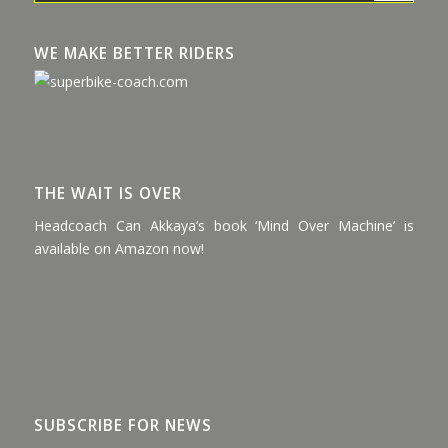
WE MAKE BETTER RIDERS
THE WAIT IS OVER
Headcoach Can Akkaya’s book ‘Mind Over Machine’ is
available on Amazon now!
SUBSCRIBE FOR NEWS