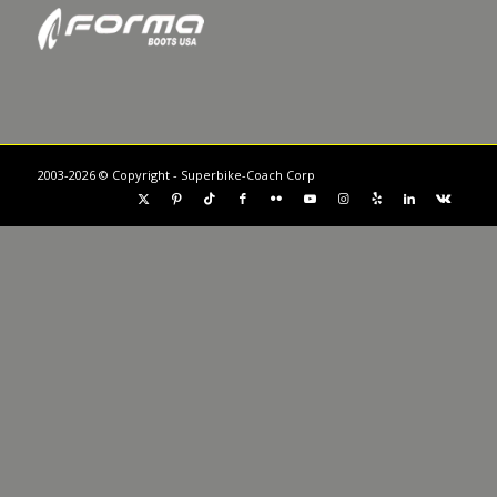
2003-2026 © Copyright - Superbike-Coach Corp