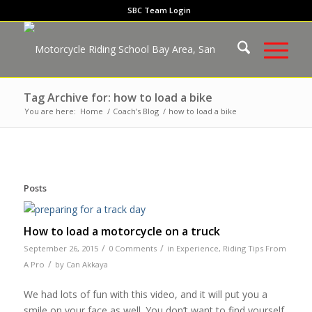
SBC Team Login
Tag Archive for: how to load a bike
You are here:
Home
/
Coach’s Blog
/
how to load a bike
Posts
How to load a motorcycle on a truck
/
/
September 26, 2015
0 Comments
in
Experience
,
Riding Tips From
/
A Pro
by
Can Akkaya
We had lots of fun with this video, and it will put you a
smile on your face as well. You don’t want to find yourself