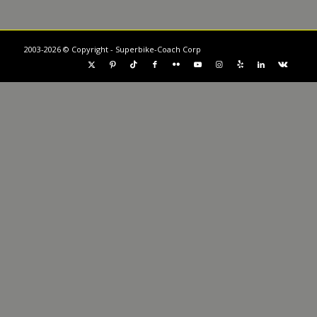
2003-2026 © Copyright - Superbike-Coach Corp