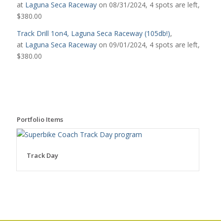
at
Laguna Seca Raceway
on 08/31/2024, 4 spots are left,
$380.00
Track Drill 1on4, Laguna Seca Raceway (105db!)
,
at
Laguna Seca Raceway
on 09/01/2024, 4 spots are left,
$380.00
Portfolio Items
Track Day