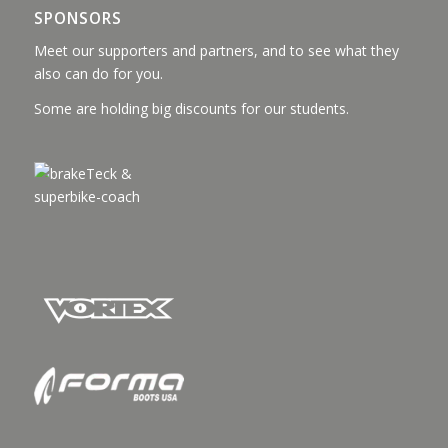
SPONSORS
Meet our supporters and partners, and to see what they
also can do for you.
Some are holding big discounts for our students.