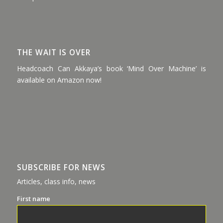
THE WAIT IS OVER
Headcoach Can Akkaya’s book ‘Mind Over Machine’ is
available on Amazon now!
SUBSCRIBE FOR NEWS
Articles, class info, news
First name