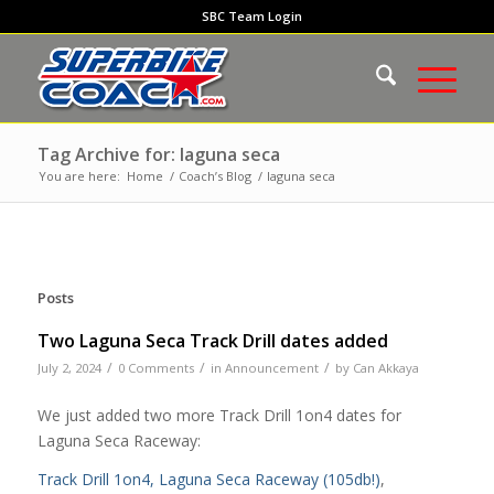
SBC Team Login
Tag Archive for: laguna seca
You are here:
Home
/
Coach’s Blog
/
laguna seca
Posts
Two Laguna Seca Track Drill dates added
/
/
/
July 2, 2024
0 Comments
in
Announcement
by
Can Akkaya
We just added two more Track Drill 1on4 dates for
Laguna Seca Raceway:
Track Drill 1on4, Laguna Seca Raceway (105db!)
,