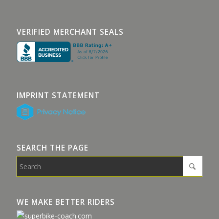
VERIFIED MERCHANT SEALS
IMPRINT STATEMENT
SEARCH THE PAGE
WE MAKE BETTER RIDERS