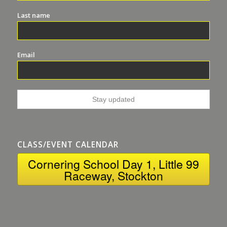
Last name
Email
CLASS/EVENT CALENDAR
Cornering School Day 1, Little 99
Raceway, Stockton