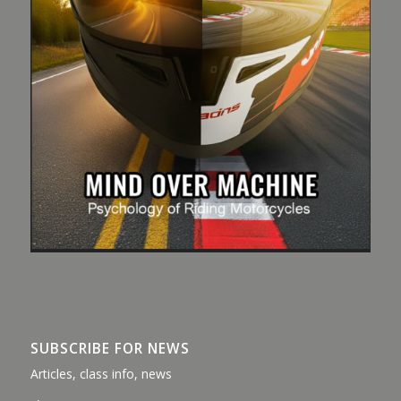
SUBSCRIBE FOR NEWS
Articles, class info, news