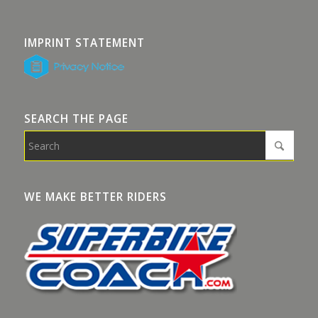
IMPRINT STATEMENT
SEARCH THE PAGE
WE MAKE BETTER RIDERS