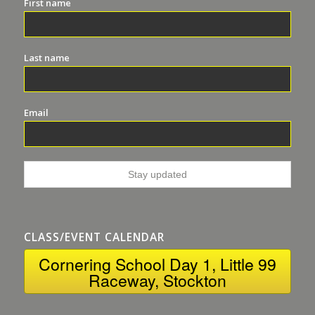
First name
Last name
Email
CLASS/EVENT CALENDAR
Cornering School Day 1, Little 99
Raceway, Stockton