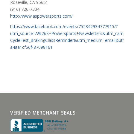
Roseville, CA 95661
(916) 726-7334
http://www.aspowersports.com/
https://www.facebook.com/events/752342934777915/?
utm_source=A%26S+Powersports+Newsletters&utm_campaign
CycleFest_BrakingClassReminder&utm_medium=email&utm_ter
a4aa1cf56f-87098161
VERIFIED MERCHANT SEALS