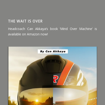
THE WAIT IS OVER
Headcoach Can Akkaya’s book ‘Mind Over Machine’ is
available on Amazon now!