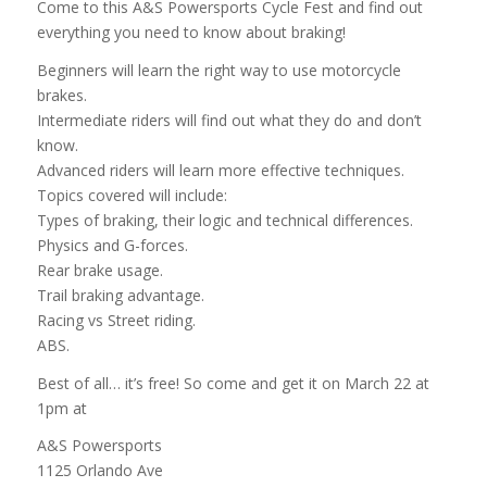
Come to this A&S Powersports Cycle Fest and find out
everything you need to know about braking!
Beginners will learn the right way to use motorcycle
brakes.
Intermediate riders will find out what they do and don’t
know.
Advanced riders will learn more effective techniques.
Topics covered will include:
Types of braking, their logic and technical differences.
Physics and G-forces.
Rear brake usage.
Trail braking advantage.
Racing vs Street riding.
ABS.
Best of all… it’s free! So come and get it on March 22 at
1pm at
A&S Powersports
1125 Orlando Ave