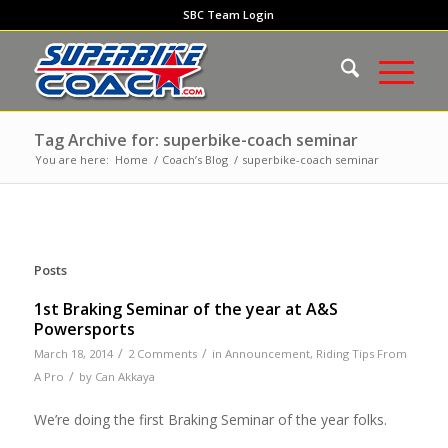
SBC Team Login
Tag Archive for: superbike-coach seminar
You are here:
Home
/
Coach’s Blog
/
superbike-coach seminar
Posts
1st Braking Seminar of the year at A&S
Powersports
/
/
March 18, 2014
2 Comments
in
Announcement
,
Riding Tips From
/
A Pro
by
Can Akkaya
We’re doing the first Braking Seminar of the year folks.