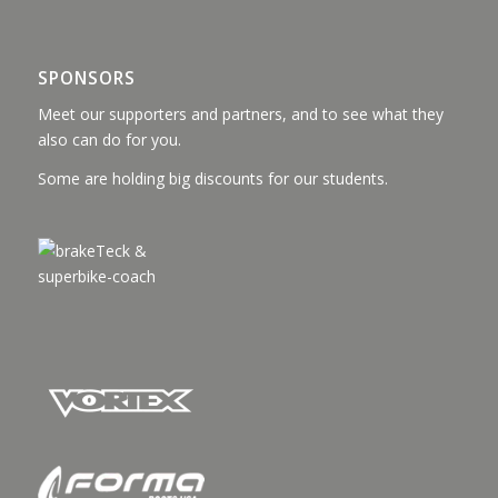
SPONSORS
Meet our supporters and partners, and to see what they
also can do for you.
Some are holding big discounts for our students.