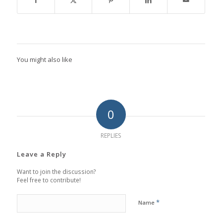
You might also like
0
REPLIES
Leave a Reply
Want to join the discussion?
Feel free to contribute!
*
Name