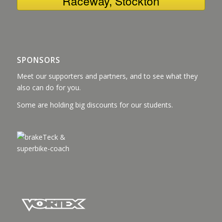
Raceway, Stockton
SPONSORS
Meet our supporters and partners, and to see what they
also can do for you.
Some are holding big discounts for our students.