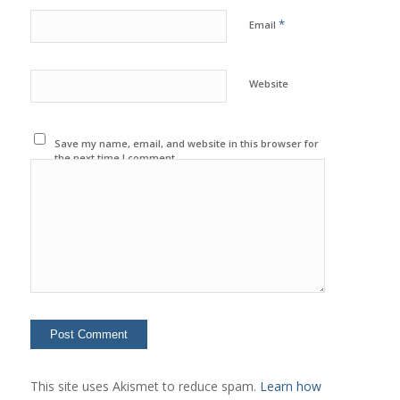
*
Email
Website
Save my name, email, and website in this browser for
the next time I comment.
This site uses Akismet to reduce spam.
Learn how