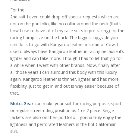
For the
2nd suit I even could drop off special requests which are
not on the portfolio, like no collar around the neck (that’s
how I use to have all of my race suits in pro racing)- or the
racing hump size on the back. The biggest upgrade you
can do is to go with Kangaroo leather instead of Cow. I
use to always have Kangaroo leather in racing because it’s
lighter and can take more. Though I had to let that go for
a while when I went with other brands. Now, finally after
all those years I can surround this body with this luxury
again. Kangaroo leather is thinner, lighter and has more
flexibility. Just to get in and out is way easier because of
that.
Moto-Gear
can make your suit for racing purpose, sport
or regular street riding position as 1 or 2 piece. Single
jackets are also on their portfolio. I gonna truly enjoy the
lightness and perforated leathers in the hot Californian
sun.