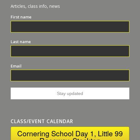
Articles, class info, news
First name
Last name
Email
CLASS/EVENT CALENDAR
Cornering School Day 1, Little 99