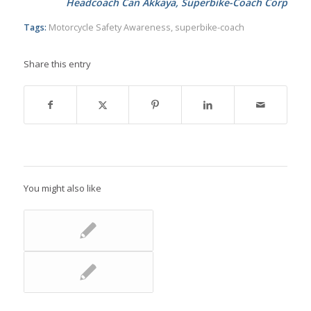
Headcoach Can Akkaya, Superbike-Coach Corp
Tags:
Motorcycle Safety Awareness
,
superbike-coach
Share this entry
You might also like