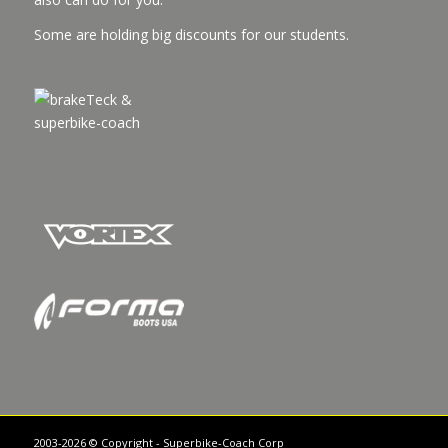
Some are holding big discounts for our students.
2003-2026 © Copyright - Superbike-Coach Corp