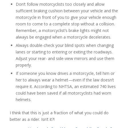
Don’t follow motorcyclists too closely and allow
sufficient braking cushion between your vehicle and the
motorcycle in front of you to give your vehicle enough
room to come to a complete stop without a collision.
Remember, a motorcyclist’s brake lights might not
always be engaged when a motorcycle decelerates.
Always double-check your blind spots when changing
lanes or starting to entering or exiting the roadways.
Adjust your rear- and side-view mirrors and use them
properly.
If someone you know drives a motorcycle, tell him or
her to always wear a helmet—even if the law doesn’t
require it. According to NHTSA, an estimated 740 lives
could have been saved if all motorcyclists had worn
helmets.
I think that this is just a fraction of what you could do
better as a rider. Isn’t it?!