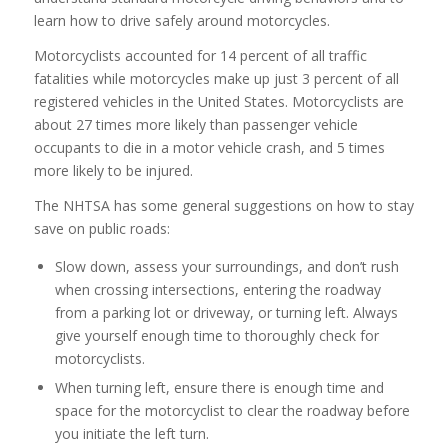
learn how to drive safely around motorcycles.
Motorcyclists accounted for 14 percent of all traffic
fatalities while motorcycles make up just 3 percent of all
registered vehicles in the United States. Motorcyclists are
about 27 times more likely than passenger vehicle
occupants to die in a motor vehicle crash, and 5 times
more likely to be injured.
The NHTSA has some general suggestions on how to stay
save on public roads:
Slow down, assess your surroundings, and don’t rush
when crossing intersections, entering the roadway
from a parking lot or driveway, or turning left. Always
give yourself enough time to thoroughly check for
motorcyclists.
When turning left, ensure there is enough time and
space for the motorcyclist to clear the roadway before
you initiate the left turn.