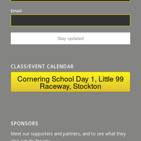
Email
CLASS/EVENT CALENDAR
Cornering School Day 1, Little 99
Raceway, Stockton
SPONSORS
Meet our supporters and partners, and to see what they
also can do for you.