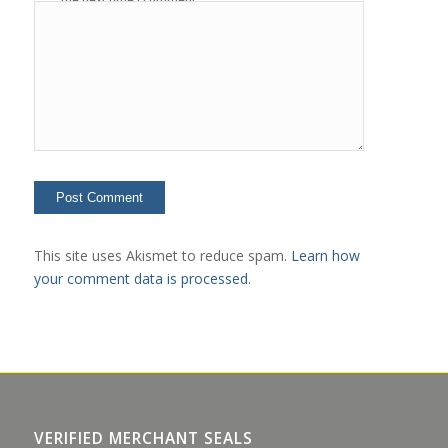
This site uses Akismet to reduce spam.
Learn how
your comment data is processed.
VERIFIED MERCHANT SEALS