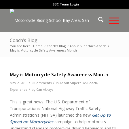
SBC Team Login
Coach’s Blog
You are here:
Home
/
Coach’s Blog
/
About Superbike-Coach
/
May is Motorcycle Safety Awareness Month
May is Motorcycle Safety Awareness Month
/
/
May 2, 2019
0 Comments
in
About Superbike-Coach
,
/
Experience
by
Can Akkaya
This is great news. The U.S. Department of
Transportation’s National Highway Traffic Safety
Administration’s (NHTSA) launched the new
Get Up to
Speed on Motorcycles
campaign to help motorists
understand standard motorcycle driving behaviors and to