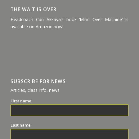
THE WAIT IS OVER
Headcoach Can Akkaya’s book ‘Mind Over Machine’ is
available on Amazon now!
SUBSCRIBE FOR NEWS
Articles, class info, news
First name
Last name