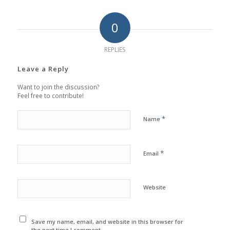
0
REPLIES
Leave a Reply
Want to join the discussion?
Feel free to contribute!
*
Name
*
Email
Website
Save my name, email, and website in this browser for
the next time I comment.