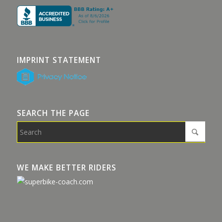
IMPRINT STATEMENT
SEARCH THE PAGE
WE MAKE BETTER RIDERS