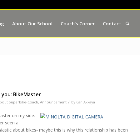
ng
About Our School
Coach’s Corner
Contact
 you: BikeMaster
/
bout Superbike-Coach
,
Announcement
by
Can Akkaya
aster on my side.
ver seen a
astic about bikes- maybe this is why this relationship has been