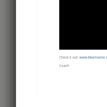
Check it out:
www.bikemaster
Coach