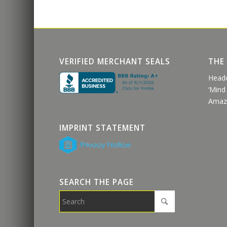
VERIFIED MERCHANT SEALS
THE
Head
‘Mind
Amaz
IMPRINT STATEMENT
SEARCH THE PAGE