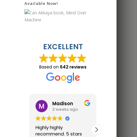
Available Now!
EXCELLENT
Based on
642 reviews
Madison
Jon 
2 weeks ago
2 wee
Highly highly
Great trainin
recommend. 5 stars
Finally trainin