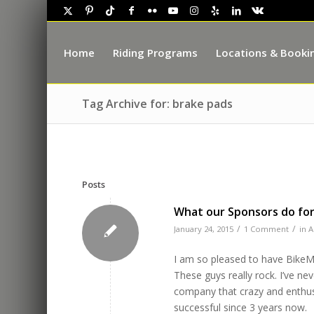
Home
Riding Programs
Locations & Booki
Tag Archive for: brake pads
Posts
What our Sponsors do for
/
/
January 24, 2015
1 Comment
in
A
I am so pleased to have BikeM
These guys really rock. I’ve ne
company that crazy and enthusi
successful since 3 years now.