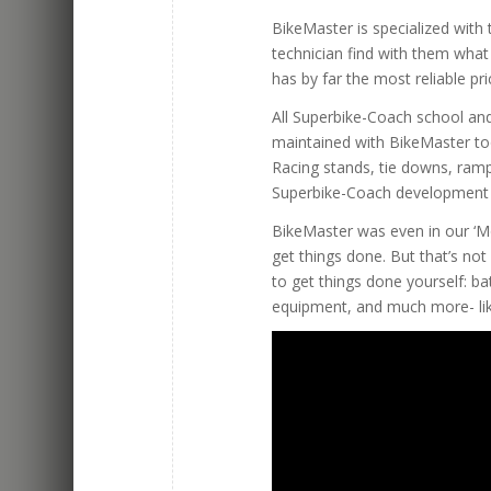
BikeMaster is specialized wit
technician find with them wha
has by far the most reliable pri
All Superbike-Coach school and
maintained with BikeMaster to
Racing stands, tie downs, ramp
Superbike-Coach development 
BikeMaster was even in our ‘M
get things done. But that’s not
to get things done yourself: batt
equipment, and much more- lik