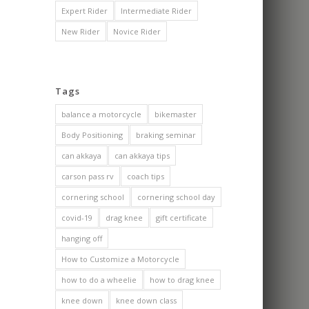
Expert Rider
Intermediate Rider
New Rider
Novice Rider
Tags
balance a motorcycle
bikemaster
Body Positioning
braking seminar
can akkaya
can akkaya tips
carson pass rv
coach tips
cornering school
cornering school day
covid-19
drag knee
gift certificate
hanging off
How to Customize a Motorcycle
how to do a wheelie
how to drag knee
knee down
knee down class