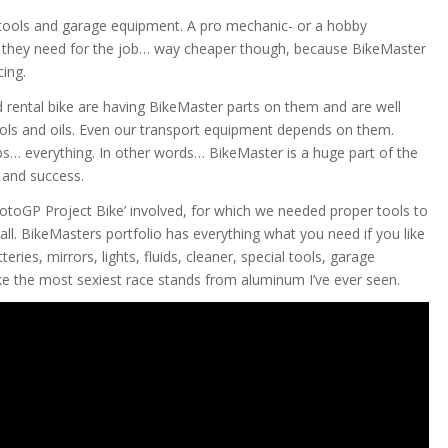
h tools and garage equipment. A pro mechanic- or a hobby
t they need for the job… way cheaper though, because BikeMaster
cing.
 rental bike are having BikeMaster parts on them and are well
ols and oils. Even our transport equipment depends on them.
s… everything. In other words… BikeMaster is a huge part of the
and success.
otoGP Project Bike’ involved, for which we needed proper tools to
 all. BikeMasters portfolio has everything what you need if you like
eries, mirrors, lights, fluids, cleaner, special tools, garage
e the most sexiest race stands from aluminum I’ve ever seen.