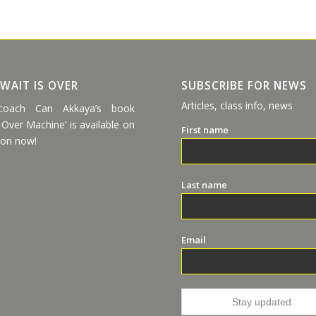
 WAIT IS OVER
SUBSCRIBE FOR NEWS
Articles, class info, news
coach Can Akkaya’s book
 Over Machine’ is available on
First name
on now!
Last name
Email