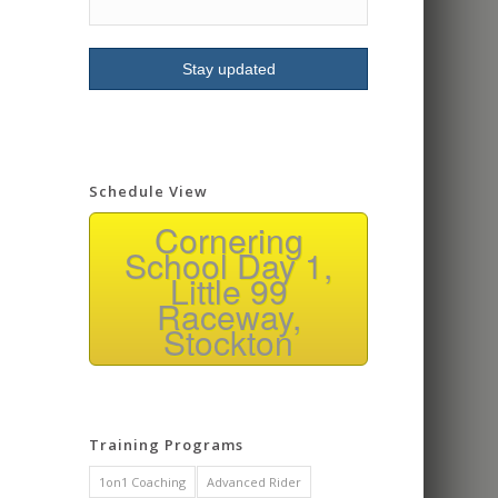
signing up for more
classes.
Schedule View
Cornering
School Day 1,
Little 99
Raceway,
Stockton
Training Programs
1on1 Coaching
Advanced Rider