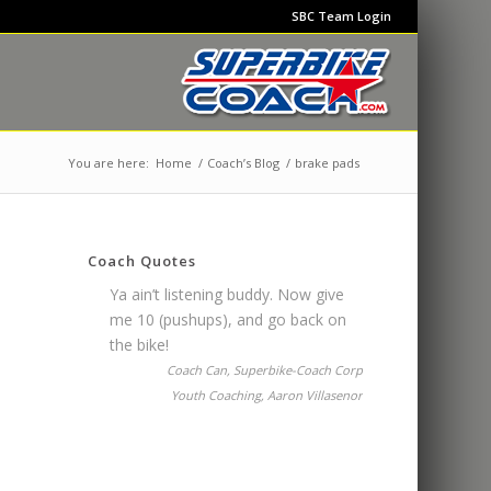
SBC Team Login
You are here:
Home
/
Coach’s Blog
/
brake pads
Coach Quotes
Ya ain’t listening buddy. Now give
me 10 (pushups), and go back on
the bike!
Coach Can, Superbike-Coach Corp
Youth Coaching, Aaron Villasenor