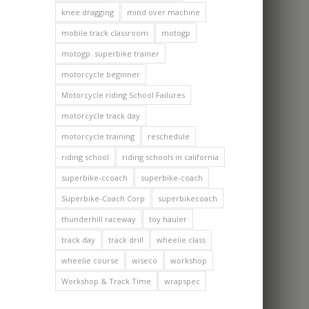
knee dragging
mind over machine
mobile track classroom
motogp
motogp. superbike trainer
motorcycle beginner
Motorcycle riding School Failures
motorcycle track day
motorcycle training
reschedule
riding school
riding schools in california
superbike-ccoach
superbike-coach
Superbike-Coach Corp
superbikecoach
thunderhill raceway
toy hauler
track day
track drill
wheelie class
wheelie course
wiseco
workshop
Workshop & Track Time
wrapspec