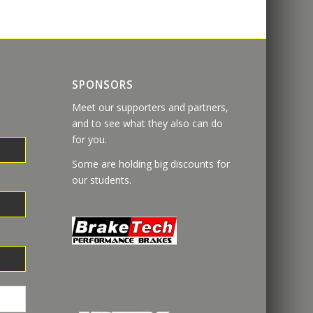
SPONSORS
Meet our supporters and partners,
and to see what they also can do
for you.
Some are holding big discounts for
our students.