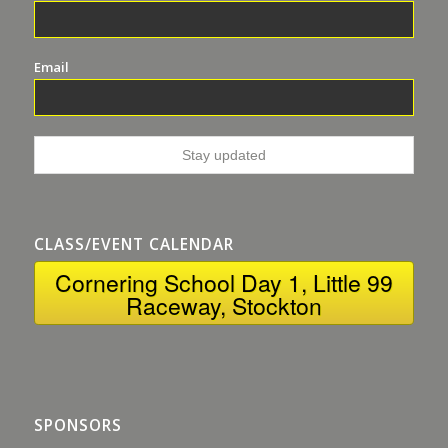
Email
CLASS/EVENT CALENDAR
Cornering School Day 1, Little 99
Raceway, Stockton
SPONSORS