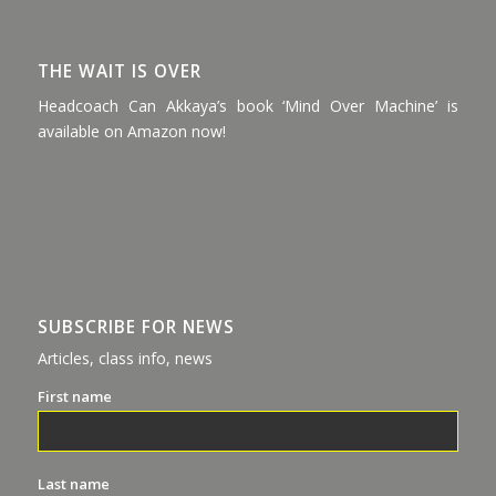
THE WAIT IS OVER
Headcoach Can Akkaya’s book ‘Mind Over Machine’ is
available on Amazon now!
SUBSCRIBE FOR NEWS
Articles, class info, news
First name
Last name