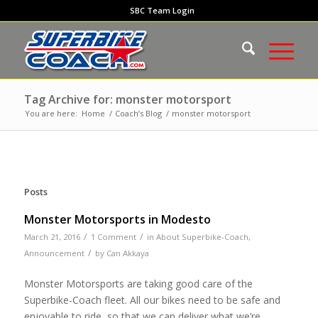
SBC Team Login
Tag Archive for: monster motorsport
You are here:
Home
/
Coach’s Blog
/
monster motorsport
Posts
Monster Motorsports in Modesto
/
/
March 21, 2016
1 Comment
in
About Superbike-Coach
,
/
Announcement
by
Can Akkaya
Monster Motorsports are taking good care of the
Superbike-Coach fleet. All our bikes need to be safe and
enjoyable to ride, so that we can deliver what we’re