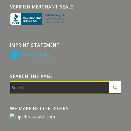
VERIFIED MERCHANT SEALS
IMPRINT STATEMENT
SEARCH THE PAGE
WE MAKE BETTER RIDERS