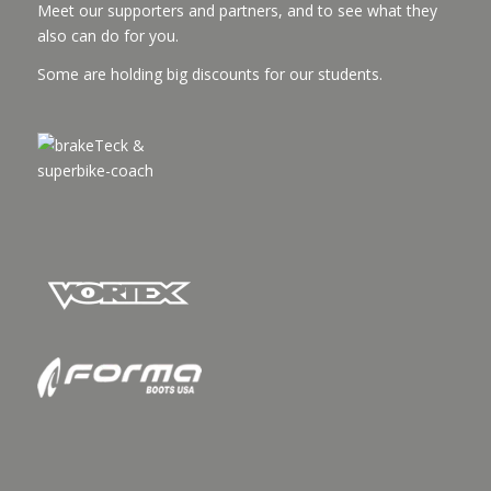
Meet our supporters and partners, and to see what they
also can do for you.
Some are holding big discounts for our students.