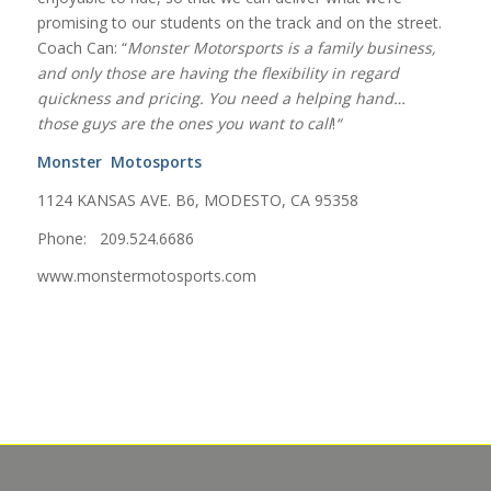
promising to our students on the track and on the street.
Coach Can: “
Monster Motorsports is a family business,
and only those are having the flexibility in regard
quickness and pricing. You need a helping hand…
those guys are the ones you want to call
!
“
Monster Motosports
1124 KANSAS AVE. B6, MODESTO, CA 95358
Phone: 209.524.6686
www.monstermotosports.com