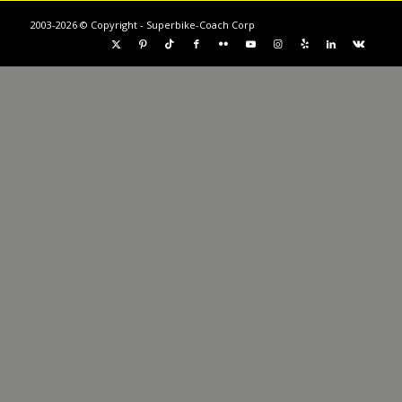
2003-2026 © Copyright - Superbike-Coach Corp