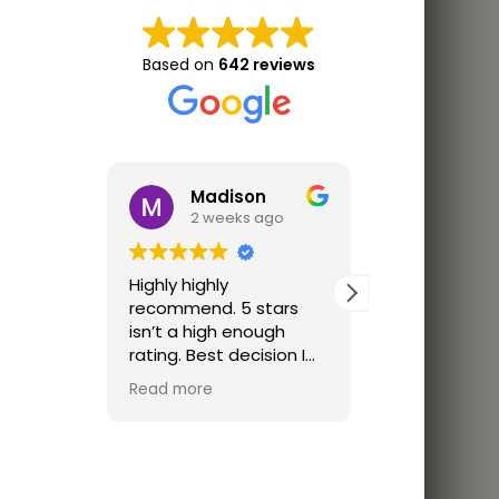
Based on
642 reviews
Madison
Jon 
2 weeks ago
3 wee
Highly highly
Great trainin
recommend. 5 stars
Finally trainin
isn’t a high enough
just parking lo
rating. Best decision I
ever made. I was
Read more
looking for a place that
offered one on one
classes cause I didn’t
feel ready for a group
class. The coach was