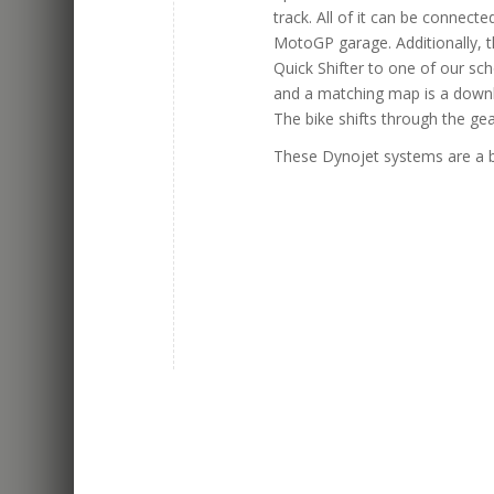
track. All of it can be connect
MotoGP garage. Additionally, 
Quick Shifter to one of our sch
and a matching map is a downlo
The bike shifts through the ge
These Dynojet systems are a b