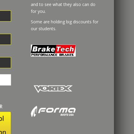
and to see what they also can do
for you.
Some are holding big discounts for
our students.
R
ol
on