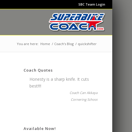
SBC Team Login
You are here:
Home
/
Coach’s Blog
/
quickshifter
Coach Quotes
Honesty is a sharp knife. It cuts
best!!!!
Coach Can Akkaya
Cornering School
Available Now!