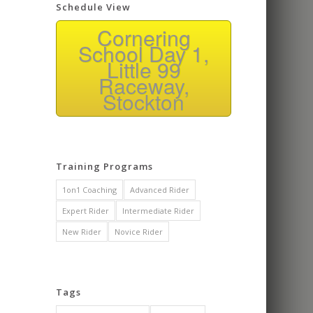
Schedule View
Cornering
School Day 1,
Little 99
Raceway,
Stockton
Training Programs
1on1 Coaching
Advanced Rider
Expert Rider
Intermediate Rider
New Rider
Novice Rider
Tags