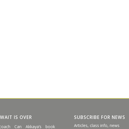
 WAIT IS OVER
SUBSCRIBE FOR NEWS
Articles, class info, news
coach Can Akkaya’s book