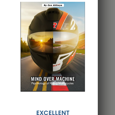
EXCELLENT