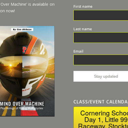
 Over Machine’ is available on
First name
on now!
Last name
Email
CLASS/EVENT CALENDA
Cornering Scho
Day 1, Little 99
Raceway, Stockt