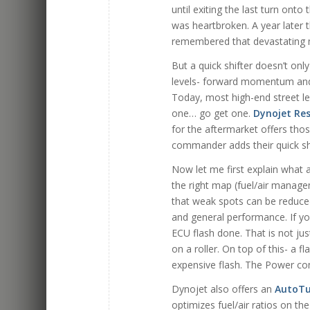
until exiting the last turn onto
was heartbroken. A year later th
remembered that devastating m
But a quick shifter doesn’t onl
levels- forward momentum and p
Today, most high-end street leg
one… go get one.
Dynojet Re
for the aftermarket offers tho
commander adds their quick shi
Now let me first explain what 
the right map (fuel/air manage
that weak spots can be reduced-
and general performance. If yo
ECU flash done. That is not just
on a roller. On top of this- a 
expensive flash. The Power co
Dynojet also offers an
AutoT
optimizes fuel/air ratios on the