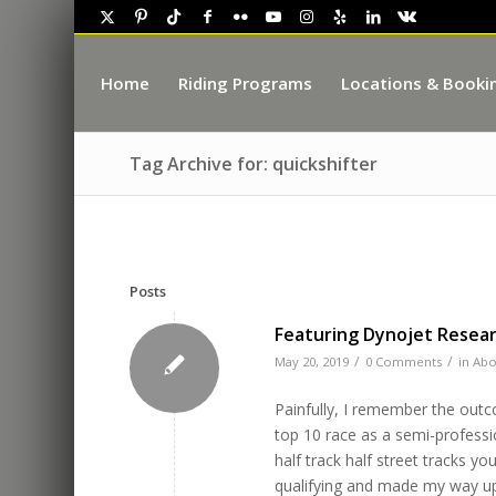
Home
Riding Programs
Locations & Booki
Tag Archive for: quickshifter
Posts
Featuring Dynojet Rese
/
/
May 20, 2019
0 Comments
in
Abo
Painfully, I remember the outc
top 10 race as a semi-professi
half track half street tracks y
qualifying and made my way up a