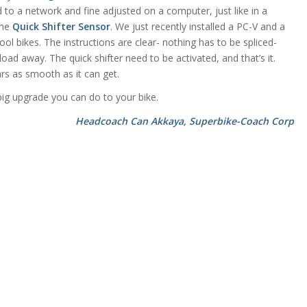
ed to a network and fine adjusted on a computer, just like in a
the
Quick Shifter Sensor
. We just recently installed a PC-V and a
ool bikes. The instructions are clear- nothing has to be spliced-
ad away. The quick shifter need to be activated, and that’s it.
ars as smooth as it can get.
ig upgrade you can do to your bike.
Headcoach Can Akkaya, Superbike-Coach Corp