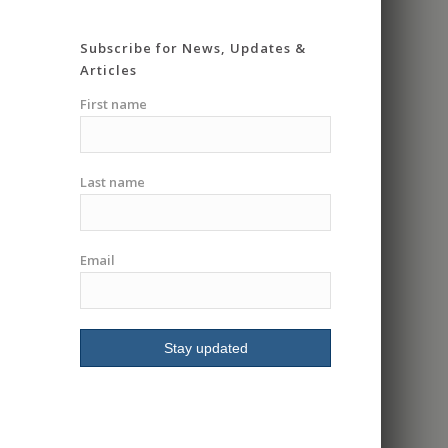
super knowledgeable
and very patient. He
Subscribe for News, Updates &
really took his time
Articles
going over everything in
detail and making you
First name
feel safe and
comfortable. Gave me
the confidence I
Last name
needed to go into a
group class. Had me
riding in less then an
hour. I highly
Email
recommend I will be
signing up for more
classes.