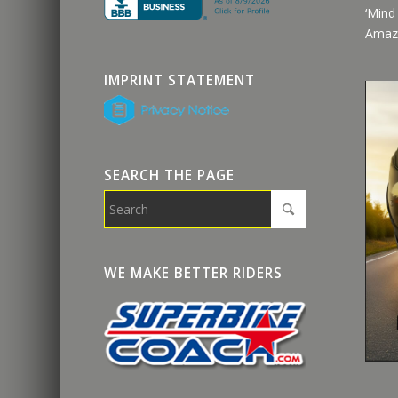
‘Mind
Amaz
IMPRINT STATEMENT
SEARCH THE PAGE
WE MAKE BETTER RIDERS