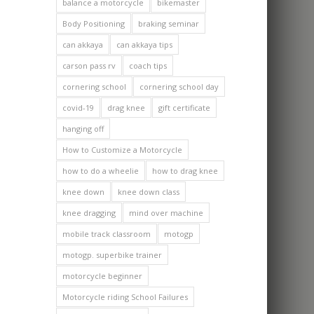
balance a motorcycle
bikemaster
Body Positioning
braking seminar
can akkaya
can akkaya tips
carson pass rv
coach tips
cornering school
cornering school day
covid-19
drag knee
gift certificate
hanging off
How to Customize a Motorcycle
how to do a wheelie
how to drag knee
knee down
knee down class
knee dragging
mind over machine
mobile track classroom
motogp
motogp. superbike trainer
motorcycle beginner
Motorcycle riding School Failures