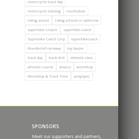
motorcycle track day
motorcycle training
reschedule
riding school
riding schools in california
superbike-ccoach
superbike-coach
Superbike-Coach Corp
superbikecoach
thunderhill raceway
toy hauler
track day
track drill
wheelie class
wheelie course
wiseco
workshop
Workshop & Track Time
wrapspec
SPONSORS
Meet our supporters and partners,