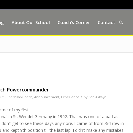
ng
About Our School
Coach’s Corner
Contact
arch Powercommander
/
ut Superbike-Coach
,
Announcement
,
Experience
by
Can Akkaya
ome of my first
onal in St. Wendel Germany in 1992. That was one of a bad ass
ou don’t get to see these days anymore. I came of from 3rd row in
nd kept 9th position till the last lap. I didn’t make any mistakes