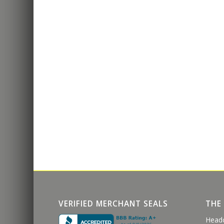
VERIFIED MERCHANT SEALS
THE
Head