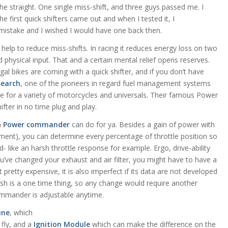
 the straight. One single miss-shift, and three guys passed me. I
e first quick shifters came out and when I tested it, I
istake and I wished I would have one back then.
y help to reduce miss-shifts. In racing it reduces energy loss on two
hysical input. That and a certain mental relief opens reserves.
al bikes are coming with a quick shifter, and if you don’t have
search
, one of the pioneers in regard fuel management systems
se for a variety of motorcycles and universals. Their famous Power
fter in no time plug and play.
a
Power commander
can do for ya. Besides a gain of power with
ment), you can determine every percentage of throttle position so
 like an harsh throttle response for example. Ergo, drive-ability
u’ve changed your exhaust and air filter, you might have to have a
 pretty expensive, it is also imperfect if its data are not developed
flash is a one time thing, so any change would require another
mmander is adjustable anytime.
une
, which
 fly, and a
Ignition Module
which can make the difference on the