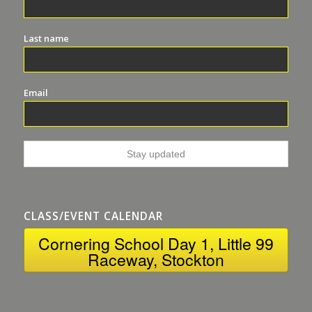
Last name
Email
CLASS/EVENT CALENDAR
Cornering School Day 1, Little 99
Raceway, Stockton