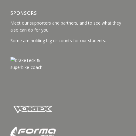
SPONSORS
Meet our supporters and partners, and to see what they
also can do for you.
Some are holding big discounts for our students.