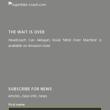
THE WAIT IS OVER
Headcoach Can Akkaya’s book ‘Mind Over Machine’ is
available on Amazon now!
SUBSCRIBE FOR NEWS
Articles, class info, news
First name