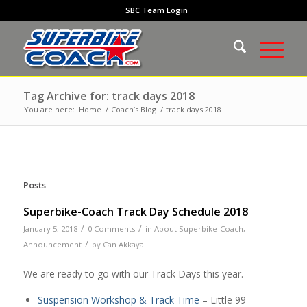
SBC Team Login
Tag Archive for: track days 2018
You are here:
Home
/
Coach’s Blog
/
track days 2018
Posts
Superbike-Coach Track Day Schedule 2018
/
/
January 5, 2018
0 Comments
in
About Superbike-Coach
,
/
Announcement
by
Can Akkaya
We are ready to go with our Track Days this year.
Suspension Workshop & Track Time
– Little 99