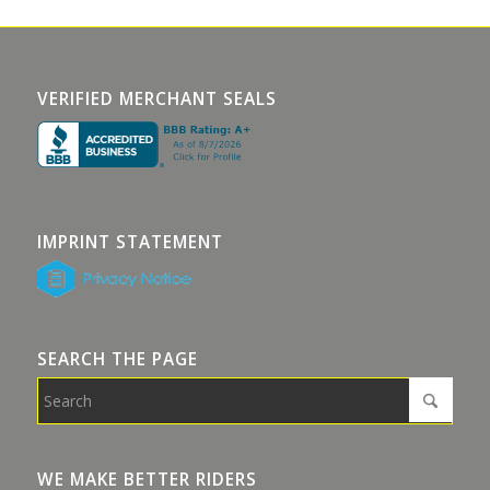
VERIFIED MERCHANT SEALS
IMPRINT STATEMENT
SEARCH THE PAGE
WE MAKE BETTER RIDERS