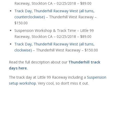
Raceway, Stockton CA – 02/25/2018 – $89.00
Track Day, Thunderhill Raceway West (all turns,
counterclockwise)
– Thunderhill West Raceway –
$150.00
Suspension Workshop & Track Time – Little 99
Raceway, Stockton CA – 02/25/2018 – $89.00
Track Day, Thunderhill Raceway West (all turns,
clockwise)
– Thunderhill West Raceway – $150.00
Read the full description about our
Thunderhill track
days here.
The track day at Little 99 Raceway including a
Suspension
setup workshop
. Very cool, so don’t miss it out.