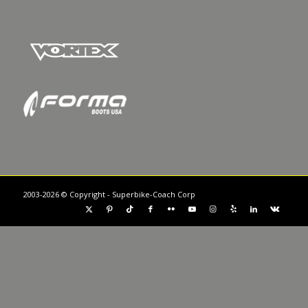
2003-2026 © Copyright - Superbike-Coach Corp