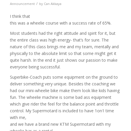
/
Announcement
by
Can Akkaya
I think that
this was a wheelie course with a success rate of 65%.
Most students had the right attitude and spirit for it, but
the entire class was high energy- that’s for sure. The
nature of this class brings me and my team, mentally and
physically to the absolute limit so that some might get it
quite harsh. In the end it just shows our passion to make
everyone being successful.
Superbike-Coach puts some equipment on the ground to
deliver something very unique. Besides the coaching we
had our mini-wheelie bike make them look like kids having
fun. The wheelie machine is some bad ass equipment
which give rider the feel for the balance point and throttle
control. My Supermotard is
included to have 1on1 time
with me,
and we have a brand new KTM Supermotard with my
wheelie bar as a rental…