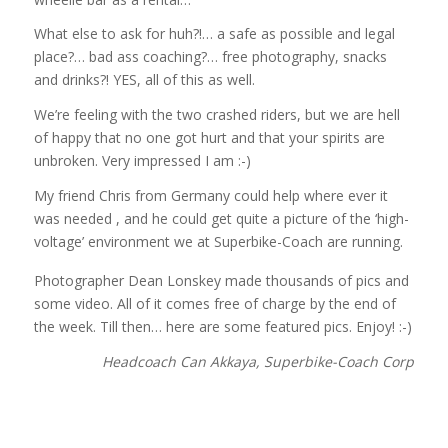
What else to ask for huh?!… a safe as possible and legal
place?… bad ass coaching?… free photography, snacks
and drinks?! YES, all of this as well.
We’re feeling with the two crashed riders, but we are hell
of happy that no one got hurt and that your spirits are
unbroken. Very impressed I am :-)
My friend Chris from Germany could help where ever it
was needed , and he could get quite a picture of the ‘high-
voltage’ environment we at Superbike-Coach are running.
Photographer Dean Lonskey made thousands of pics and
some video. All of it comes free of charge by the end of
the week. Till then… here are some featured pics. Enjoy! :-)
Headcoach Can Akkaya, Superbike-Coach Corp