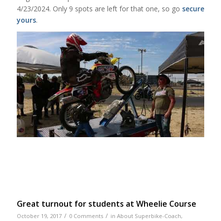
4/23/2024. Only 9 spots are left for that one, so go
secure
yours
.
Great turnout for students at Wheelie Course
/
/
October 19, 2017
0 Comments
in
About Superbike-Coach
,