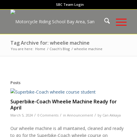
SBC Team Login
Tag Archive for: wheelie machine
You are here:
Home
/
Coach’s Blog
/
wheelie machine
Posts
Superbike-Coach Wheelie Machine Ready for
April
/
/
/
March 5, 2024
0 Comments
in
Announcement
by
Can Akkaya
Our wheelie machine is all maintained, cleaned and ready
to go for the Superbike-Coach wheelie course on