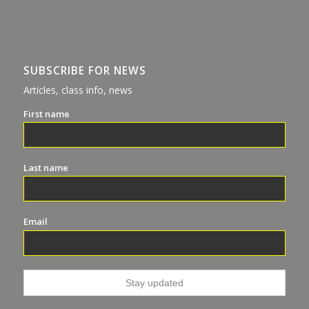
SUBSCRIBE FOR NEWS
Articles, class info, news
First name
Last name
Email