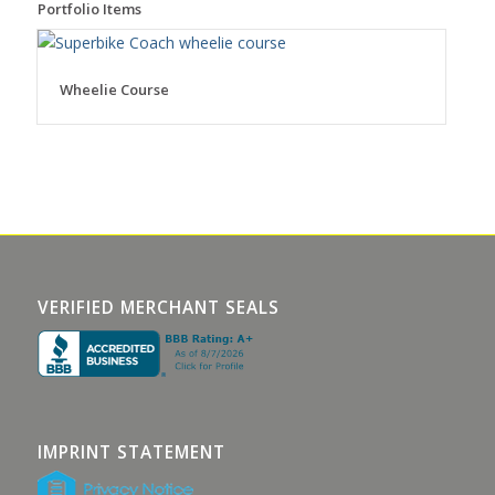
Portfolio Items
Wheelie Course
VERIFIED MERCHANT SEALS
IMPRINT STATEMENT