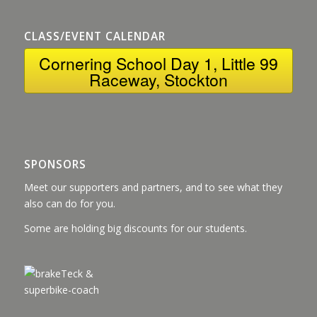
CLASS/EVENT CALENDAR
Cornering School Day 1, Little 99
Raceway, Stockton
SPONSORS
Meet our supporters and partners, and to see what they
also can do for you.
Some are holding big discounts for our students.