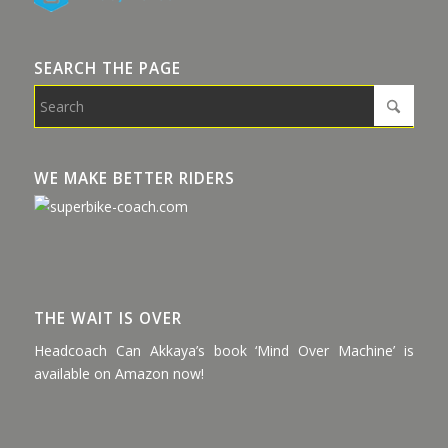
SEARCH THE PAGE
WE MAKE BETTER RIDERS
THE WAIT IS OVER
Headcoach Can Akkaya’s book ‘Mind Over Machine’ is
available on Amazon now!