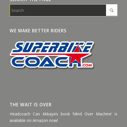
WE MAKE BETTER RIDERS
THE WAIT IS OVER
Headcoach Can Akkaya’s book ‘Mind Over Machine’ is
available on Amazon now!