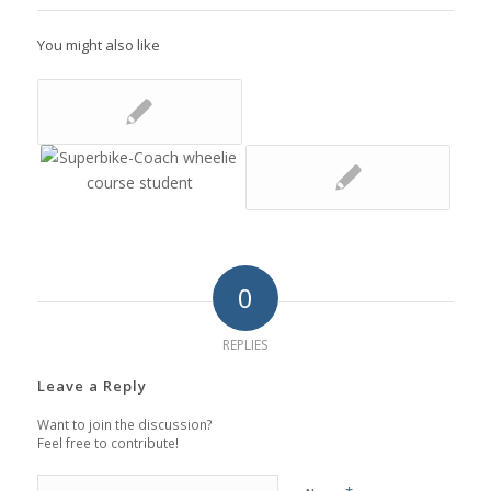
You might also like
0
REPLIES
Leave a Reply
Want to join the discussion?
Feel free to contribute!