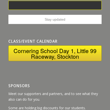
CLASS/EVENT CALENDAR
Cornering School Day 1, Little 99
Raceway, Stockton
SPONSORS
Meet our supporters and partners, and to see what they
also can do for you.
Some are holding big discounts for our students.