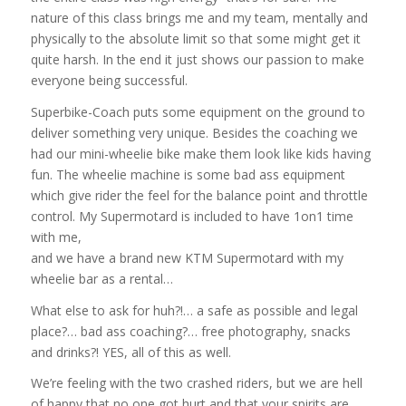
nature of this class brings me and my team, mentally and
physically to the absolute limit so that some might get it
quite harsh. In the end it just shows our passion to make
everyone being successful.
Superbike-Coach puts some equipment on the ground to
deliver something very unique. Besides the coaching we
had our mini-wheelie bike make them look like kids having
fun. The wheelie machine is some bad ass equipment
which give rider the feel for the balance point and throttle
control. My Supermotard is
included to have 1on1 time
with me,
and we have a brand new KTM Supermotard with my
wheelie bar as a rental…
What else to ask for huh?!… a safe as possible and legal
place?… bad ass coaching?… free photography, snacks
and drinks?! YES, all of this as well.
We’re feeling with the two crashed riders, but we are hell
of happy that no one got hurt and that your spirits are