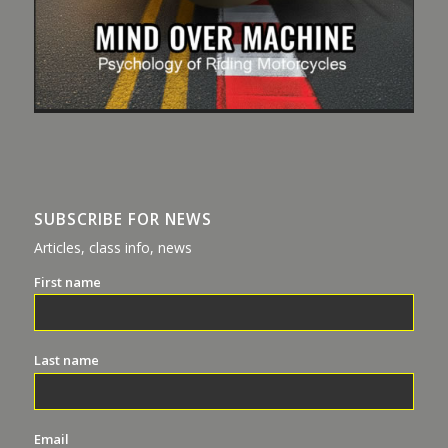
SUBSCRIBE FOR NEWS
Articles, class info, news
First name
Last name
Email