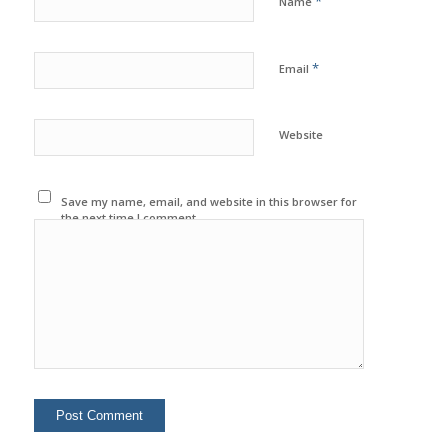
*
Name
*
Email
Website
Save my name, email, and website in this browser for
the next time I comment.