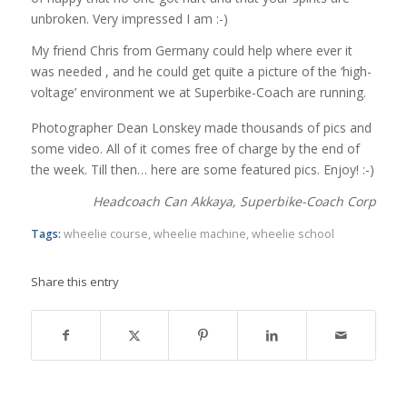
unbroken. Very impressed I am :-)
My friend Chris from Germany could help where ever it
was needed , and he could get quite a picture of the ‘high-
voltage’ environment we at Superbike-Coach are running.
Photographer Dean Lonskey made thousands of pics and
some video. All of it comes free of charge by the end of
the week. Till then… here are some featured pics. Enjoy! :-)
Headcoach Can Akkaya, Superbike-Coach Corp
Tags:
wheelie course
,
wheelie machine
,
wheelie school
Share this entry