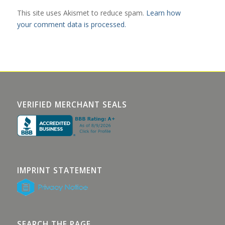
This site uses Akismet to reduce spam.
Learn how
your comment data is processed.
VERIFIED MERCHANT SEALS
IMPRINT STATEMENT
SEARCH THE PAGE