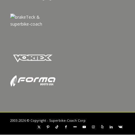
2003-2026 © Copyright - Superbike-Coach Corp