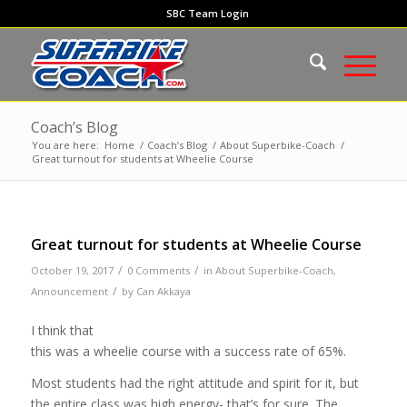
SBC Team Login
Coach’s Blog
You are here:
Home
/
Coach’s Blog
/
About Superbike-Coach
/
Great turnout for students at Wheelie Course
Great turnout for students at Wheelie Course
/
/
October 19, 2017
0 Comments
in
About Superbike-Coach
,
/
Announcement
by
Can Akkaya
I think that
this was a wheelie course with a success rate of 65%.
Most students had the right attitude and spirit for it, but
the entire class was high energy- that’s for sure. The