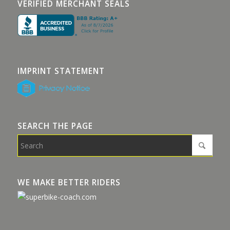
VERIFIED MERCHANT SEALS
IMPRINT STATEMENT
SEARCH THE PAGE
WE MAKE BETTER RIDERS