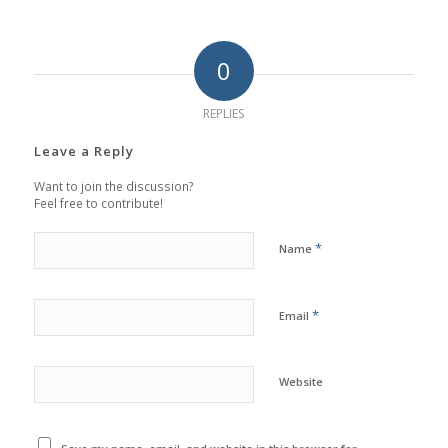
0
REPLIES
Leave a Reply
Want to join the discussion?
Feel free to contribute!
*
Name
*
Email
Website