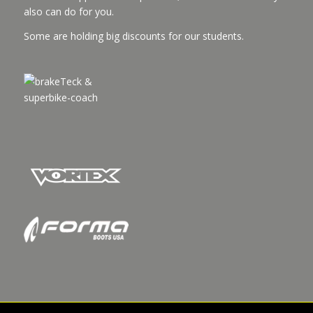
also can do for you.
Some are holding big discounts for our students.