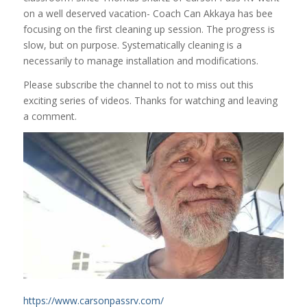
on a well deserved vacation- Coach Can Akkaya has bee
focusing on the first cleaning up session. The progress is
slow, but on purpose. Systematically cleaning is a
necessarily to manage installation and modifications.
Please subscribe the channel to not to miss out this
exciting series of videos. Thanks for watching and leaving
a comment.
https://www.carsonpassrv.com/