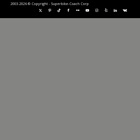
2003-2026 © Copyright - Superbike-Coach Corp