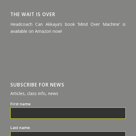
THE WAIT IS OVER
Headcoach Can Akkaya’s book ‘Mind Over Machine’ is
available on Amazon now!
SUBSCRIBE FOR NEWS
Articles, class info, news
First name
Last name