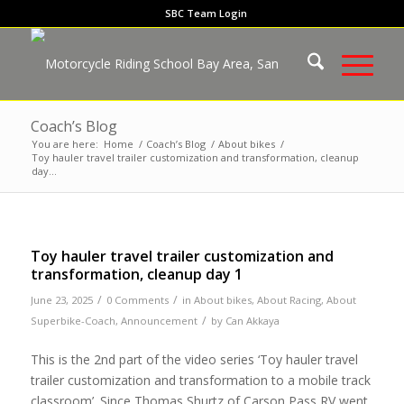
SBC Team Login
Coach’s Blog
You are here:
Home
/
Coach’s Blog
/
About bikes
/
Toy hauler travel trailer customization and transformation, cleanup
day...
Toy hauler travel trailer customization and
transformation, cleanup day 1
/
/
June 23, 2025
0 Comments
in
About bikes
,
About Racing
,
About
/
Superbike-Coach
,
Announcement
by
Can Akkaya
This is the 2nd part of the video series ‘Toy hauler travel
trailer customization and transformation to a mobile track
classroom’. Since Thomas Shurtz of Carson Pass RV went