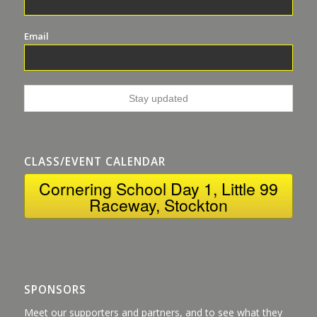
Email
CLASS/EVENT CALENDAR
Cornering School Day 1, Little 99
Raceway, Stockton
SPONSORS
Meet our supporters and partners, and to see what they