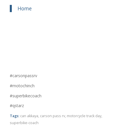
Home
#carsonpassrv
#motochinch
#superbikecoach
#qstarz
Tags:
can akkaya
,
carson pass rv
,
motorcycle track day
,
superbike-coach