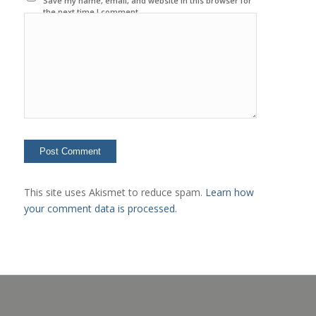
Save my name, email, and website in this browser for
the next time I comment.
This site uses Akismet to reduce spam.
Learn how
your comment data is processed.