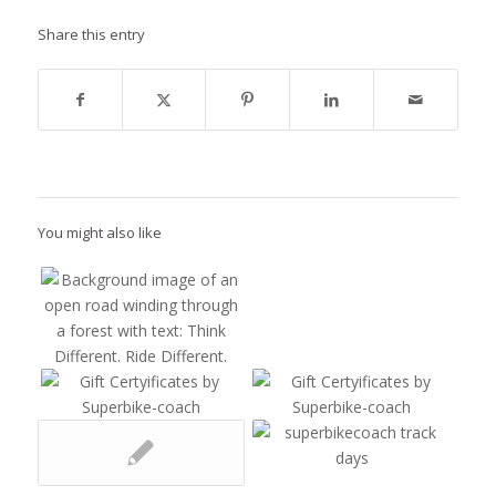
Share this entry
You might also like