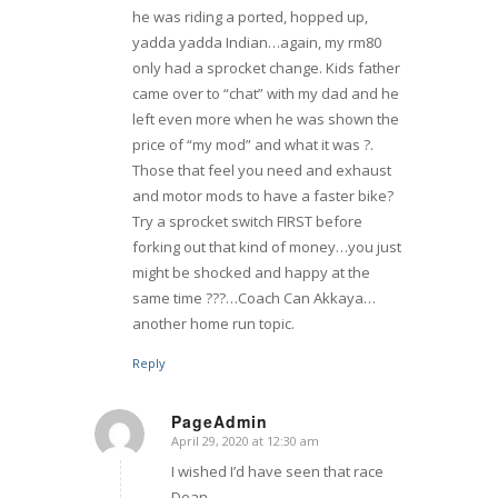
he was riding a ported, hopped up,
yadda yadda Indian…again, my rm80
only had a sprocket change. Kids father
came over to “chat” with my dad and he
left even more when he was shown the
price of “my mod” and what it was ?.
Those that feel you need and exhaust
and motor mods to have a faster bike?
Try a sprocket switch FIRST before
forking out that kind of money…you just
might be shocked and happy at the
same time ???…Coach Can Akkaya…
another home run topic.
Reply
PageAdmin
April 29, 2020 at 12:30 am
says:
I wished I’d have seen that race
Dean