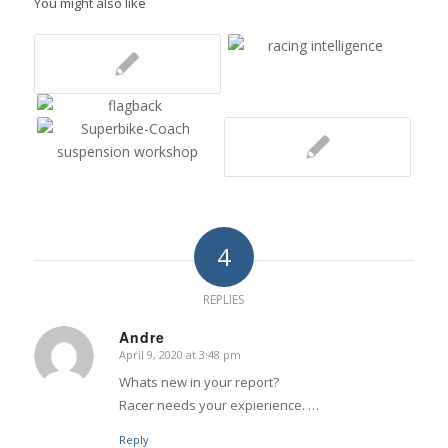
You might also like
4
REPLIES
Andre
April 9, 2020 at 3:48 pm
says:
Whats new in your report?
Racer needs your expierience. …
Reply