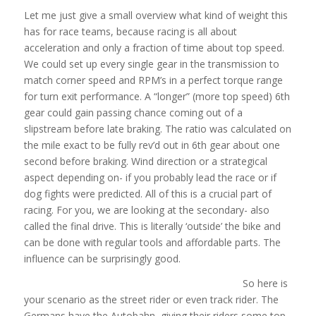
Let me just give a small overview what kind of weight this
has for race teams, because racing is all about
acceleration and only a fraction of time about top speed.
We could set up every single gear in the transmission to
match corner speed and RPM’s in a perfect torque range
for turn exit performance. A “longer” (more top speed) 6th
gear could gain passing chance coming out of a
slipstream before late braking. The ratio was calculated on
the mile exact to be fully rev’d out in 6th gear about one
second before braking. Wind direction or a strategical
aspect depending on- if you probably lead the race or if
dog fights were predicted. All of this is a crucial part of
racing. For you, we are looking at the secondary- also
called the final drive. This is literally ‘outside’ the bike and
can be done with regular tools and affordable parts. The
influence can be surprisingly good.
So here is
your scenario as the street rider or even track rider. The
Germans have the Autobahn, giving their riders some top