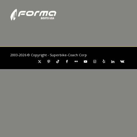
2003-2026 © Copyright - Superbike-Coach Corp