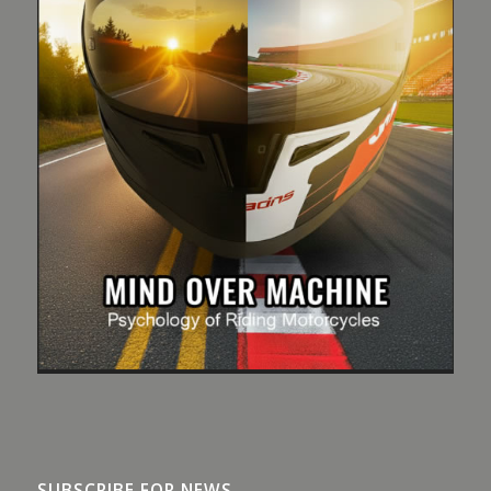
SUBSCRIBE FOR NEWS