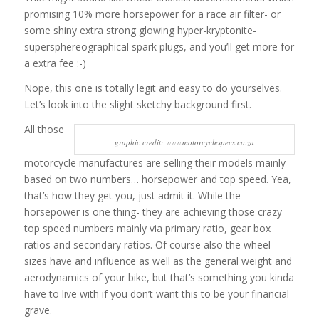
promising 10% more horsepower for a race air filter- or
some shiny extra strong glowing hyper-kryptonite-
supersphereographical spark plugs, and you’ll get more for
a extra fee :-)
Nope, this one is totally legit and easy to do yourselves.
Let’s look into the slight sketchy background first.
All those
graphic credit: www.motorcyclespecs.co.za
motorcycle manufactures are selling their models mainly
based on two numbers… horsepower and top speed. Yea,
that’s how they get you, just admit it. While the
horsepower is one thing- they are achieving those crazy
top speed numbers mainly via primary ratio, gear box
ratios and secondary ratios. Of course also the wheel
sizes have and influence as well as the general weight and
aerodynamics of your bike, but that’s something you kinda
have to live with if you don’t want this to be your financial
grave.