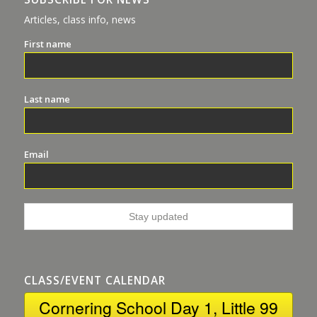
Articles, class info, news
First name
Last name
Email
CLASS/EVENT CALENDAR
Cornering School Day 1, Little 99