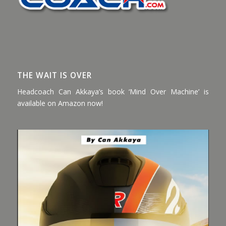
THE WAIT IS OVER
Headcoach Can Akkaya’s book ‘Mind Over Machine’ is
available on Amazon now!