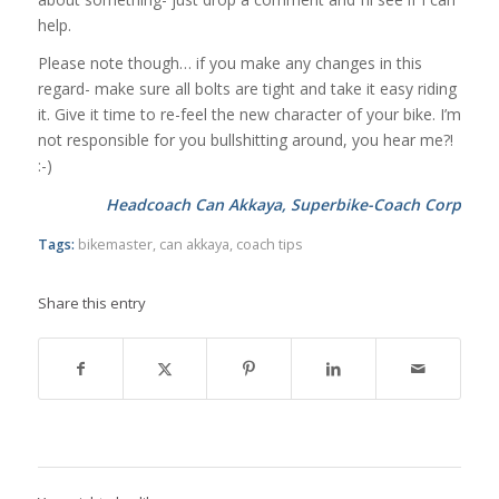
help.
Please note though… if you make any changes in this
regard- make sure all bolts are tight and take it easy riding
it. Give it time to re-feel the new character of your bike. I’m
not responsible for you bullshitting around, you hear me?!
:-)
Headcoach Can Akkaya, Superbike-Coach Corp
Tags:
bikemaster
,
can akkaya
,
coach tips
Share this entry