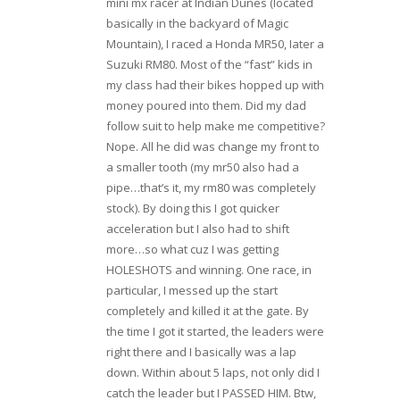
mini mx racer at Indian Dunes (located
basically in the backyard of Magic
Mountain), I raced a Honda MR50, Iater a
Suzuki RM80. Most of the “fast” kids in
my class had their bikes hopped up with
money poured into them. Did my dad
follow suit to help make me competitive?
Nope. All he did was change my front to
a smaller tooth (my mr50 also had a
pipe…that’s it, my rm80 was completely
stock). By doing this I got quicker
acceleration but I also had to shift
more…so what cuz I was getting
HOLESHOTS and winning. One race, in
particular, I messed up the start
completely and killed it at the gate. By
the time I got it started, the leaders were
right there and I basically was a lap
down. Within about 5 laps, not only did I
catch the leader but I PASSED HIM. Btw,