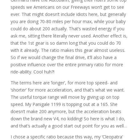
speeds we Americans on our Freeways won’t get to see
ever. That might doesn’t include idiots here, but generally
you are doing 70-80 miles per hour max, while your baby
could do about 200 actually. That’s wasted energy if you
ask me, sitting there literally never used. Another effect is,
that the 1st gear is so damn long that you could do 70
with it already. The ratio makes this gear almost useless.
So if we would change the final drive, it’ll also have a
positive influence over the entire primary ratio for more
ride-ability. Cool huh?!
The terms here are ‘longer’, for more top speed- and
‘shorter’ for more acceleration, and that’s what we want.
The useful torque range will move by giving up on top
speed. My Panigale 1199 is topping out at a 165. She
doesn’t make 200 anymore, but the acceleration beats
down the brand new V4, no kidding! So here is what I do,
and that’s actually a good start out point for you as well…
I chose a specific ratio because this way, my ‘Cleopatra’