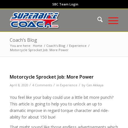
SBC Team Login
Coach’s Blog
You are here:
Home
/
Coach’s Blog
/
Experience
/
Motorcycle Sprocket Job: More Power
Motorcycle Sprocket Job: More Power
/
/
/
April 8, 2020
4 Comments
in
Experience
by
Can Akkaya
You feel like your baby could use a little bit more punch?
This article is going to help you to unlock an up to
dramatic improve in regard torque character and ride-
ability for about 150 bux!
That might sound like those endless advertisements which