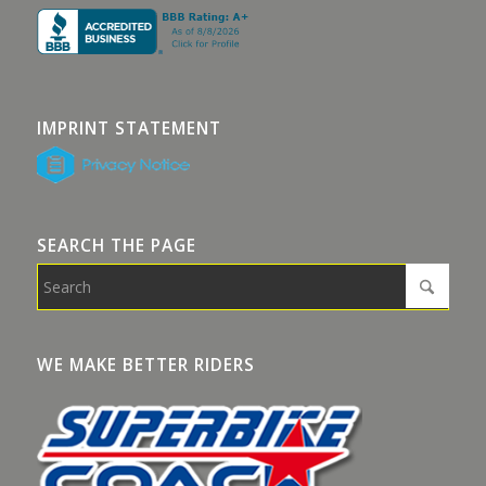
IMPRINT STATEMENT
SEARCH THE PAGE
WE MAKE BETTER RIDERS