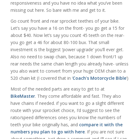
responsiveness and you have no idea what you’ve been
missing out here. So bare with me and get to it.
Go count front and rear sprocket teethes of your bike.
Let’s say you have a 16 on the front- you go get a 15 for
about $40. Now let’s say you count 45 teeth on the rear-
you go get a 46 for about 80-100 bux. That small
investment is the biggest ‘power upgrade’ you’ll ever get.
Also no need to swap chain, because 1 down front/1 up
rear needs the same chain length you already have- unless
you also want to convert from your huge OEM chain to a
520 chain kit (I covered that in ‘
Coach’s Motorcycle Bible
‘)
Most of the needed parts are easy to get to at
BikeMaster
. They come affordable and fast. They also
have chains if needed. if you want to go a slight different
route with your sprocket choice, I’d suggest to see the
ratio/speed differences ones you know the numbers of
teeth your bike originally has, and
compare it with the
numbers you plan to go with here
. If you are not sure
about something- just drop a comment and I’ll see if I can