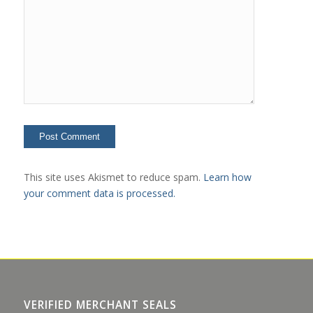
This site uses Akismet to reduce spam.
Learn how
your comment data is processed.
VERIFIED MERCHANT SEALS