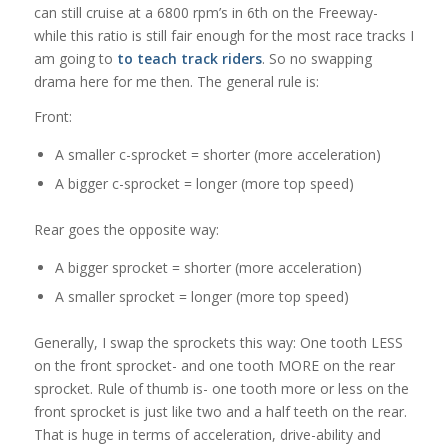
can still cruise at a 6800 rpm’s in 6th on the Freeway-
while this ratio is still fair enough for the most race tracks I
am going to
to teach track riders
. So no swapping
drama here for me then. The general rule is:
Front:
A smaller c-sprocket = shorter (more acceleration)
A bigger c-sprocket = longer (more top speed)
Rear goes the opposite way:
A bigger sprocket = shorter (more acceleration)
A smaller sprocket = longer (more top speed)
Generally, I swap the sprockets this way: One tooth LESS
on the front sprocket- and one tooth MORE on the rear
sprocket. Rule of thumb is- one tooth more or less on the
front sprocket is just like two and a half teeth on the rear.
That is huge in terms of acceleration, drive-ability and