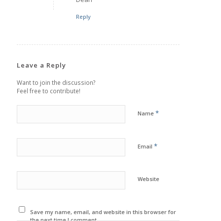
Reply
Leave a Reply
Want to join the discussion?
Feel free to contribute!
*
Name
*
Email
Website
Save my name, email, and website in this browser for
the next time I comment.