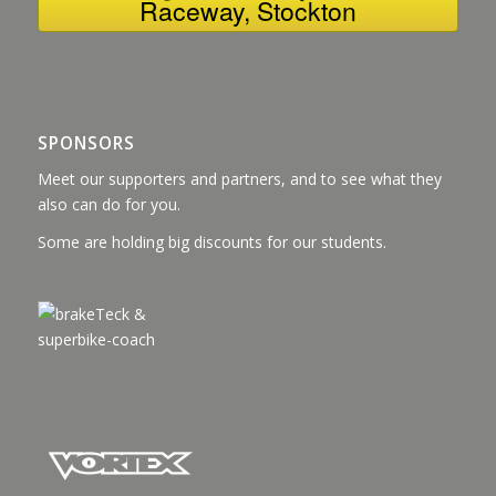
Raceway, Stockton
SPONSORS
Meet our supporters and partners, and to see what they
also can do for you.
Some are holding big discounts for our students.