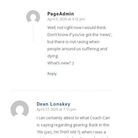
PageAdmin
April 9, 2020 at 4:12 pm
says:
Well, not right now I would think.
Don’t know if you’ve got the ‘news’,
but there is not racing when
people around us suffering and
dying.
What’s new? :)
Reply
Dean Lonskey
April 27, 2020 at 7:15 pm
says:
I can certainty attest to what Coach Can
is saying regarding gearing. Back in the
70s (yes, I’m THAT old ?), when I was a