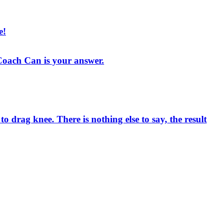
e!
, Coach Can is your answer.
drag knee. There is nothing else to say, the result