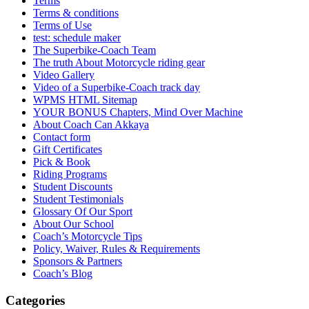
Terms
Terms & conditions
Terms of Use
test: schedule maker
The Superbike-Coach Team
The truth About Motorcycle riding gear
Video Gallery
Video of a Superbike-Coach track day
WPMS HTML Sitemap
YOUR BONUS Chapters, Mind Over Machine
About Coach Can Akkaya
Contact form
Gift Certificates
Pick & Book
Riding Programs
Student Discounts
Student Testimonials
Glossary Of Our Sport
About Our School
Coach’s Motorcycle Tips
Policy, Waiver, Rules & Requirements
Sponsors & Partners
Coach’s Blog
Categories