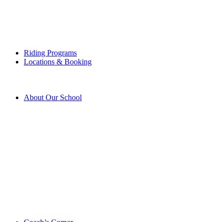
Riding Programs
Locations & Booking
About Our School