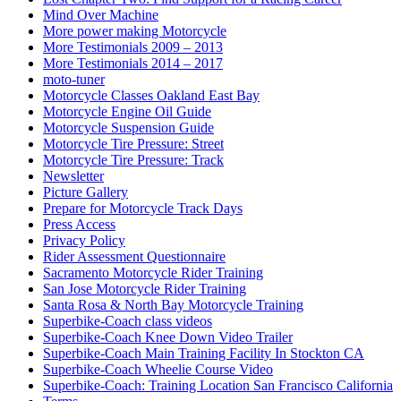
Mind Over Machine
More power making Motorcycle
More Testimonials 2009 – 2013
More Testimonials 2014 – 2017
moto-tuner
Motorcycle Classes Oakland East Bay
Motorcycle Engine Oil Guide
Motorcycle Suspension Guide
Motorcycle Tire Pressure: Street
Motorcycle Tire Pressure: Track
Newsletter
Picture Gallery
Prepare for Motorcycle Track Days
Press Access
Privacy Policy
Rider Assessment Questionnaire
Sacramento Motorcycle Rider Training
San Jose Motorcycle Rider Training
Santa Rosa & North Bay Motorcycle Training
Superbike-Coach class videos
Superbike-Coach Knee Down Video Trailer
Superbike-Coach Main Training Facility In Stockton CA
Superbike-Coach Wheelie Course Video
Superbike-Coach: Training Location San Francisco California