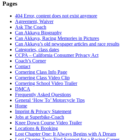
Pages
404 Error, content does not exist anymore
Agreement, Waiver
Ask The Coach
Can Akkaya Biography
Can Akkaya, Racing Memories in Pictures
Can Akkaya’s old newspaper articles and race results
Categories, class dates
CCPA – California Consumer Privacy Act
Coach’s Corner
Contact
Cornering Class Info Page
Cornering Class Video Clip
Cornering School Video Trailer
DMCA
Frequently Asked Questions
General ‘How To’ Motorcycle Tips
Home
Imprint & Privacy Statement
Jobs at Superbike-Coach
Knee Down Course Video Trailer
Locations & Booking
Lost Chapter One: It Always Begins with A Dream
Lost Chapter Two: Find Support for a Racing Career