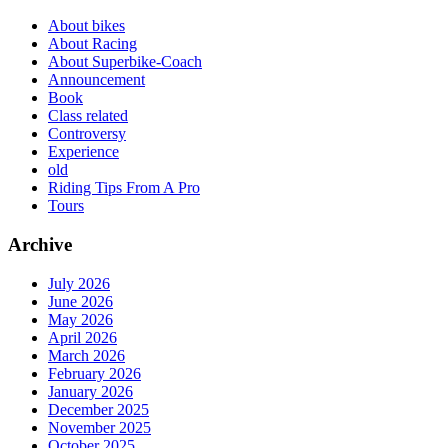
About bikes
About Racing
About Superbike-Coach
Announcement
Book
Class related
Controversy
Experience
old
Riding Tips From A Pro
Tours
Archive
July 2026
June 2026
May 2026
April 2026
March 2026
February 2026
January 2026
December 2025
November 2025
October 2025