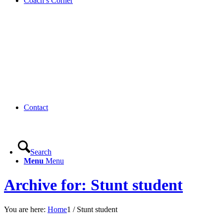
Coach’s Corner
Contact
Search
Menu
Menu
Archive for: Stunt student
You are here:
Home
1
/
Stunt student