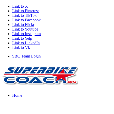
Link to X
Link to Pinterest
Link to TikTok
Link to Facebook
Link to Flickr
Link to Youtube
Link to Instagram
Link to Yelp
Link to LinkedIn
Link to Vk
SBC Team Login
Home