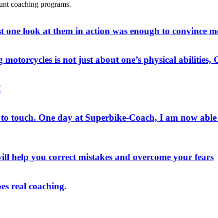
tunt coaching programs.
st one look at them in action was enough to convince m
g motorcycles is not just about one’s physical abilities
!
o touch. One day at Superbike-Coach, I am now able to 
ill help you correct mistakes and overcome your fears
es real coaching.