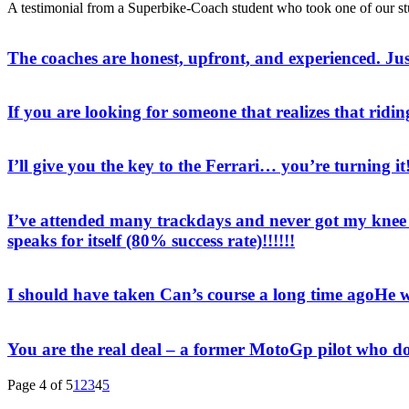
A testimonial from a Superbike-Coach student who took one of our s
The coaches are honest, upfront, and experienced. Ju
If you are looking for someone that realizes that ridin
I’ll give you the key to the Ferrari… you’re turning it
I’ve attended many trackdays and never got my knee t
speaks for itself (80% success rate)!!!!!!
I should have taken Can’s course a long time ago
He w
You are the real deal – a former MotoGp pilot who do
Page 4 of 5
1
2
3
4
5